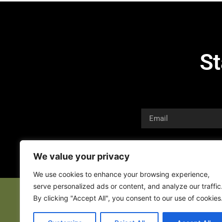
St
We value your privacy
We use cookies to enhance your browsing experience,
serve personalized ads or content, and analyze our traffic
By clicking "Accept All", you consent to our use of cookies