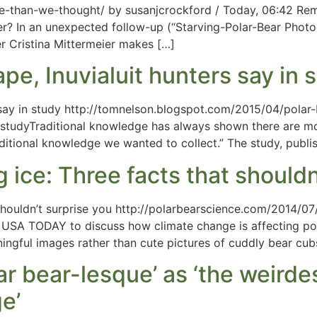
se-than-we-thought/ by susanjcrockford / Today, 06:42 Re
ber? In an unexpected follow-up (“Starving-Polar-Bear Pho
r Cristina Mittermeier makes […]
pe, Inuvialuit hunters say in 
s say in study http://tomnelson.blogspot.com/2015/04/polar-
n studyTraditional knowledge has always shown there are mo
aditional knowledge we wanted to collect.” The study, publ
 ice: Three facts that shouldn
 shouldn’t surprise you http://polarbearscience.com/2014/0
by USA TODAY to discuss how climate change is affecting p
aningful images rather than cute pictures of cuddly bear cub
r bear-lesque’ as ‘the weirdes
e’