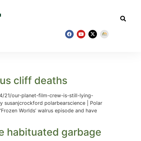
rus cliff deaths
/21/our-planet-film-crew-is-still-lying-
 by susanjcrockford polarbearscience | Polar
x ‘Frozen Worlds’ walrus episode and have
re habituated garbage