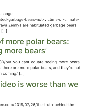
 change
ated-garbage-bears-not-victims-of-climate-
ovaya Zemlya are habituated garbage bears,
 […]
f more polar bears:
g more bears’
2/30/but-you-cant-equate-seeing-more-bears-
 there are more polar bears, and they’re not
n coming.’ […]
video is worse than we
ence.com/2018/07/26/the-truth-behind-the-