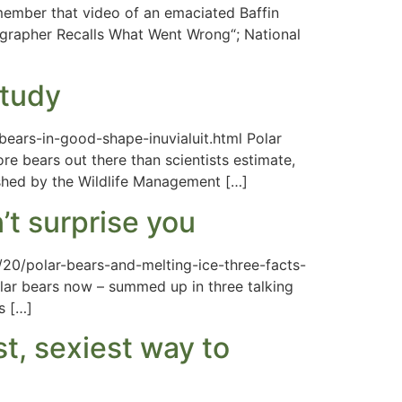
member that video of an emaciated Baffin
tographer Recalls What Went Wrong“; National
study
bears-in-good-shape-inuvialuit.html Polar
re bears out there than scientists estimate,
ished by the Wildlife Management […]
’t surprise you
7/20/polar-bears-and-melting-ice-three-facts-
olar bears now – summed up in three talking
s […]
t, sexiest way to