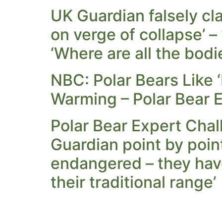
UK Guardian falsely cl
on verge of collapse’ –
‘Where are all the bodi
NBC: Polar Bears Like 
Warming – Polar Bear E
Polar Bear Expert Chal
Guardian point by point
endangered – they have
their traditional range’