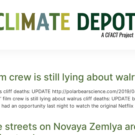
m crew is still lying about wal
lrus cliff deaths: UPDATE http://polarbearscience.com/2019/04
 film crew is still lying about walrus cliff deaths: UPDATE
 had an opportunity last night to watch the original Netfli
e streets on Novaya Zemlya a