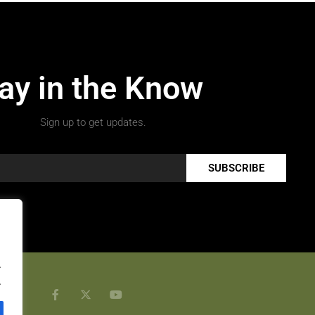
ay in the Know
Sign up to get updates.
SUBSCRIBE
.
.