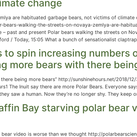
climate change
mlya are habituated garbage bears, not victims of climate
r-bears-walking-the-streets-on-novaya-zemlya-are-habitu
e – past and present Polar bears walking the streets on N
ford / Today, 15:05 What a bunch of sensationalist claptrap
s to spin increasing numbers o
ng more bears with there bein
h there being more bears” http://sunshinehours.net/2018/1
s1 The Inuit say there are more Polar Bears. Everyone says
 they saw a human. Now they’re no longer shy. They keep o
affin Bay starving polar bear 
ar bear video is worse than we thought http://polarbearsci