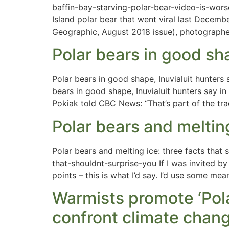
baffin-bay-starving-polar-bear-video-is-wor
Island polar bear that went viral last Decem
Geographic, August 2018 issue), photographe
Polar bears in good sha
Polar bears in good shape, Inuvialuit hunter
bears in good shape, Inuvialuit hunters say i
Pokiak told CBC News: “That’s part of the tr
Polar bears and melting
Polar bears and melting ice: three facts that
that-shouldnt-surprise-you If I was invited 
points – this is what I’d say. I’d use some me
Warmists promote ‘Pola
confront climate chang