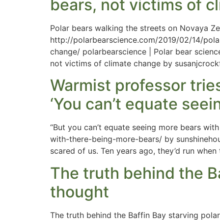
bears, not victims of 
Polar bears walking the streets on Novaya Ze
http://polarbearscience.com/2019/02/14/pola
change/ polarbearscience | Polar bear scienc
not victims of climate change by susanjcrock
Warmist professor trie
‘You can’t equate seei
“But you can’t equate seeing more bears wit
with-there-being-more-bears/ by sunshinehour
scared of us. Ten years ago, they’d run when
The truth behind the B
thought
The truth behind the Baffin Bay starving pol