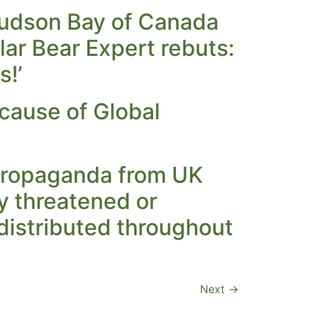
 Hudson Bay of Canada
olar Bear Expert rebuts:
s!’
ecause of Global
 propaganda from UK
ly threatened or
distributed throughout
Next
→