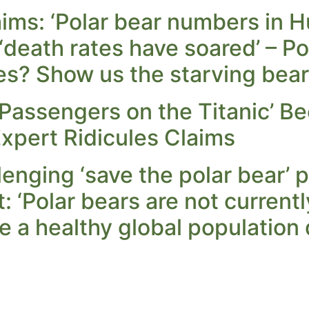
aims: ‘Polar bear numbers in
 ‘death rates have soared’ – P
es? Show us the starving bear
‘Passengers on the Titanic’ B
xpert Ridicules Claims
lenging ‘save the polar bear’
: ‘Polar bears are not current
 a healthy global population 