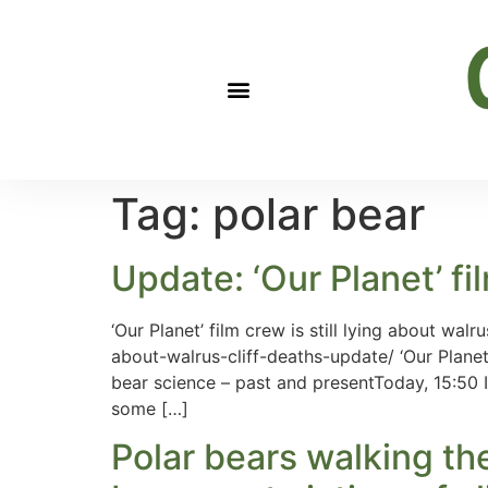
Tag:
polar bear
Update: ‘Our Planet’ fil
‘Our Planet’ film crew is still lying about wa
about-walrus-cliff-deaths-update/ ‘Our Planet’
bear science – past and presentToday, 15:50 I
some […]
Polar bears walking th