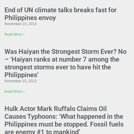
End of UN climate talks breaks fast for
Philippines envoy
November 23, 2013
Read More »
Was Haiyan the Strongest Storm Ever? No
– ‘Haiyan ranks at number 7 among the
strongest storms ever to have hit the
Philippines’
November 15, 2013
Read More »
Hulk Actor Mark Ruffalo Claims Oil
Causes Typhoons: ‘What happened in the
Philippines must be stopped. Fossil fuels
are enemy #1 to mankind’