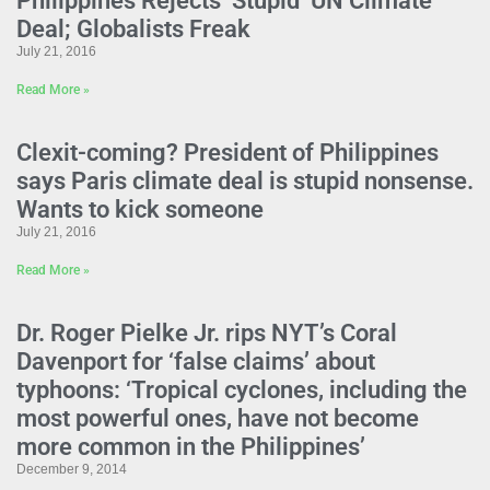
Philippines Rejects ‘Stupid’ UN Climate
Deal; Globalists Freak
July 21, 2016
Read More »
Clexit-coming? President of Philippines
says Paris climate deal is stupid nonsense.
Wants to kick someone
July 21, 2016
Read More »
Dr. Roger Pielke Jr. rips NYT’s Coral
Davenport for ‘false claims’ about
typhoons: ‘Tropical cyclones, including the
most powerful ones, have not become
more common in the Philippines’
December 9, 2014