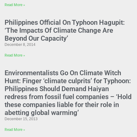
Read More »
Philippines Official On Typhoon Hagupit:
‘The Impacts Of Climate Change Are
Beyond Our Capacity’
December 8, 2014
Read More »
Environmentalists Go On Climate Witch
Hunt: Finger ‘climate culprits’ for Typhoon:
Philippines Should Demand Haiyan
redress from fossil fuel companies – ‘Hold
these companies liable for their role in
abetting global warming’
December 15, 2013
Read More »