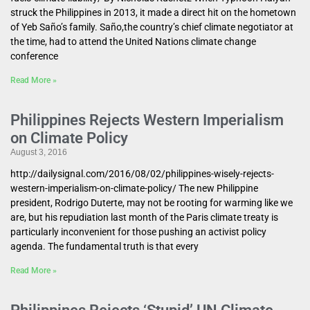
struck the Philippines in 2013, it made a direct hit on the hometown
of Yeb Saño’s family. Saño,the country’s chief climate negotiator at
the time, had to attend the United Nations climate change
conference
Read More »
Philippines Rejects Western Imperialism
on Climate Policy
August 3, 2016
http://dailysignal.com/2016/08/02/philippines-wisely-rejects-
western-imperialism-on-climate-policy/ The new Philippine
president, Rodrigo Duterte, may not be rooting for warming like we
are, but his repudiation last month of the Paris climate treaty is
particularly inconvenient for those pushing an activist policy
agenda. The fundamental truth is that every
Read More »