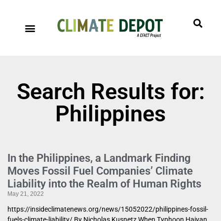
Search Results for:
Philippines
In the Philippines, a Landmark Finding
Moves Fossil Fuel Companies’ Climate
Liability into the Realm of Human Rights
May 21, 2022
https://insideclimatenews.org/news/15052022/philippines-fossil-
fuels-climate-liability/ By Nicholas Kusnetz When Typhoon Haiyan