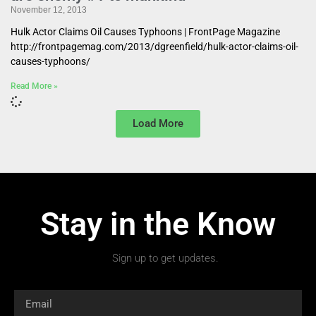
November 12, 2013
Hulk Actor Claims Oil Causes Typhoons | FrontPage Magazine
http://frontpagemag.com/2013/dgreenfield/hulk-actor-claims-oil-
causes-typhoons/
Read More »
Load More
Stay in the Know
Sign up to get updates.