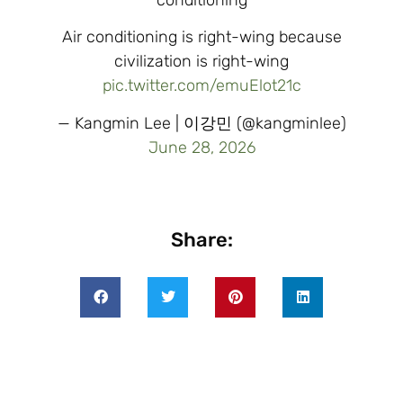
Air conditioning is right-wing because
civilization is right-wing
pic.twitter.com/emuElot21c
— Kangmin Lee | 이강민 (@kangminlee)
June 28, 2026
Share: