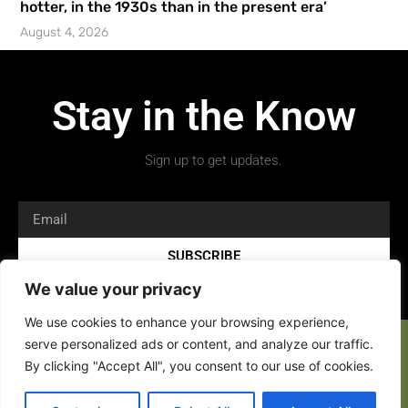
hotter, in the 1930s than in the present era’
August 4, 2026
Stay in the Know
Sign up to get updates.
SUBSCRIBE
We value your privacy
We use cookies to enhance your browsing experience,
serve personalized ads or content, and analyze our traffic.
By clicking "Accept All", you consent to our use of cookies.