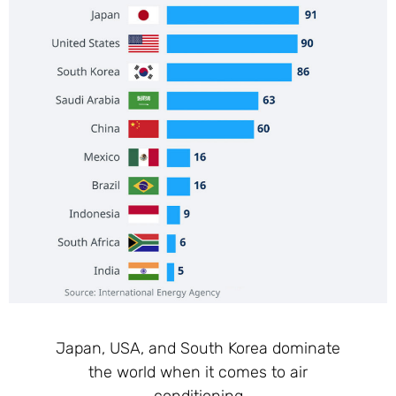
Japan, USA, and South Korea dominate
the world when it comes to air
conditioning