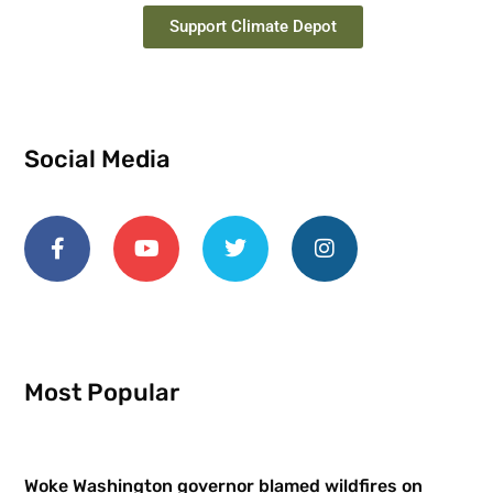
Support Climate Depot
Social Media
Most Popular
Woke Washington governor blamed wildfires on