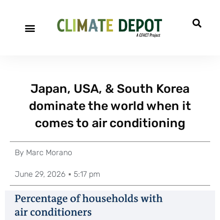
Japan, USA, & South Korea
dominate the world when it
comes to air conditioning
By
Marc Morano
June 29, 2026
5:17 pm