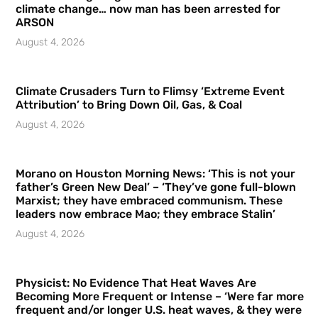
climate change… now man has been arrested for
ARSON
August 4, 2026
Climate Crusaders Turn to Flimsy ‘Extreme Event
Attribution’ to Bring Down Oil, Gas, & Coal
August 4, 2026
Morano on Houston Morning News: ‘This is not your
father’s Green New Deal’ – ‘They’ve gone full-blown
Marxist; they have embraced communism. These
leaders now embrace Mao; they embrace Stalin’
August 4, 2026
Physicist: No Evidence That Heat Waves Are
Becoming More Frequent or Intense – ‘Were far more
frequent and/or longer U.S. heat waves, & they were