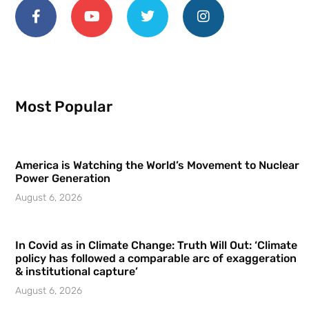
Most Popular
America is Watching the World’s Movement to Nuclear
Power Generation
August 6, 2026
In Covid as in Climate Change: Truth Will Out: ‘Climate
policy has followed a comparable arc of exaggeration
& institutional capture’
August 6, 2026