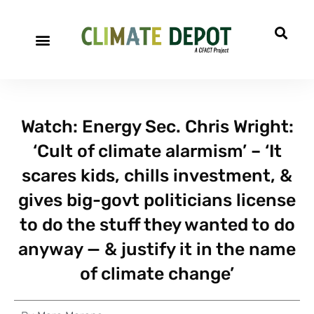
Watch: Energy Sec. Chris Wright:
‘Cult of climate alarmism’ – ‘It
scares kids, chills investment, &
gives big-govt politicians license
to do the stuff they wanted to do
anyway — & justify it in the name
of climate change’