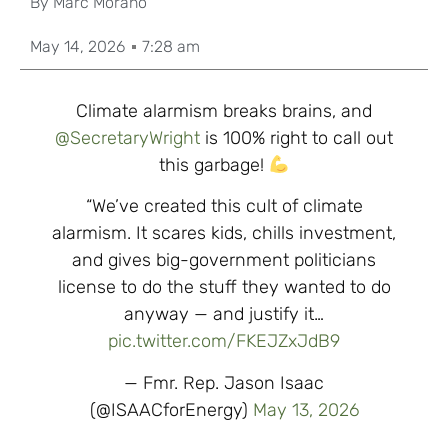
By
Marc Morano
May 14, 2026
7:28 am
Climate alarmism breaks brains, and
@SecretaryWright
is 100% right to call out
this garbage!
“We’ve created this cult of climate
alarmism. It scares kids, chills investment,
and gives big-government politicians
license to do the stuff they wanted to do
anyway — and justify it…
pic.twitter.com/FKEJZxJdB9
— Fmr. Rep. Jason Isaac
(@ISAACforEnergy)
May 13, 2026