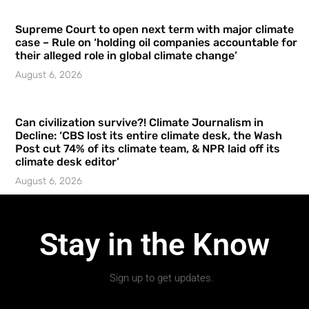
Supreme Court to open next term with major climate
case – Rule on ‘holding oil companies accountable for
their alleged role in global climate change’
August 6, 2026
Can civilization survive?! Climate Journalism in
Decline: ‘CBS lost its entire climate desk, the Wash
Post cut 74% of its climate team, & NPR laid off its
climate desk editor’
August 6, 2026
Stay in the Know
Sign up to get updates.