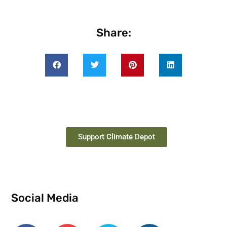
Share:
Support Climate Depot
Social Media