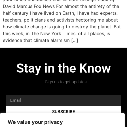
David Marcus Fox News For almost the entirety of the
half century I have lived on Earth, I have had experts,
teachers, politicians and activists hectoring me about
how climate change is going to destroy the planet. But
this week, in The New York Times, of all places, is
evidence that climate alarmism […]
Stay in the Know
Sign up to get updates.
SUBSCRIBE
We value your privacy