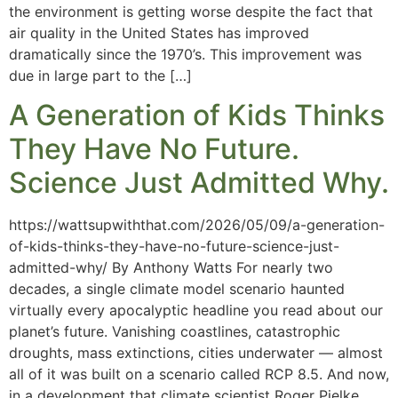
the environment is getting worse despite the fact that
air quality in the United States has improved
dramatically since the 1970’s. This improvement was
due in large part to the […]
A Generation of Kids Thinks
They Have No Future.
Science Just Admitted Why.
https://wattsupwiththat.com/2026/05/09/a-generation-
of-kids-thinks-they-have-no-future-science-just-
admitted-why/ By Anthony Watts For nearly two
decades, a single climate model scenario haunted
virtually every apocalyptic headline you read about our
planet’s future. Vanishing coastlines, catastrophic
droughts, mass extinctions, cities underwater — almost
all of it was built on a scenario called RCP 8.5. And now,
in a development that climate scientist Roger Pielke