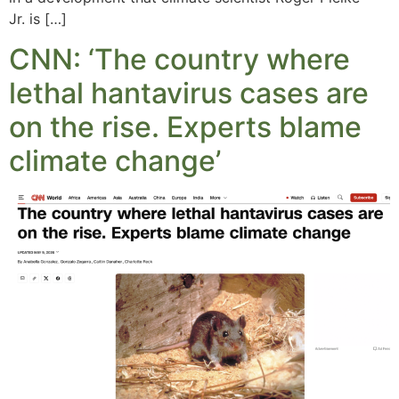
Jr. is […]
CNN: ‘The country where
lethal hantavirus cases are
on the rise. Experts blame
climate change’