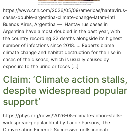
https://www.cnn.com/2026/05/09/americas/hantavirus-
cases-double-argentina-climate-change-latam-intl
Buenos Aires, Argentina — Hantavirus cases in
Argentina have almost doubled in the past year, with
the country recording 32 deaths alongside its highest
number of infections since 2018. … Experts blame
climate change and habitat destruction for the rise in
cases of the disease, which is usually caused by
exposure to the urine or feces […]
Claim: ‘Climate action stalls,
despite widespread popular
support’
https://phys.org/news/2026-05-climate-action-stalls-
widespread-popular.html by Laurie Parsons, The
Conversation Excerpt: Successive polls indicate