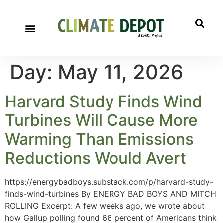
Day:
May 11, 2026
Harvard Study Finds Wind
Turbines Will Cause More
Warming Than Emissions
Reductions Would Avert
https://energybadboys.substack.com/p/harvard-study-
finds-wind-turbines By ENERGY BAD BOYS AND MITCH
ROLLING Excerpt: A few weeks ago, we wrote about
how Gallup polling found 66 percent of Americans think