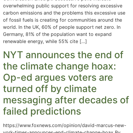
overwhelming public support for resolving excessive
carbon emissions and the problems this excessive use
of fossil fuels is creating for communities around the
world. In the UK, 60% of people support net zero. In
Germany, 81% of the population want to expand
renewable energy, while 55% cite […]
NYT announces the end of
the climate change hoax:
Op-ed argues voters are
turned off by climate
messaging after decades of
failed predictions
https://www.foxnews.com/opinion/david-marcus-new-
york-times-announces-end-climate-change-hoax By