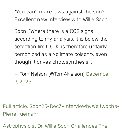
“You can’t make laws against the sun”:
Excellent new interview with Willie Soon
Soon: “Where there is a CO2 signal,
according to my analysis, it is below the
detection limit. CO2 is therefore unfairly
demonized as a «climate poison», even
though it drives photosynthesis,…
— Tom Nelson (@TomANelson)
December
9, 2025
Full article: Soon25-Dec3-InterviewbyWeltwoche-
PierreHuemann
Astrophysicist Dr. Willie Soon Challenges The