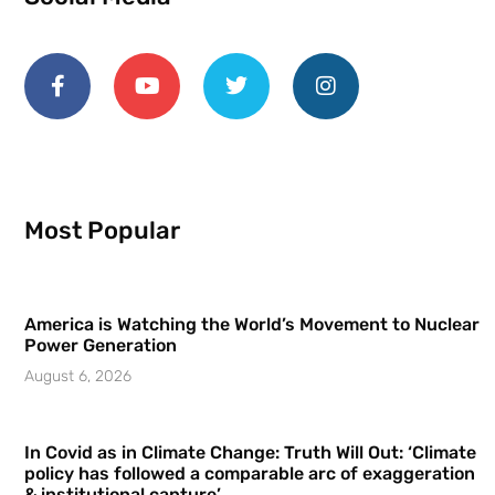
Most Popular
America is Watching the World’s Movement to Nuclear
Power Generation
August 6, 2026
In Covid as in Climate Change: Truth Will Out: ‘Climate
policy has followed a comparable arc of exaggeration
& institutional capture’