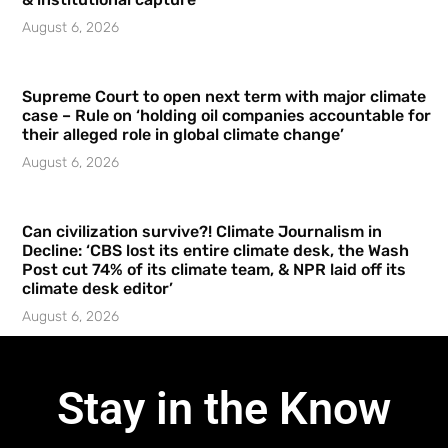
August 6, 2026
Supreme Court to open next term with major climate
case – Rule on ‘holding oil companies accountable for
their alleged role in global climate change’
August 6, 2026
Can civilization survive?! Climate Journalism in
Decline: ‘CBS lost its entire climate desk, the Wash
Post cut 74% of its climate team, & NPR laid off its
climate desk editor’
August 6, 2026
Stay in the Know