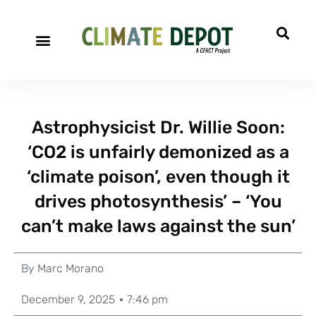
Astrophysicist Dr. Willie Soon:
‘CO2 is unfairly demonized as a
‘climate poison’, even though it
drives photosynthesis’ – ‘You
can’t make laws against the sun’
By
Marc Morano
December 9, 2025
7:46 pm