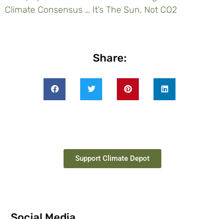
Climate Consensus … It’s The Sun, Not CO2
Share:
Support Climate Depot
Social Media