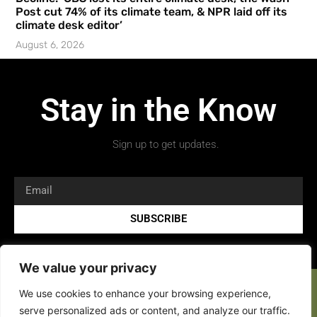
Post cut 74% of its climate team, & NPR laid off its
climate desk editor’
August 6, 2026
Stay in the Know
Sign up to get updates.
SUBSCRIBE
We value your privacy
We use cookies to enhance your browsing experience,
serve personalized ads or content, and analyze our traffic.