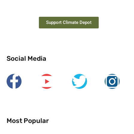
Support Climate Depot
Social Media
Most Popular