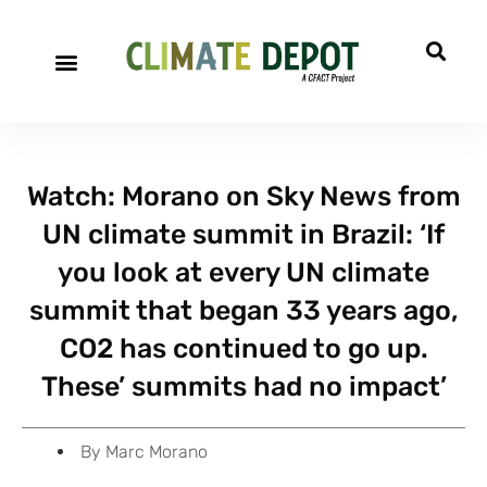
A project of CFACT
Special Reports
Watch: Morano on Sky News from
UN climate summit in Brazil: ‘If
you look at every UN climate
summit that began 33 years ago,
CO2 has continued to go up.
These’ summits had no impact’
By
Marc Morano