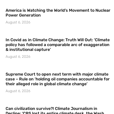
America is Watching the World’s Movement to Nuclear
Power Generation
August 6, 2026
In Covid as in Climate Change: Truth Will Out: ‘Climate
policy has followed a comparable arc of exaggeration
& institutional capture’
August 6, 2026
Supreme Court to open next term with major climate
case – Rule on ‘holding oil companies accountable for
their alleged role in global climate change’
August 6, 2026
Can civilization survive?! Climate Journalism in
Decline: ‘CBS lost its entire climate desk, the Wash