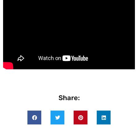
Share: