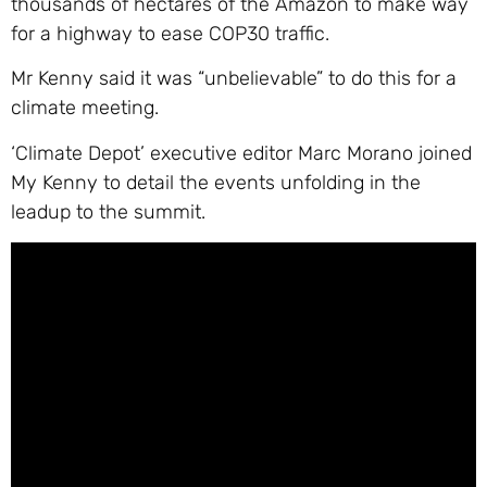
thousands of hectares of the Amazon to make way
for a highway to ease COP30 traffic.
Mr Kenny said it was “unbelievable” to do this for a
climate meeting.
‘Climate Depot’ executive editor Marc Morano joined
My Kenny to detail the events unfolding in the
leadup to the summit.