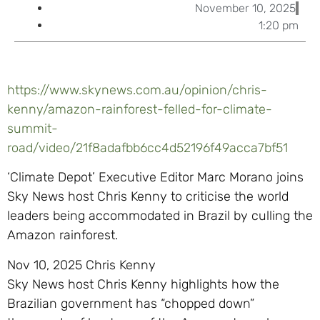
November 10, 2025
1:20 pm
https://www.skynews.com.au/opinion/chris-
kenny/amazon-rainforest-felled-for-climate-
summit-
road/video/21f8adafbb6cc4d52196f49acca7bf51
‘Climate Depot’ Executive Editor Marc Morano joins
Sky News host Chris Kenny to criticise the world
leaders being accommodated in Brazil by culling the
Amazon rainforest.
Nov 10, 2025 Chris Kenny
Sky News host Chris Kenny highlights how the
Brazilian government has “chopped down”