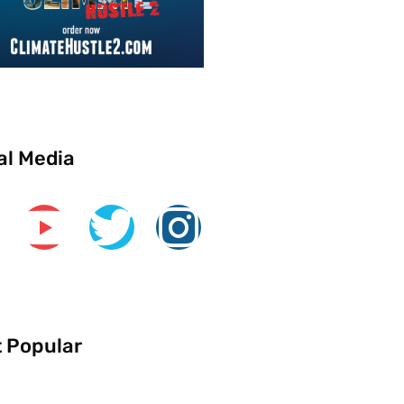
al Media
 Popular