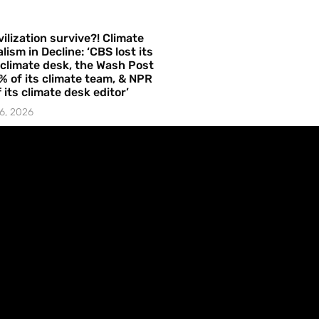
vilization survive?! Climate
lism in Decline: ‘CBS lost its
 climate desk, the Wash Post
% of its climate team, & NPR
f its climate desk editor’
6, 2026