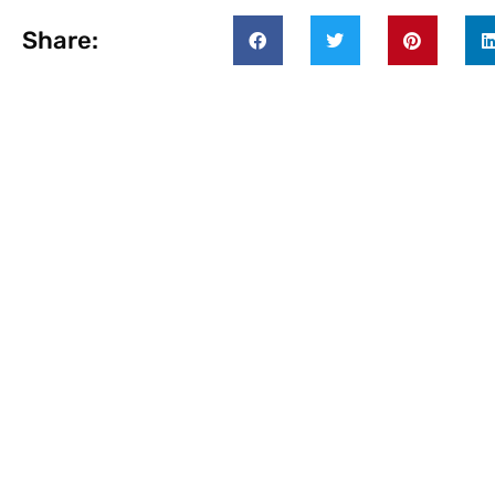
Share: