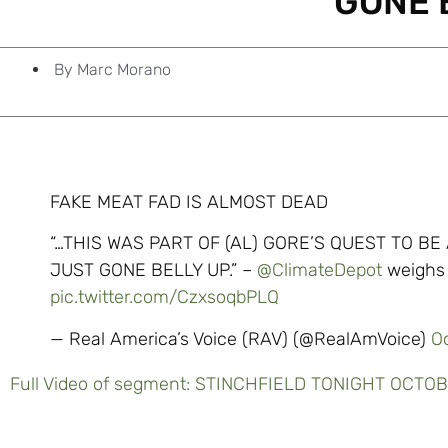
GONE 
By
Marc Morano
FAKE MEAT FAD IS ALMOST DEAD
“…THIS WAS PART OF (AL) GORE’S QUEST TO BE
JUST GONE BELLY UP.” –
@ClimateDepot
weighs 
pic.twitter.com/CzxsoqbPLQ
— Real America’s Voice (RAV) (@RealAmVoice)
O
Full Video of segment: STINCHFIELD TONIGHT OCTO