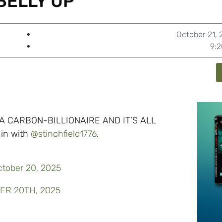
BELLY UP’
October 21,
9:
 A CARBON-BILLIONAIRE AND IT’S ALL
in with
@stinchfield1776
.
ctober 20, 2025
BER 20TH, 2025