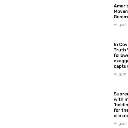
Americ
Movem
Gener
August 
In Cov
Truth 
follow
exagge
captur
August 
Supre
with m
‘holdi
for the
climat
August 