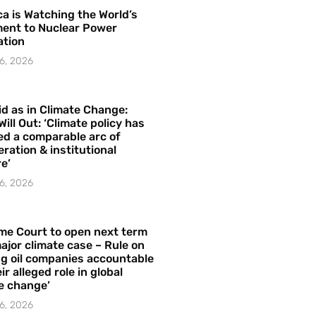
a is Watching the World’s
ent to Nuclear Power
ation
6, 2026
id as in Climate Change:
Will Out: ‘Climate policy has
ed a comparable arc of
ration & institutional
e’
6, 2026
me Court to open next term
ajor climate case – Rule on
ng oil companies accountable
ir alleged role in global
e change’
6, 2026