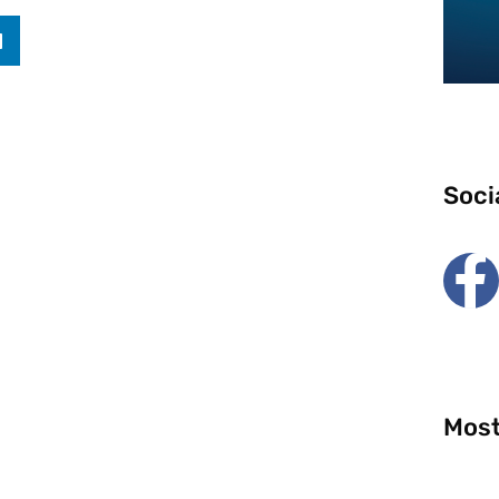
Soci
Most