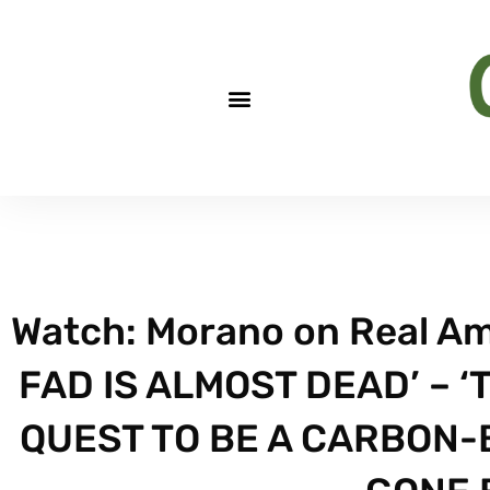
Watch: Morano on Real Am
FAD IS ALMOST DEAD’ – ‘
QUEST TO BE A CARBON-B