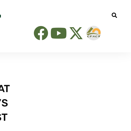
AT
’S
ST