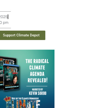
 2025
20 pm
Support Climate Depot