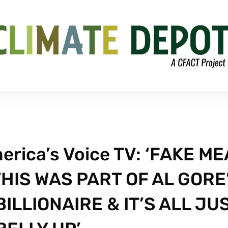
erica’s Voice TV: ‘FAKE ME
THIS WAS PART OF AL GORE
ILLIONAIRE & IT’S ALL JU