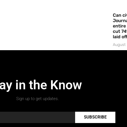
Can ci
Journa
entire
cut 74
laid of
August 
ay in the Know
Sign up to get updates.
SUBSCRIBE