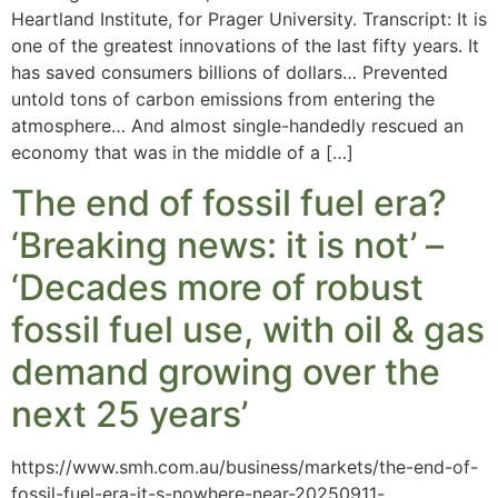
Heartland Institute, for Prager University. Transcript: It is
one of the greatest innovations of the last fifty years. It
has saved consumers billions of dollars… Prevented
untold tons of carbon emissions from entering the
atmosphere… And almost single-handedly rescued an
economy that was in the middle of a […]
The end of fossil fuel era?
‘Breaking news: it is not’ –
‘Decades more of robust
fossil fuel use, with oil & gas
demand growing over the
next 25 years’
https://www.smh.com.au/business/markets/the-end-of-
fossil-fuel-era-it-s-nowhere-near-20250911-