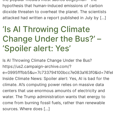
hypothesis that human-induced emissions of carbon
dioxide threaten to overheat the planet. The scientists
attacked had written a report published in July by […]
‘Is AI Throwing Climate
Change Under the Bus?’ –
‘Spoiler alert: Yes’
Is AI Throwing Climate Change Under the Bus?
https://us2.campaign-archive.com/?
e=0995fffbb5&u=7c733794100bcc7e083a163f0&id=74fe
Inside Climate News: Spoiler alert: Yes, AI is bad for the
climate. AI’s computing power relies on massive data
centers that use enormous amounts of electricity and
water. The Trump administration wants that energy to
come from burning fossil fuels, rather than renewable
sources. Where does […]