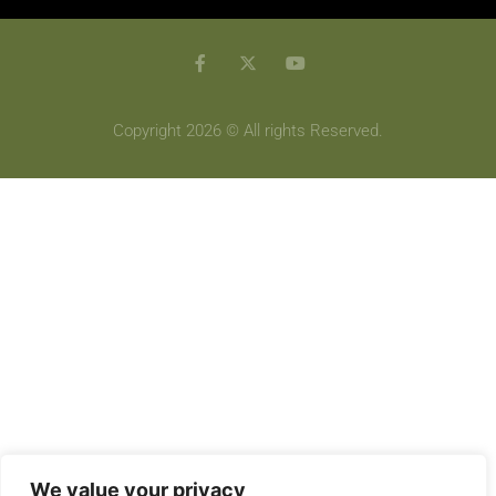
Copyright 2026 © All rights Reserved.
We value your privacy