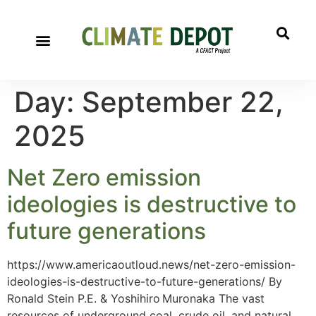
Day:
September 22,
2025
Net Zero emission
ideologies is destructive to
future generations
https://www.americaoutloud.news/net-zero-emission-
ideologies-is-destructive-to-future-generations/ By
Ronald Stein P.E. & Yoshihiro Muronaka The vast
resources of underground coal, crude oil, and natural