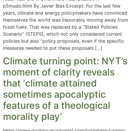
p5mudo.html By Javier Blas Excerpt: For the last few
years, climate and energy policymakers have convinced
themselves the world was inexorably moving away from
fossil fuels. That was replaced by a “Stated Policies
Scenario” (STEPS), which not only considered current
policies but also “policy proposals, even if the specific
measures needed to put these proposals […]
Climate turning point: NYT’s
moment of clarity reveals
that ‘climate attained
sometimes apocalyptic
features of a theological
morality play’
https://www.grumpy-economist.com/p/climate-turning-