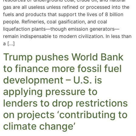
gas are all useless unless refined or processed into the
fuels and products that support the lives of 8 billion
people. Refineries, coal gasification, and coal
liquefaction plants—though emission generators—
remain indispensable to modern civilization. In less than
a […]
Trump pushes World Bank
to finance more fossil fuel
development – U.S. is
applying pressure to
lenders to drop restrictions
on projects ‘contributing to
climate change’