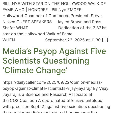
BILL NYE WITH STAR ON THE HOLLYWOOD WALK OF
FAME WHO | HONOREE Bill Nye EMCEE
Hollywood Chamber of Commerce President, Steve
Nissen GUEST SPEAKERS Jaylen Brown and Ross
Shafer WHAT Dedication of the 2,821st
star on the Hollywood Walk of Fame
WHEN September 22, 2025 at 11:30 […]
Media’s Psyop Against Five
Scientists Questioning
‘Climate Change’
https://dailycaller.com/2025/09/22/opinion-medias-
psyop-against-climate-scientists-vijay-jayaraj/ By Vijay
Jayaraj is a Science and Research Associate at
the CO2 Coalition A coordinated offensive unfolded
with precision Sept. 2 against five scientists questioning
the popular media’s most sacred bogeyman – the