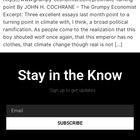
point By JOHN H. COCHRANE – The Grumpy Economist
Excerpt: Three excellent essays last month point to a
turning point in climate with, I think, a broad political
ramification. As people come to the realization that this
boy shouted wolf once again, that this emperor has no
clothes, that climate change though real is not […]
Stay in the Know
Sign up to get updates.
SUBSCRIBE