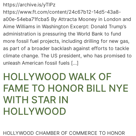
https://archive.is/yTlPz
https://www.ft.com/content/24c67b12-14d5-43a8-
a00e-54eba71fcba5 By Attracta Mooney in London and
Aime Williams in Washington Excerpt: Donald Trump’s
administration is pressuring the World Bank to fund
more fossil fuel projects, including drilling for new gas,
as part of a broader backlash against efforts to tackle
climate change. The US president, who has promised to
unleash American fossil fuels […]
HOLLYWOOD WALK OF
FAME TO HONOR BILL NYE
WITH STAR IN
HOLLYWOOD
HOLLYWOOD CHAMBER OF COMMERCE TO HONOR