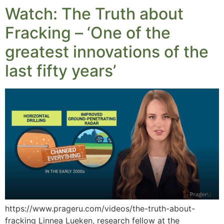
Watch: The Truth about
Fracking – ‘One of the
greatest innovations of the
last fifty years’
https://www.prageru.com/videos/the-truth-about-
fracking Linnea Lueken, research fellow at the