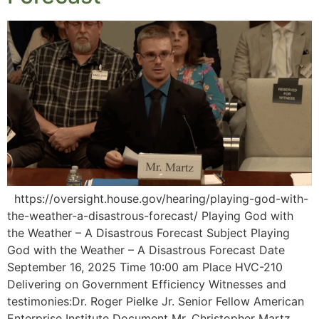
https://oversight.house.gov/hearing/playing-god-with-
the-weather-a-disastrous-forecast/ Playing God with
the Weather – A Disastrous Forecast Subject Playing
God with the Weather – A Disastrous Forecast Date
September 16, 2025 Time 10:00 am Place HVC-210
Delivering on Government Efficiency Witnesses and
testimonies:Dr. Roger Pielke Jr. Senior Fellow American
Enterprise Institute Document Mr. Christopher Martz