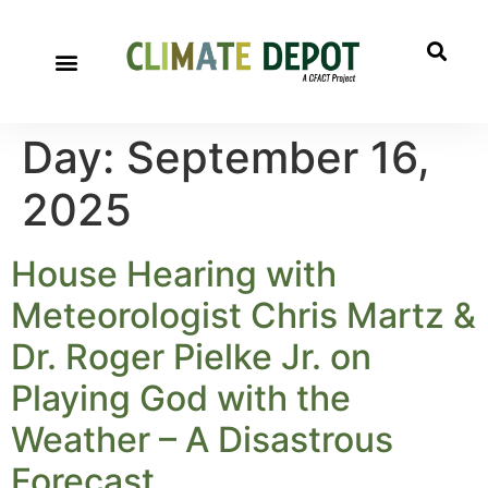
Day:
September 16,
2025
House Hearing with
Meteorologist Chris Martz &
Dr. Roger Pielke Jr. on
Playing God with the
Weather – A Disastrous
Forecast