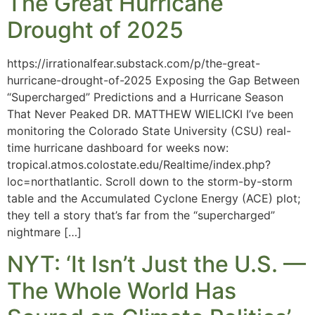
The Great Hurricane
Drought of 2025
https://irrationalfear.substack.com/p/the-great-
hurricane-drought-of-2025 Exposing the Gap Between
“Supercharged” Predictions and a Hurricane Season
That Never Peaked DR. MATTHEW WIELICKI I’ve been
monitoring the Colorado State University (CSU) real-
time hurricane dashboard for weeks now:
tropical.atmos.colostate.edu/Realtime/index.php?
loc=northatlantic. Scroll down to the storm-by-storm
table and the Accumulated Cyclone Energy (ACE) plot;
they tell a story that’s far from the “supercharged”
nightmare […]
NYT: ‘It Isn’t Just the U.S. —
The Whole World Has