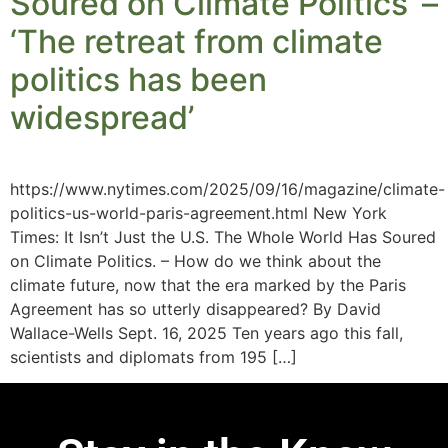
Soured on Climate Politics’ –
‘The retreat from climate
politics has been
widespread’
https://www.nytimes.com/2025/09/16/magazine/climate-
politics-us-world-paris-agreement.html New York
Times: It Isn’t Just the U.S. The Whole World Has Soured
on Climate Politics. – How do we think about the
climate future, now that the era marked by the Paris
Agreement has so utterly disappeared? By David
Wallace-Wells Sept. 16, 2025 Ten years ago this fall,
scientists and diplomats from 195 […]