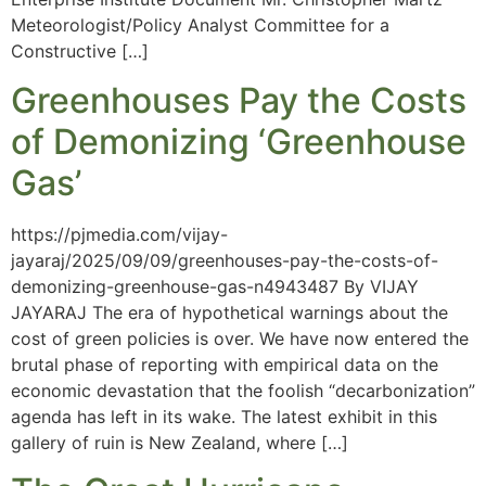
Meteorologist/Policy Analyst Committee for a
Constructive […]
Greenhouses Pay the Costs
of Demonizing ‘Greenhouse
Gas’
https://pjmedia.com/vijay-
jayaraj/2025/09/09/greenhouses-pay-the-costs-of-
demonizing-greenhouse-gas-n4943487 By VIJAY
JAYARAJ The era of hypothetical warnings about the
cost of green policies is over. We have now entered the
brutal phase of reporting with empirical data on the
economic devastation that the foolish “decarbonization”
agenda has left in its wake. The latest exhibit in this
gallery of ruin is New Zealand, where […]