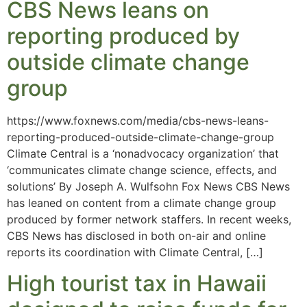
CBS News leans on
reporting produced by
outside climate change
group
https://www.foxnews.com/media/cbs-news-leans-
reporting-produced-outside-climate-change-group
Climate Central is a ‘nonadvocacy organization’ that
‘communicates climate change science, effects, and
solutions’ By Joseph A. Wulfsohn Fox News CBS News
has leaned on content from a climate change group
produced by former network staffers. In recent weeks,
CBS News has disclosed in both on-air and online
reports its coordination with Climate Central, […]
High tourist tax in Hawaii