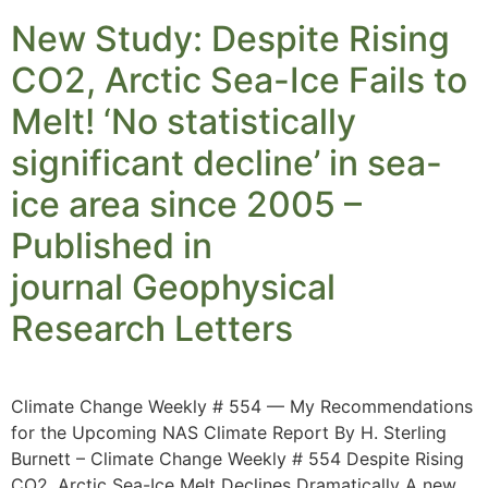
New Study: Despite Rising
CO2, Arctic Sea-Ice Fails to
Melt! ‘No statistically
significant decline’ in sea-
ice area since 2005 –
Published in
journal Geophysical
Research Letters
Climate Change Weekly # 554 — My Recommendations
for the Upcoming NAS Climate Report By H. Sterling
Burnett – Climate Change Weekly # 554 Despite Rising
CO2, Arctic Sea-Ice Melt Declines Dramatically A new