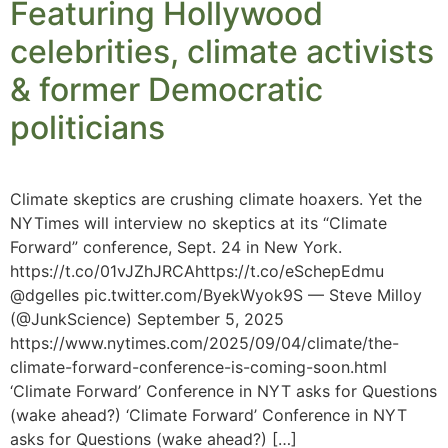
Featuring Hollywood
celebrities, climate activists
& former Democratic
politicians
Climate skeptics are crushing climate hoaxers. Yet the
NYTimes will interview no skeptics at its “Climate
Forward” conference, Sept. 24 in New York.
https://t.co/01vJZhJRCAhttps://t.co/eSchepEdmu
@dgelles pic.twitter.com/ByekWyok9S — Steve Milloy
(@JunkScience) September 5, 2025
https://www.nytimes.com/2025/09/04/climate/the-
climate-forward-conference-is-coming-soon.html
‘Climate Forward’ Conference in NYT asks for Questions
(wake ahead?) ‘Climate Forward’ Conference in NYT
asks for Questions (wake ahead?) […]