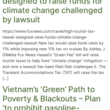
designed to raise funds for
climate change challenged
by lawsuit
https://www.foxnews.com/travel/high-tourist-tax-
hawaii-designed-raise-funds-climate-change-
challenged-lawsuit New tax would raise hotel rates by
11% while imposing new 11% tax on cruises By Ashley J.
DiMella Fox News Hawaii’s “Green Fee” bill will raise
tourist taxes to help fund “climate-change” mitigation —
and now a lawsuit has been filed that challenges it. The
Transient Accommodations Tax (TAT) will raise the tax
[…]
Vietnam’s ‘Green’ Path to
Poverty & Blackouts – Plan
‘to prohibit gasoline-