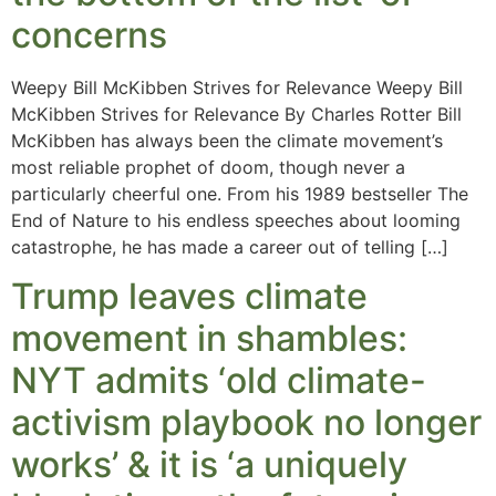
concerns
Weepy Bill McKibben Strives for Relevance Weepy Bill
McKibben Strives for Relevance By Charles Rotter Bill
McKibben has always been the climate movement’s
most reliable prophet of doom, though never a
particularly cheerful one. From his 1989 bestseller The
End of Nature to his endless speeches about looming
catastrophe, he has made a career out of telling […]
Trump leaves climate
movement in shambles:
NYT admits ‘old climate-
activism playbook no longer
works’ & it is ‘a uniquely