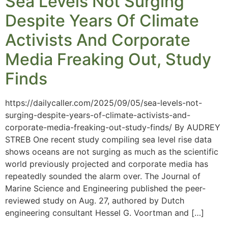
Sea Levels Not Surging
Despite Years Of Climate
Activists And Corporate
Media Freaking Out, Study
Finds
https://dailycaller.com/2025/09/05/sea-levels-not-
surging-despite-years-of-climate-activists-and-
corporate-media-freaking-out-study-finds/ By AUDREY
STREB One recent study compiling sea level rise data
shows oceans are not surging as much as the scientific
world previously projected and corporate media has
repeatedly sounded the alarm over. The Journal of
Marine Science and Engineering published the peer-
reviewed study on Aug. 27, authored by Dutch
engineering consultant Hessel G. Voortman and […]