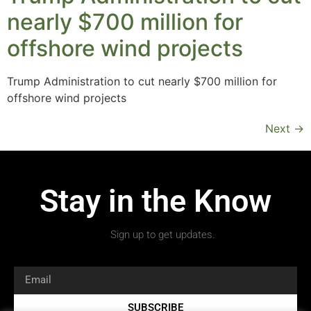
nearly $700 million for
offshore wind projects
Trump Administration to cut nearly $700 million for
offshore wind projects
Next
→
Stay in the Know
Sign up to get updates.
SUBSCRIBE