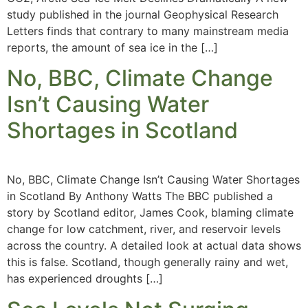
study published in the journal Geophysical Research
Letters finds that contrary to many mainstream media
reports, the amount of sea ice in the […]
No, BBC, Climate Change
Isn’t Causing Water
Shortages in Scotland
No, BBC, Climate Change Isn’t Causing Water Shortages
in Scotland By Anthony Watts The BBC published a
story by Scotland editor, James Cook, blaming climate
change for low catchment, river, and reservoir levels
across the country. A detailed look at actual data shows
this is false. Scotland, though generally rainy and wet,
has experienced droughts […]