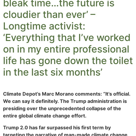
bleak time…the future is
cloudier than ever’ –
Longtime activist:
‘Everything that I’ve worked
on in my entire professional
life has gone down the toilet
in the last six months’
Climate Depot’s Marc Morano comments: “It’s official.
We can say it definitely. The Trump administration is
presiding over the unprecedented collapse of the
entire global climate change effort.
Trump 2.0 has far surpassed his first term by
targeting the narrative of man-made climate change