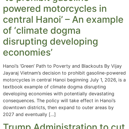
powered motorcycles in
central Hanoi’ – An example
of ‘climate dogma
disrupting developing
economies’
Hanoi’s ‘Green’ Path to Poverty and Blackouts By Vijay
Jayaraj Vietnam’s decision to prohibit gasoline-powered
motorcycles in central Hanoi beginning July 1, 2026, is a
textbook example of climate dogma disrupting
developing economies with potentially devastating
consequences. The policy will take effect in Hanoi’s
downtown districts, then expand to outer areas by
2027 and eventually […]
Trump Administration to cut