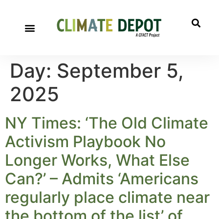
Day:
September 5,
2025
NY Times: ‘The Old Climate
Activism Playbook No
Longer Works, What Else
Can?’ – Admits ‘Americans
regularly place climate near
the bottom of the list’ of