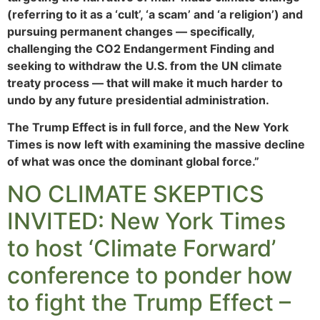
(referring to it as a ‘cult’, ‘a scam’ and ‘a religion’) and
pursuing permanent changes — specifically,
challenging the CO2 Endangerment Finding and
seeking to withdraw the U.S. from the UN climate
treaty process — that will make it much harder to
undo by any future presidential administration.
The Trump Effect is in full force, and the New York
Times is now left with examining the massive decline
of what was once the dominant global force.”
NO CLIMATE SKEPTICS
INVITED: New York Times
to host ‘Climate Forward’
conference to ponder how
to fight the Trump Effect –