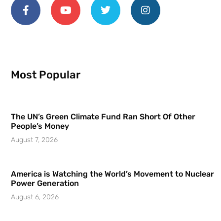
Most Popular
The UN’s Green Climate Fund Ran Short Of Other
People’s Money
August 7, 2026
America is Watching the World’s Movement to Nuclear
Power Generation
August 6, 2026