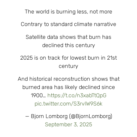
The world is burning less, not more
Contrary to standard climate narrative
Satellite data shows that burn has
declined this century
2025 is on track for lowest burn in 21st
century
And historical reconstruction shows that
burned area has likely declined since
1900…
https://t.co/n3xabTtQpG
pic.twitter.com/S3rvlW9S6k
— Bjorn Lomborg (@BjornLomborg)
September 3, 2025