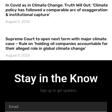
In Covid as in Climate Change: Truth Will Out: ‘Climate
policy has followed a comparable arc of exaggeration
& institutional capture’
August 6, 2026
Supreme Court to open next term with major climate
case – Rule on ‘holding oil companies accountable for
their alleged role in global climate change’
August 6, 2026
Stay in the Know
Sign up to get updates.