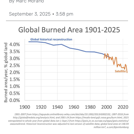
By
Marc Morano
September 3, 2025
3:58 pm