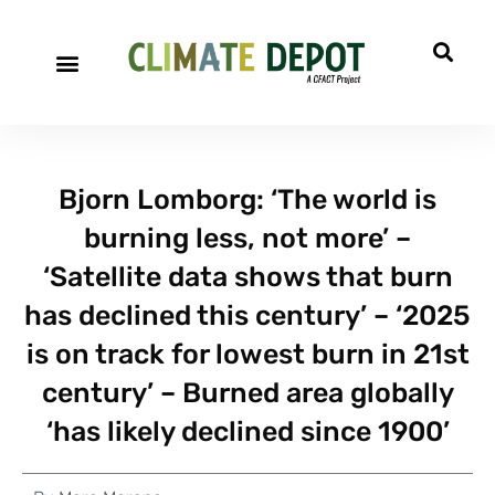
Bjorn Lomborg: ‘The world is
burning less, not more’ –
‘Satellite data shows that burn
has declined this century’ – ‘2025
is on track for lowest burn in 21st
century’ – Burned area globally
‘has likely declined since 1900’