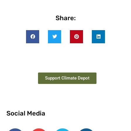
Share:
Support Climate Depot
Social Media