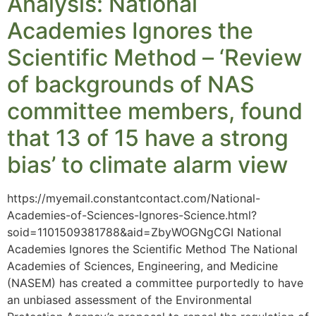
Analysis: National
Academies Ignores the
Scientific Method – ‘Review
of backgrounds of NAS
committee members, found
that 13 of 15 have a strong
bias’ to climate alarm view
https://myemail.constantcontact.com/National-
Academies-of-Sciences-Ignores-Science.html?
soid=1101509381788&aid=ZbyWOGNgCGI National
Academies Ignores the Scientific Method The National
Academies of Sciences, Engineering, and Medicine
(NASEM) has created a committee purportedly to have
an unbiased assessment of the Environmental