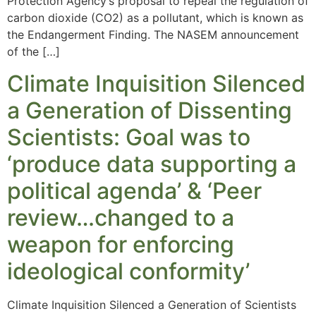
Protection Agency’s proposal to repeal the regulation of
carbon dioxide (CO2) as a pollutant, which is known as
the Endangerment Finding. The NASEM announcement
of the […]
Climate Inquisition Silenced
a Generation of Dissenting
Scientists: Goal was to
‘produce data supporting a
political agenda’ & ‘Peer
review…changed to a
weapon for enforcing
ideological conformity’
Climate Inquisition Silenced a Generation of Scientists