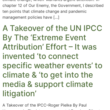
chapter 12 of Our Enemy, the Government, I described
ten points that climate change and pandemic
management policies have […]
A Takeover of the UN IPCC
By The ‘Extreme Event
Attribution’ Effort – It was
invented ‘to connect
specific weather events’ to
climate & ‘to get into the
media & support climate
litigation’
A Takeover of the IPCC–Roger Pielke By Paul