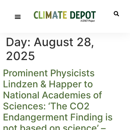
Day:
August 28,
2025
Prominent Physicists
Lindzen & Happer to
National Academies of
Sciences: ‘The CO2
Endangerment Finding is
not based on science’ –