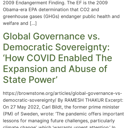
2009 Endangerment Finding. The EF is the 2009
Obama-era EPA determination that CO2 and
greenhouse gases (GHGs) endanger public health and
welfare and […]
Global Governance vs.
Democratic Sovereignty:
‘How COVID Enabled The
Expansion and Abuse of
State Power’
https://brownstone.org/articles/global-governance-vs-
democratic-sovereignty/ By RAMESH THAKUR Excerpt:
On 27 May 2022, Carl Bildt, the former prime minister
(PM) of Sweden, wrote: ‘The pandemic offers important
lessons for managing future challenges, particularly
climate change’, which ‘warrants urgent attention.’ In