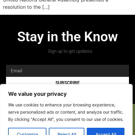
resolution to the […]
Stay in the Know
Sign up to get updates.
SUBSCRIBE
We value your privacy
We use cookies to enhance your browsing experience,
serve personalized ads or content, and analyze our traffic.
By clicking "Accept All", you consent to our use of cookies.
Customize
Reject All
Accept All
Copyright 2026 © All rights Reserved.