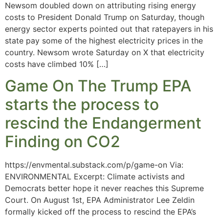
Newsom doubled down on attributing rising energy
costs to President Donald Trump on Saturday, though
energy sector experts pointed out that ratepayers in his
state pay some of the highest electricity prices in the
country. Newsom wrote Saturday on X that electricity
costs have climbed 10% […]
Game On The Trump EPA
starts the process to
rescind the Endangerment
Finding on CO2
https://envmental.substack.com/p/game-on Via:
ENVIRONMENTAL Excerpt: Climate activists and
Democrats better hope it never reaches this Supreme
Court. On August 1st, EPA Administrator Lee Zeldin
formally kicked off the process to rescind the EPA’s