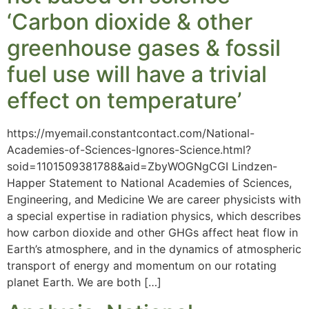
‘Carbon dioxide & other
greenhouse gases & fossil
fuel use will have a trivial
effect on temperature’
https://myemail.constantcontact.com/National-
Academies-of-Sciences-Ignores-Science.html?
soid=1101509381788&aid=ZbyWOGNgCGI Lindzen-
Happer Statement to National Academies of Sciences,
Engineering, and Medicine We are career physicists with
a special expertise in radiation physics, which describes
how carbon dioxide and other GHGs affect heat flow in
Earth’s atmosphere, and in the dynamics of atmospheric
transport of energy and momentum on our rotating
planet Earth. We are both […]