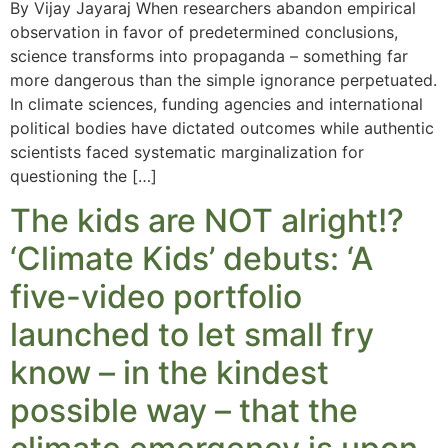
By Vijay Jayaraj When researchers abandon empirical
observation in favor of predetermined conclusions,
science transforms into propaganda – something far
more dangerous than the simple ignorance perpetuated.
In climate sciences, funding agencies and international
political bodies have dictated outcomes while authentic
scientists faced systematic marginalization for
questioning the […]
The kids are NOT alright!?
‘Climate Kids’ debuts: ‘A
five-video portfolio
launched to let small fry
know – in the kindest
possible way – that the