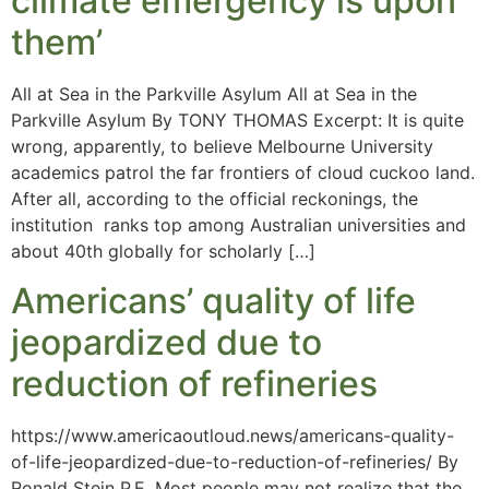
climate emergency is upon
them’
All at Sea in the Parkville Asylum All at Sea in the
Parkville Asylum By TONY THOMAS Excerpt: It is quite
wrong, apparently, to believe Melbourne University
academics patrol the far frontiers of cloud cuckoo land.
After all, according to the official reckonings, the
institution ranks top among Australian universities and
about 40th globally for scholarly […]
Americans’ quality of life
jeopardized due to
reduction of refineries
https://www.americaoutloud.news/americans-quality-
of-life-jeopardized-due-to-reduction-of-refineries/ By
Ronald Stein P.E. Most people may not realize that the