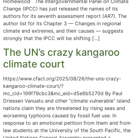
Homewood The Intergovernmental Panel on Climate
Change (IPCC) has just released the names of its
authors for its seventh assessment report (AR7). The
author list for its Chapter 3 — Changes in regional
climate and extremes, and their causes — suggests
strongly that the IPCC will be shifting […]
The UN’s crazy kangaroo
climate court
https://www.cfact.org/2025/08/26/the-uns-crazy-
kangaroo-climate-court/?
mc_cid=199f79cbc3&mc_eid=d5e6b5270d By Paul
Driessen Vanuatu and other “climate vulnerable” island
nations claim they are threatened by rising seas and
worsening typhoons caused by fossil fuel use. In
response to an emotional petition from them and from
law students at the University of the South Pacific, the
United Nations General Assembly presented a