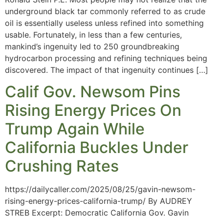
underground black tar commonly referred to as crude
oil is essentially useless unless refined into something
usable. Fortunately, in less than a few centuries,
mankind’s ingenuity led to 250 groundbreaking
hydrocarbon processing and refining techniques being
discovered. The impact of that ingenuity continues […]
Calif Gov. Newsom Pins
Rising Energy Prices On
Trump Again While
California Buckles Under
Crushing Rates
https://dailycaller.com/2025/08/25/gavin-newsom-
rising-energy-prices-california-trump/ By AUDREY
STREB Excerpt: Democratic California Gov. Gavin