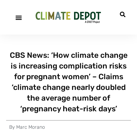
CBS News: ‘How climate change
is increasing complication risks
for pregnant women’ – Claims
‘climate change nearly doubled
the average number of
‘pregnancy heat-risk days’
By
Marc Morano