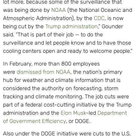
lot more, because some of the surveillance that
was being done by
NOAA
(the National Oceanic and
Atmospheric Administration), by the
CDC
, is now
being cut by the
Trump administration
,” Gounder
said. “That is part of their job — to do the
surveillance and let people know and to have those
cooling centers open and ready to welcome people.”
In February, more than 800 employees
were
dismissed from NOAA
, the nation’s primary
hub for weather and climate information that is
considered the authority on forecasting, storm
tracking and climate monitoring. The job cuts were
part of a federal cost-cutting initiative by the Trump
administration and the
Elon Musk
-led
Department
of Government Efficiency
, or DOGE.
Also under the DOGE initiative were cuts to the U.S.