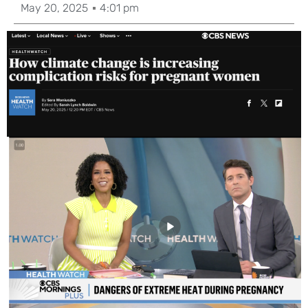
May 20, 2025
4:01 pm