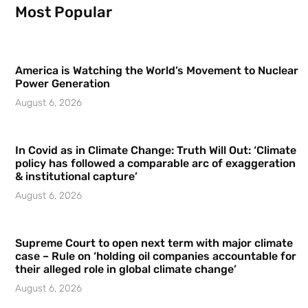
Most Popular
America is Watching the World’s Movement to Nuclear
Power Generation
August 6, 2026
In Covid as in Climate Change: Truth Will Out: ‘Climate
policy has followed a comparable arc of exaggeration
& institutional capture’
August 6, 2026
Supreme Court to open next term with major climate
case – Rule on ‘holding oil companies accountable for
their alleged role in global climate change’
August 6, 2026