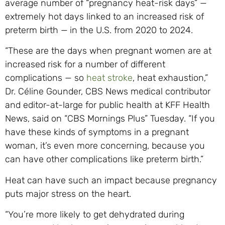
average number of “pregnancy heat-risk days” —
extremely hot days linked to an increased risk of
preterm birth —
in the U.S. from 2020 to 2024.
“These are the days when pregnant women are at
increased risk for a number of different
complications — so
heat stroke
, heat exhaustion,”
Dr. Céline Gounder, CBS News medical contributor
and editor-at-large for public health at KFF Health
News, said on “CBS Mornings Plus” Tuesday. “If you
have these kinds of symptoms in a pregnant
woman, it’s even more concerning, because you
can have other complications like preterm birth.”
Heat can have such an impact because pregnancy
puts major stress on the heart.
“You’re more likely to get dehydrated during