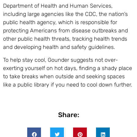
Department of Health and Human Services,
including large agencies like the CDC, the nation’s
public health agency, which is responsible for
protecting Americans from disease outbreaks and
other public health threats, tracking health trends
and developing health and safety guidelines.
To help stay cool, Gounder suggests not over-
exerting yourself on hot days, finding a shady place
to take breaks when outside and seeking spaces
like a public library if you need to cool down further.
Share: