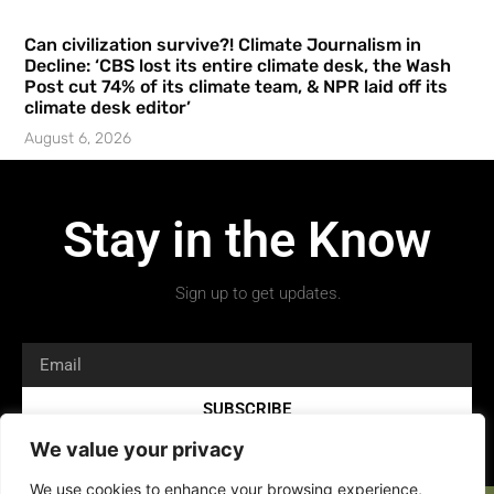
Can civilization survive?! Climate Journalism in
Decline: ‘CBS lost its entire climate desk, the Wash
Post cut 74% of its climate team, & NPR laid off its
climate desk editor’
August 6, 2026
Stay in the Know
Sign up to get updates.
SUBSCRIBE
We value your privacy
We use cookies to enhance your browsing experience,