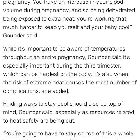
pregnancy. You have an increase in your blood
volume during pregnancy, and so being dehydrated,
being exposed to extra heat, you’re working that
much harder to keep yourself and your baby cool,”
Gounder said.
While it’s important to be aware of temperatures
throughout an entire pregnancy, Gounder said it’s
especially important during the third trimester,
which can be hardest on the body. It’s also when
the risk of extreme heat causes the most number of
complications, she added.
Finding ways to stay cool should also be top of
mind, Gounder said, especially as resources related
to heat safety are being cut.
“You’re going to have to stay on top of this a whole