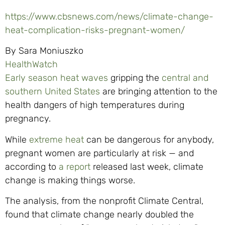
https://www.cbsnews.com/news/climate-change-
heat-complication-risks-pregnant-women/
By Sara Moniuszko
HealthWatch
Early season heat waves
gripping the
central and
southern United States
are bringing attention to the
health dangers of high temperatures during
pregnancy.
While
extreme heat
can be dangerous for anybody,
pregnant women are particularly at risk — and
according to
a report
released last week, climate
change is making things worse.
The analysis, from the nonprofit Climate Central,
found that climate change nearly doubled the