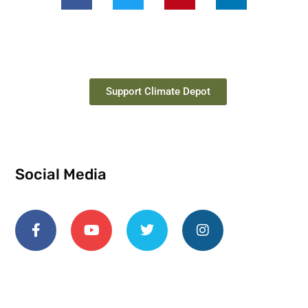
Support Climate Depot
Social Media