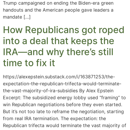
Trump campaigned on ending the Biden-era green
handouts and the American people gave leaders a
mandate […]
How Republicans got roped
into a deal that keeps the
IRA—and why there’s still
time to fix it
https://alexepstein.substack.com/i/163871253/the-
expectation-the-republican-trifecta-would-terminate-
the-vast-majority-of-ira-subsidies By Alex Epstein
Excerpt: The subsidized energy lobby used “framing” to
win Republican negotiations before they even started.
But it’s not too late to reframe the negotiation, starting
from real IRA termination. The expectation: the
Republican trifecta would terminate the vast majority of