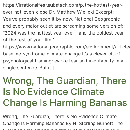
https://irrationalfear.substack.com/p/the-hottest-year-
ever-not-even-close Dr. Matthew Wielicki Excerpt:
You’ve probably seen it by now. National Geographic
and every major outlet are screaming some version of:
“2024 was the hottest year ever—and the coldest year
of the rest of your life.”
https://www.nationalgeographic.com/environment/article/
baseline-syndrome-climate-change It’s a clever bit of
psychological framing: evoke fear and inevitability in a
single sentence. But it […]
Wrong, The Guardian, There
Is No Evidence Climate
Change Is Harming Bananas
Wrong, The Guardian, There Is No Evidence Climate
Change Is Harming Bananas By H. Sterling Burnett The