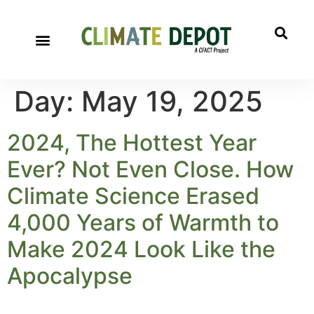
Day:
May 19, 2025
2024, The Hottest Year
Ever? Not Even Close. How
Climate Science Erased
4,000 Years of Warmth to
Make 2024 Look Like the
Apocalypse