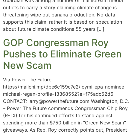
Guardian was among a number of mainstream media
outlets to carry a story claiming climate change is
threatening wipe out banana production. No data
supports this claim, rather it is based on speculation
about future climate conditions 55 years […]
GOP Congressman Roy
Pushes to Eliminate Green
New Scam
Via Power The Future:
https://mailchi.mp/dbe6c159c7e2/icymi-epa-nominee-
michael-regan-profile-13368552?e=f75adc52d6
CONTACT:
larry@powerthefuture.com
Washington, D.C.
– Power The Future commends Congressman Chip Roy
(R-TX) for his continued efforts to stand against
spending more than $750 billion in “Green New Scam”
giveaways. As Rep. Roy correctly points out, President