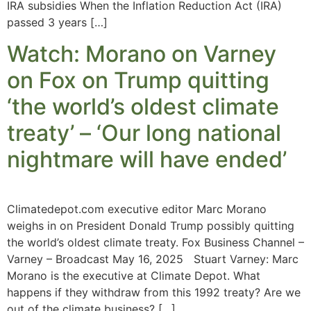
IRA subsidies When the Inflation Reduction Act (IRA)
passed 3 years […]
Watch: Morano on Varney
on Fox on Trump quitting
‘the world’s oldest climate
treaty’ – ‘Our long national
nightmare will have ended’
Climatedepot.com executive editor Marc Morano
weighs in on President Donald Trump possibly quitting
the world’s oldest climate treaty. Fox Business Channel –
Varney – Broadcast May 16, 2025 Stuart Varney: Marc
Morano is the executive at Climate Depot. What
happens if they withdraw from this 1992 treaty? Are we
out of the climate business? […]