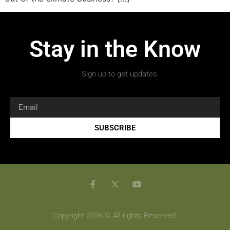
Stay in the Know
Sign up to get updates.
SUBSCRIBE
Copyright 2026 © All rights Reserved.