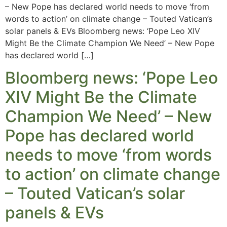
– New Pope has declared world needs to move ‘from
words to action’ on climate change – Touted Vatican’s
solar panels & EVs Bloomberg news: ‘Pope Leo XIV
Might Be the Climate Champion We Need’ – New Pope
has declared world […]
Bloomberg news: ‘Pope Leo
XIV Might Be the Climate
Champion We Need’ – New
Pope has declared world
needs to move ‘from words
to action’ on climate change
– Touted Vatican’s solar
panels & EVs