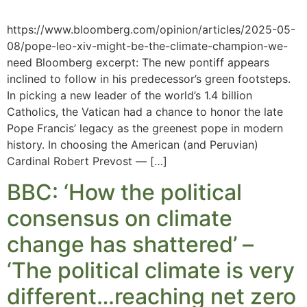
https://www.bloomberg.com/opinion/articles/2025-05-
08/pope-leo-xiv-might-be-the-climate-champion-we-
need Bloomberg excerpt: The new pontiff appears
inclined to follow in his predecessor’s green footsteps.
In picking a new leader of the world’s 1.4 billion
Catholics, the Vatican had a chance to honor the late
Pope Francis’ legacy as the greenest pope in modern
history. In choosing the American (and Peruvian)
Cardinal Robert Prevost — […]
BBC: ‘How the political
consensus on climate
change has shattered’ –
‘The political climate is very
different…reaching net zero