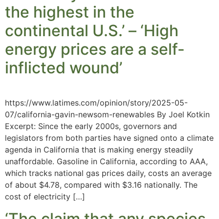
the highest in the
continental U.S.’ – ‘High
energy prices are a self-
inflicted wound’
https://www.latimes.com/opinion/story/2025-05-
07/california-gavin-newsom-renewables By Joel Kotkin
Excerpt: Since the early 2000s, governors and
legislators from both parties have signed onto a climate
agenda in California that is making energy steadily
unaffordable. Gasoline in California, according to AAA,
which tracks national gas prices daily, costs an average
of about $4.78, compared with $3.16 nationally. The
cost of electricity […]
‘The claim that any species,