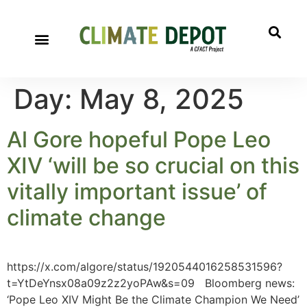
Day:
May 8, 2025
Al Gore hopeful Pope Leo
XIV ‘will be so crucial on this
vitally important issue’ of
climate change
https://x.com/algore/status/1920544016258531596?
t=YtDeYnsx08a09z2z2yoPAw&s=09 Bloomberg news:
‘Pope Leo XIV Might Be the Climate Champion We Need’