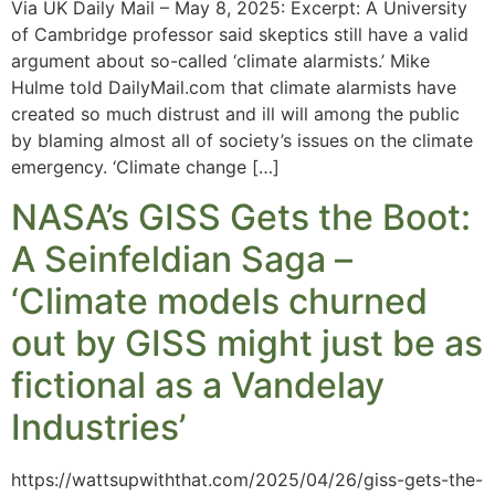
Via UK Daily Mail – May 8, 2025: Excerpt: A University
of Cambridge professor said skeptics still have a valid
argument about so-called ‘climate alarmists.’ Mike
Hulme told DailyMail.com that climate alarmists have
created so much distrust and ill will among the public
by blaming almost all of society’s issues on the climate
emergency. ‘Climate change […]
NASA’s GISS Gets the Boot:
A Seinfeldian Saga –
‘Climate models churned
out by GISS might just be as
fictional as a Vandelay
Industries’
https://wattsupwiththat.com/2025/04/26/giss-gets-the-