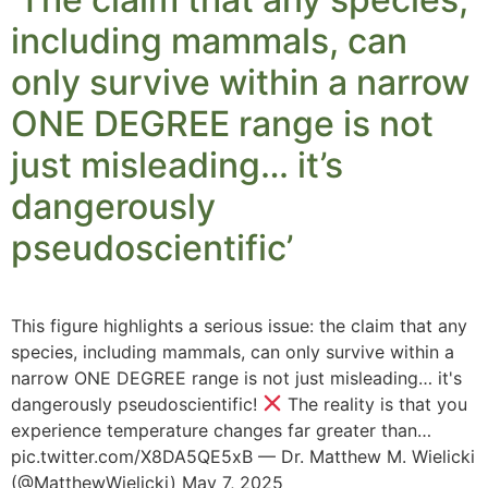
including mammals, can
only survive within a narrow
ONE DEGREE range is not
just misleading… it’s
dangerously
pseudoscientific’
This figure highlights a serious issue: the claim that any
species, including mammals, can only survive within a
narrow ONE DEGREE range is not just misleading… it's
dangerously pseudoscientific!
The reality is that you
experience temperature changes far greater than…
pic.twitter.com/X8DA5QE5xB — Dr. Matthew M. Wielicki
(@MatthewWielicki) May 7, 2025