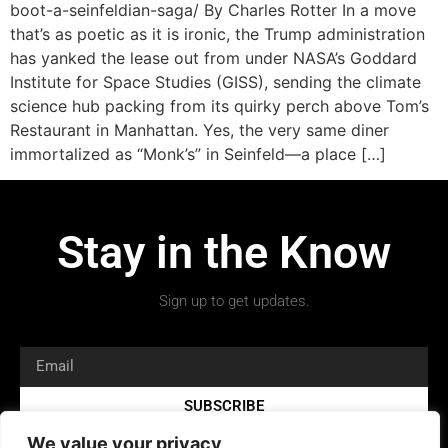
boot-a-seinfeldian-saga/ By Charles Rotter In a move
that’s as poetic as it is ironic, the Trump administration
has yanked the lease out from under NASA’s Goddard
Institute for Space Studies (GISS), sending the climate
science hub packing from its quirky perch above Tom’s
Restaurant in Manhattan. Yes, the very same diner
immortalized as “Monk’s” in Seinfeld—a place […]
Stay in the Know
Sign up to get updates.
SUBSCRIBE
We value your privacy