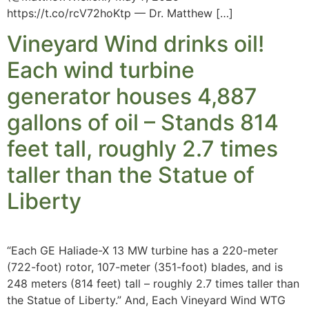
https://t.co/rcV72hoKtp — Dr. Matthew […]
Vineyard Wind drinks oil!
Each wind turbine
generator houses 4,887
gallons of oil – Stands 814
feet tall, roughly 2.7 times
taller than the Statue of
Liberty
“Each GE Haliade-X 13 MW turbine has a 220-meter
(722-foot) rotor, 107-meter (351-foot) blades, and is
248 meters (814 feet) tall – roughly 2.7 times taller than
the Statue of Liberty.” And, Each Vineyard Wind WTG