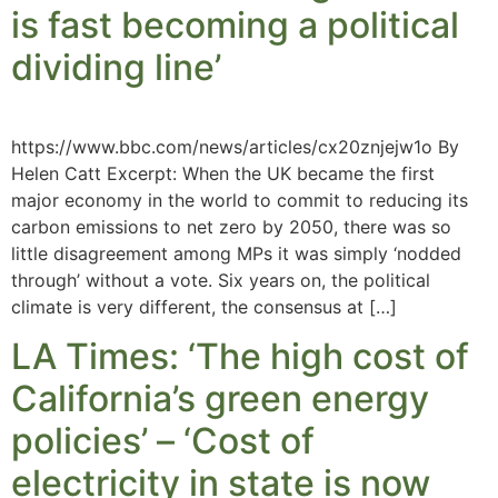
is fast becoming a political
dividing line’
https://www.bbc.com/news/articles/cx20znjejw1o By
Helen Catt Excerpt: When the UK became the first
major economy in the world to commit to reducing its
carbon emissions to net zero by 2050, there was so
little disagreement among MPs it was simply ‘nodded
through’ without a vote. Six years on, the political
climate is very different, the consensus at […]
LA Times: ‘The high cost of
California’s green energy
policies’ – ‘Cost of
electricity in state is now