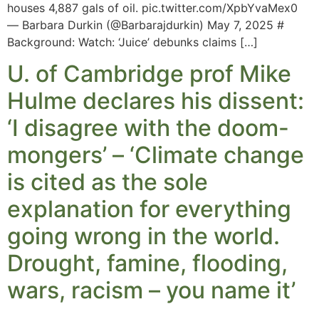
houses 4,887 gals of oil. pic.twitter.com/XpbYvaMex0
— Barbara Durkin (@Barbarajdurkin) May 7, 2025 #
Background: Watch: ‘Juice’ debunks claims […]
U. of Cambridge prof Mike
Hulme declares his dissent:
‘I disagree with the doom-
mongers’ – ‘Climate change
is cited as the sole
explanation for everything
going wrong in the world.
Drought, famine, flooding,
wars, racism – you name it’