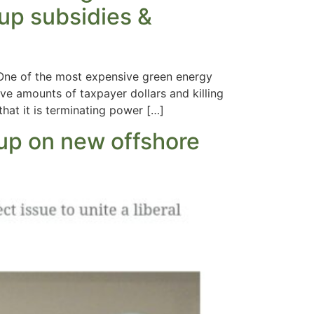
 up subsidies &
 One of the most expensive green energy
ve amounts of taxpayer dollars and killing
hat it is terminating power […]
 up on new offshore