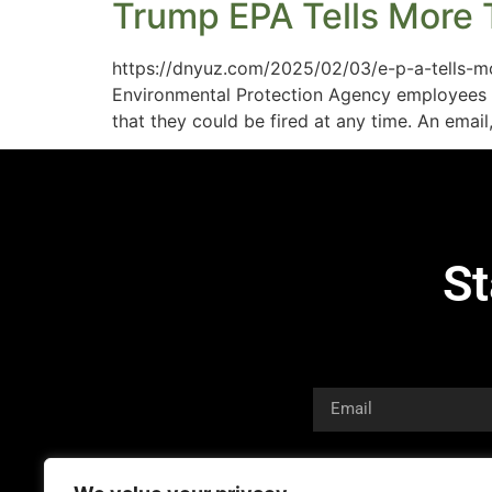
Trump EPA Tells More 
https://dnyuz.com/2025/02/03/e-p-a-tells-m
Environmental Protection Agency employees w
that they could be fired at any time. An ema
St