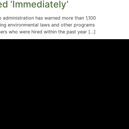
d ‘Immediately’
 administration has warned more than 1,100
cing environmental laws and other programs
ers who were hired within the past year […]