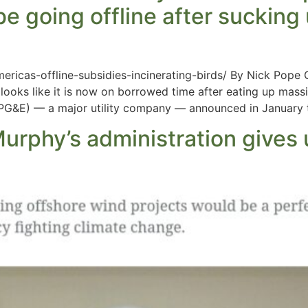
e going offline after sucking
ericas-offline-subsidies-incinerating-birds/ By Nick Pope
looks like it is now on borrowed time after eating up massi
 (PG&E) — a major utility company — announced in January t
urphy’s administration gives