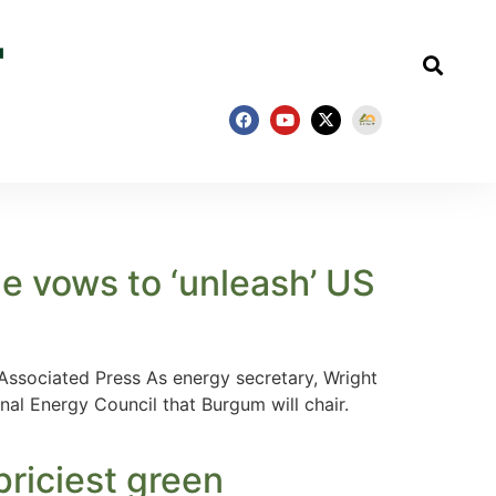
e vows to ‘unleash’ US
 Associated Press As energy secretary, Wright
nal Energy Council that Burgum will chair.
 priciest green