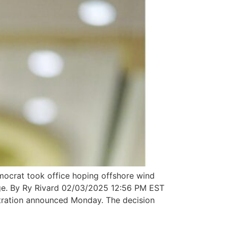
crat took office hoping offshore wind
hange. By Ry Rivard 02/03/2025 12:56 PM EST
istration announced Monday. The decision