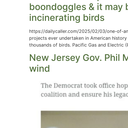
boondoggles & it may b
incinerating birds
https://dailycaller.com/2025/02/03/one-of-am
projects ever undertaken in American history 
thousands of birds. Pacific Gas and Electric
New Jersey Gov. Phil M
wind