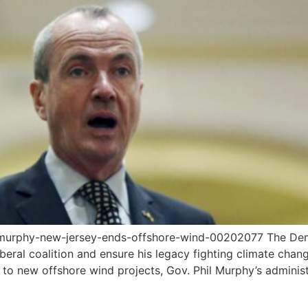
murphy-new-jersey-ends-offshore-wind-00202077 The Demo
liberal coalition and ensure his legacy fighting climate c
g to new offshore wind projects, Gov. Phil Murphy’s admin