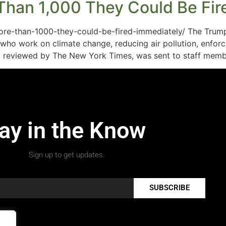
Than 1,000 They Could Be Fire
ore-than-1000-they-could-be-fired-immediately/ The Trump
ho work on climate change, reducing air pollution, enfor
il, reviewed by The New York Times, was sent to staff memb
ay in the Know
Sign up to get updates.
SUBSCRIBE