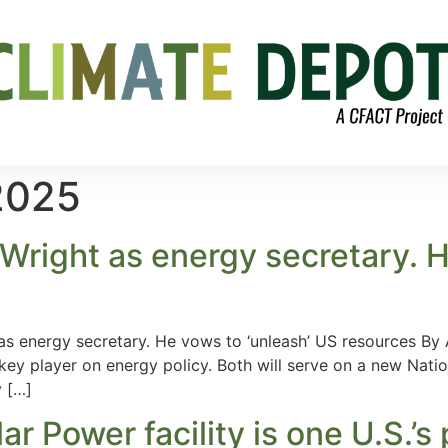
2025
Wright as energy secretary. H
 as energy secretary. He vows to ‘unleash’ US resources By
 key player on energy policy. Both will serve on a new Natio
 […]
ar Power facility is one U.S.’s