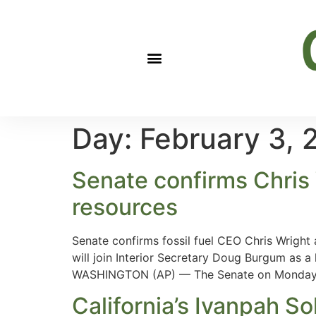
Day:
February 3, 
Senate confirms Chris 
resources
Senate confirms fossil fuel CEO Chris Wright
will join Interior Secretary Doug Burgum as a
WASHINGTON (AP) — The Senate on Monday
California’s Ivanpah Sol