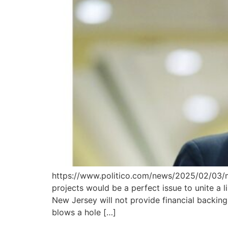
https://www.politico.com/news/2025/02/03/
projects would be a perfect issue to unite a 
New Jersey will not provide financial backin
blows a hole […]