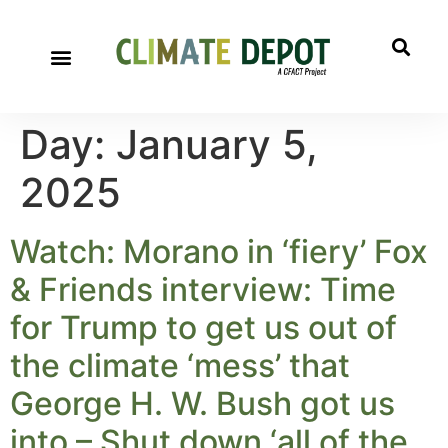
Day:
January 5,
2025
Watch: Morano in ‘fiery’ Fox
& Friends interview: Time
for Trump to get us out of
the climate ‘mess’ that
George H. W. Bush got us
into – Shut down ‘all of the