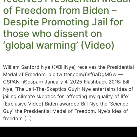
of Freedom from Biden –
Despite Promoting Jail for
those who dissent on
‘global warming’ (Video)
William Sanford Nye (@BillNye) receives the Presidential
Medal of Freedom. pic.twitter.com/6sf6aDgMGw —
CSPAN (@cspan) January 4, 2025 Flashback 2016: Bill
Nye, ‘The Jail-The-Skeptics Guy!’: Nye entertains idea of
jailing climate skeptics for ‘affecting my quality of life’
(Exclusive Video) Biden awarded Bill Nye the 'Science
Guy' the Presidential Medal of Freedom. Nye's idea of
freedom […]