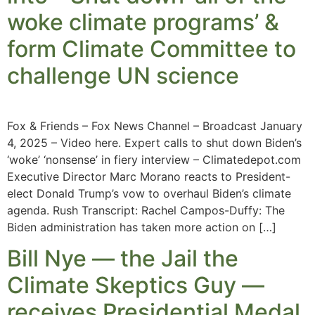
woke climate programs’ &
form Climate Committee to
challenge UN science
Fox & Friends – Fox News Channel – Broadcast January
4, 2025 – Video here. Expert calls to shut down Biden’s
‘woke’ ‘nonsense’ in fiery interview – Climatedepot.com
Executive Director Marc Morano reacts to President-
elect Donald Trump’s vow to overhaul Biden’s climate
agenda. Rush Transcript: Rachel Campos-Duffy: The
Biden administration has taken more action on […]
Bill Nye — the Jail the
Climate Skeptics Guy —
receives Presidential Medal