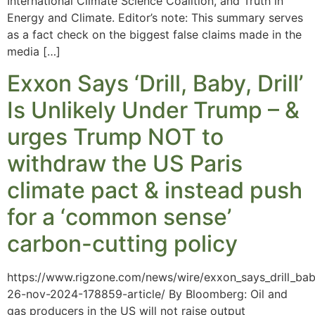
International Climate Science Coalition, and Truth in
Energy and Climate. Editor’s note: This summary serves
as a fact check on the biggest false claims made in the
media […]
Exxon Says ‘Drill, Baby, Drill’
Is Unlikely Under Trump – &
urges Trump NOT to
withdraw the US Paris
climate pact & instead push
for a ‘common sense’
carbon-cutting policy
https://www.rigzone.com/news/wire/exxon_says_drill_baby
26-nov-2024-178859-article/ By Bloomberg: Oil and
gas producers in the US will not raise output