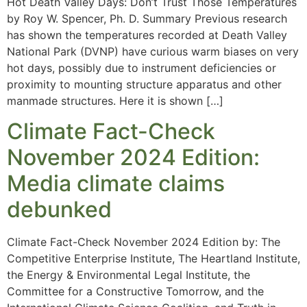
Hot Death Valley Days: Don’t Trust Those Temperatures
by Roy W. Spencer, Ph. D. Summary Previous research
has shown the temperatures recorded at Death Valley
National Park (DVNP) have curious warm biases on very
hot days, possibly due to instrument deficiencies or
proximity to mounting structure apparatus and other
manmade structures. Here it is shown […]
Climate Fact-Check
November 2024 Edition:
Media climate claims
debunked
Climate Fact-Check November 2024 Edition by: The
Competitive Enterprise Institute, The Heartland Institute,
the Energy & Environmental Legal Institute, the
Committee for a Constructive Tomorrow, and the