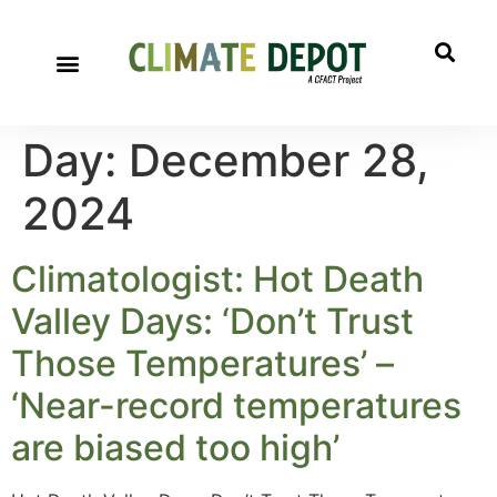
Day:
December 28,
2024
Climatologist: Hot Death
Valley Days: ‘Don’t Trust
Those Temperatures’ –
‘Near-record temperatures
are biased too high’