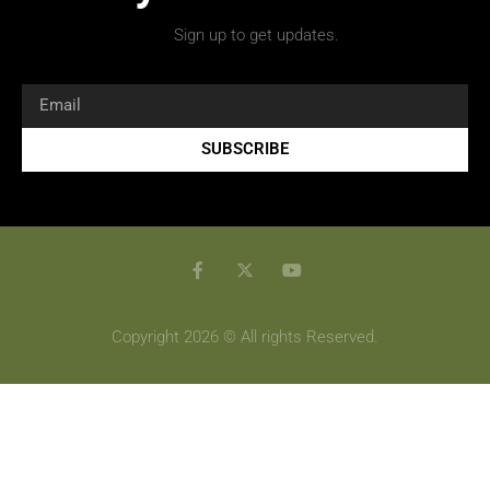
Sign up to get updates.
SUBSCRIBE
Copyright 2026 © All rights Reserved.