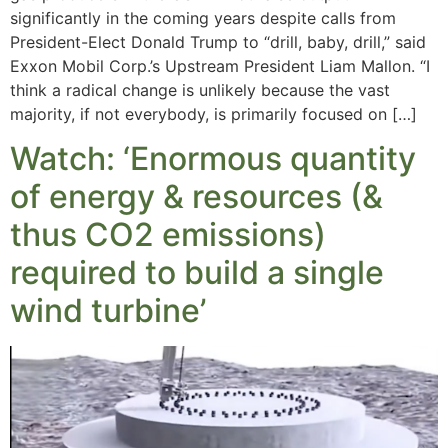
significantly in the coming years despite calls from
President-Elect Donald Trump to “drill, baby, drill,” said
Exxon Mobil Corp.’s Upstream President Liam Mallon. “I
think a radical change is unlikely because the vast
majority, if not everybody, is primarily focused on […]
Watch: ‘Enormous quantity
of energy & resources (&
thus CO2 emissions)
required to build a single
wind turbine’