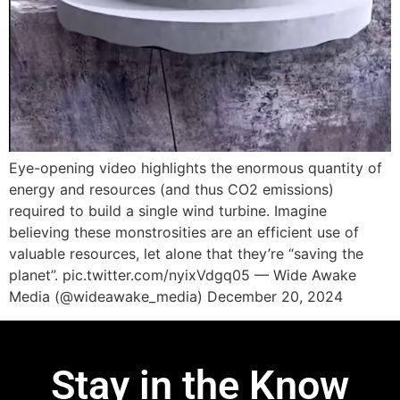
Eye-opening video highlights the enormous quantity of
energy and resources (and thus CO2 emissions)
required to build a single wind turbine. Imagine
believing these monstrosities are an efficient use of
valuable resources, let alone that they’re “saving the
planet”. pic.twitter.com/nyixVdgq05 — Wide Awake
Media (@wideawake_media) December 20, 2024
Stay in the Know