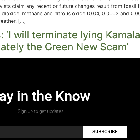
ivists claim any recent or future changes result from fossil 
rbon dioxide, methane and nitrous oxide (0.04, 0.0002 and 0
weather. […]
‘I will terminate lying Kamala’
ately the Green New Scam’
ay in the Know
Sign up to get updates.
SUBSCRIBE