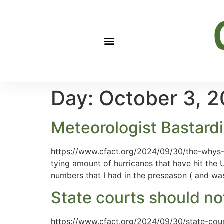
Day:
October 3, 
Meteorologist Bastardi
https://www.cfact.org/2024/09/30/the-whys-o
tying amount of hurricanes that have hit the 
numbers that I had in the preseason ( and wa
State courts should not
https://www.cfact.org/2024/09/30/state-cour