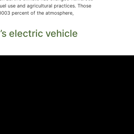
fuel use and agricultural practices. Those
.00003 percent of the atmosphere,
s electric vehicle