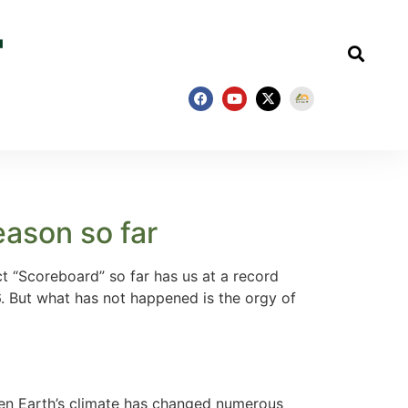
eason so far
 “Scoreboard” so far has us at a record
6. But what has not happened is the orgy of
sen Earth’s climate has changed numerous