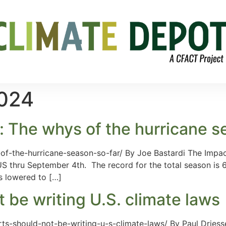
2024
: The whys of the hurricane s
f-the-hurricane-season-so-far/ By Joe Bastardi The Impact
US thru September 4th. The record for the total season is 
s lowered to […]
 be writing U.S. climate laws
ts-should-not-be-writing-u-s-climate-laws/ By Paul Dries