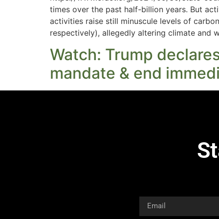
times over the past half-billion years. But act
activities raise still minuscule levels of ca
respectively), allegedly altering climate and 
Watch: Trump declares: 
mandate & end immedi
St