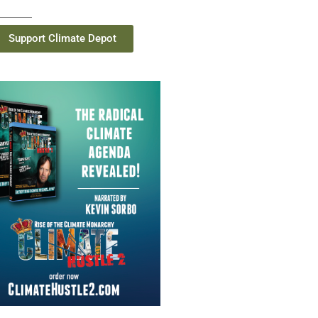
Support Climate Depot