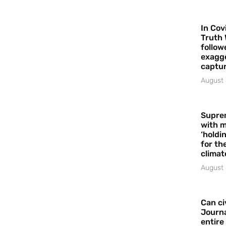
In Cov
Truth 
follow
exagge
captur
August 
Supre
with m
‘holdi
for the
climat
August 
Can ci
Journa
entire