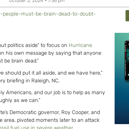
October 2, 2024
7:36 pm
s-people-must-be-brain-dead-to-doubt-
t politics aside” to focus on
Hurricane
on his own message by saying that anyone
t be brain dead.”
we should put it all aside, and we have here,”
ry briefing in Raleigh, NC.
ly Americans, and our job is to help as many
ughly as we can.”
ate’s Democratic governor, Roy Cooper, and
lle area, pivoted moments later to an attack
ossil fuel use in severe weather
.