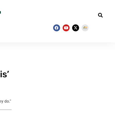
is’
ey do."