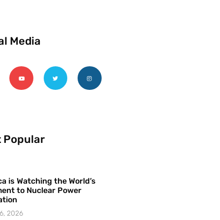
al Media
 Popular
a is Watching the World’s
ent to Nuclear Power
ation
6, 2026