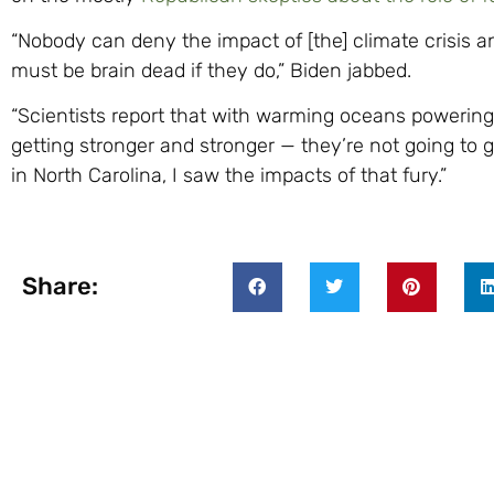
“Nobody can deny the impact of [the] climate crisis a
must be brain dead if they do,” Biden jabbed.
“Scientists report that with warming oceans powering
getting stronger and stronger — they’re not going to ge
in North Carolina, I saw the impacts of that fury.”
Share: