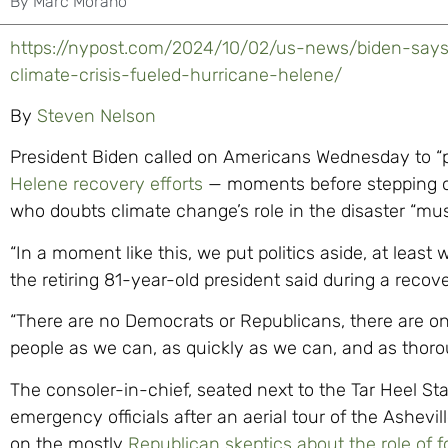
By
Marc Morano
https://nypost.com/2024/10/02/us-news/biden-say
climate-crisis-fueled-hurricane-helene/
By
Steven Nelson
President Biden called on Americans Wednesday to “pu
Helene recovery efforts
— moments before stepping 
who doubts climate change’s role in the disaster “mus
“In a moment like this, we put politics aside, at least 
the retiring 81-year-old president said during a recove
“There are no Democrats or Republicans, there are on
people as we can, as quickly as we can, and as thoro
The consoler-in-chief, seated next to the Tar Heel St
emergency officials after an aerial tour of the Ashevi
on the mostly
Republican skeptics about the role of f