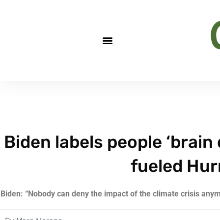
Biden labels people ‘brain 
fueled Hur
Biden: “Nobody can deny the impact of the climate crisis anymo