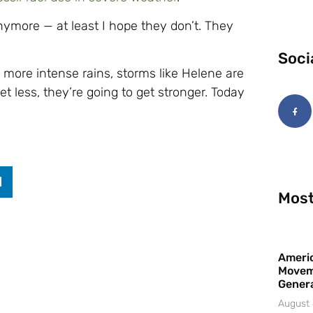
nymore — at least I hope they don’t. They
Soci
 more intense rains, storms like Helene are
t less, they’re going to get stronger. Today
Most
Americ
Movem
Gener
August 