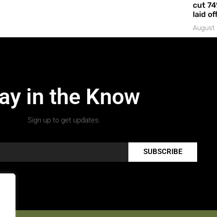
cut 74
laid of
August 
ay in the Know
Sign up to get updates.
SUBSCRIBE