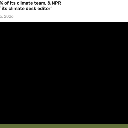
% of its climate team, & NPR
f its climate desk editor’
6, 2026