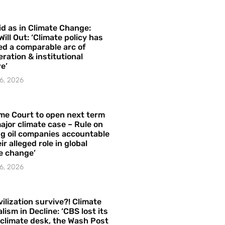
id as in Climate Change:
Will Out: ‘Climate policy has
ed a comparable arc of
ration & institutional
e’
6, 2026
me Court to open next term
ajor climate case – Rule on
ng oil companies accountable
ir alleged role in global
e change’
6, 2026
vilization survive?! Climate
lism in Decline: ‘CBS lost its
 climate desk, the Wash Post