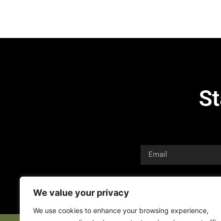
St
We value your privacy
We use cookies to enhance your browsing experience,