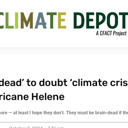
dead’ to doubt ‘climate cris
ricane Helene
re — at least I hope they don’t. They must be brain-dead if th