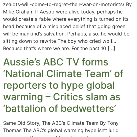
zealots-will-come-to-regret-their-war-on-motorists/ By
Mike Graham If Aesop were alive today, perhaps he
would create a fable where everything is turned on its
head because of a misplaced belief that going green
will be mankind’s salvation. Perhaps, also, he would be
sitting down to rewrite The boy who cried wolf…
Because that’s where we are. For the past 10 […]
Aussie’s ABC TV forms
‘National Climate Team’ of
reporters to hype global
warming – Critics slam as
‘battalion of bedwetters’
Same Old Story, The ABC’s Climate Team By Tony
Thomas The ABC’s global warming hype isn’t lurid