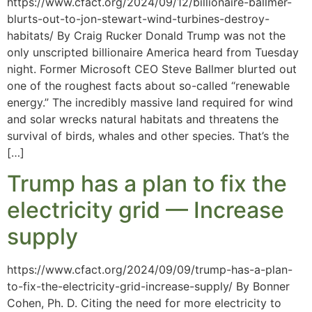
https://www.cfact.org/2024/09/12/billionaire-ballmer-
blurts-out-to-jon-stewart-wind-turbines-destroy-
habitats/ By Craig Rucker Donald Trump was not the
only unscripted billionaire America heard from Tuesday
night. Former Microsoft CEO Steve Ballmer blurted out
one of the roughest facts about so-called “renewable
energy.” The incredibly massive land required for wind
and solar wrecks natural habitats and threatens the
survival of birds, whales and other species. That’s the
[…]
Trump has a plan to fix the
electricity grid — Increase
supply
https://www.cfact.org/2024/09/09/trump-has-a-plan-
to-fix-the-electricity-grid-increase-supply/ By Bonner
Cohen, Ph. D. Citing the need for more electricity to