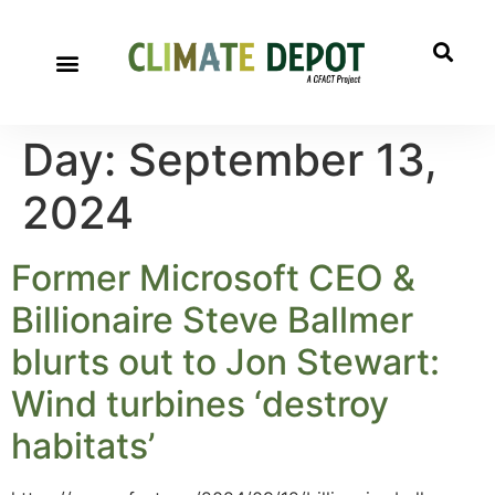
Day:
September 13,
2024
Former Microsoft CEO &
Billionaire Steve Ballmer
blurts out to Jon Stewart:
Wind turbines ‘destroy
habitats’