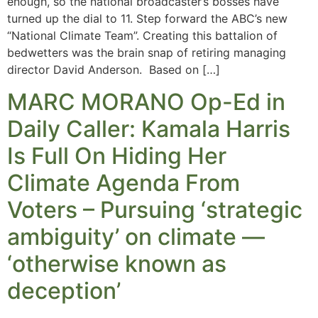
enough, so the national broadcaster’s bosses have
turned up the dial to 11. Step forward the ABC’s new
“National Climate Team”. Creating this battalion of
bedwetters was the brain snap of retiring managing
director David Anderson. Based on […]
MARC MORANO Op-Ed in
Daily Caller: Kamala Harris
Is Full On Hiding Her
Climate Agenda From
Voters – Pursuing ‘strategic
ambiguity’ on climate —
‘otherwise known as
deception’