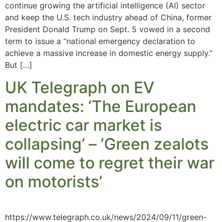
continue growing the artificial intelligence (AI) sector
and keep the U.S. tech industry ahead of China, former
President Donald Trump on Sept. 5 vowed in a second
term to issue a “national emergency declaration to
achieve a massive increase in domestic energy supply.”
But […]
UK Telegraph on EV
mandates: ‘The European
electric car market is
collapsing’ – ‘Green zealots
will come to regret their war
on motorists’
https://www.telegraph.co.uk/news/2024/09/11/green-