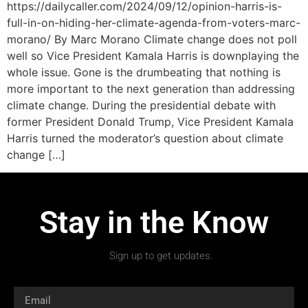
https://dailycaller.com/2024/09/12/opinion-harris-is-
full-in-on-hiding-her-climate-agenda-from-voters-marc-
morano/ By Marc Morano Climate change does not poll
well so Vice President Kamala Harris is downplaying the
whole issue. Gone is the drumbeating that nothing is
more important to the next generation than addressing
climate change. During the presidential debate with
former President Donald Trump, Vice President Kamala
Harris turned the moderator’s question about climate
change […]
Stay in the Know
Sign up to get updates.