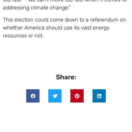
addressing climate change.”
This election could come down to a referendum on
whether America should use its vast energy
resources or not.
Share: