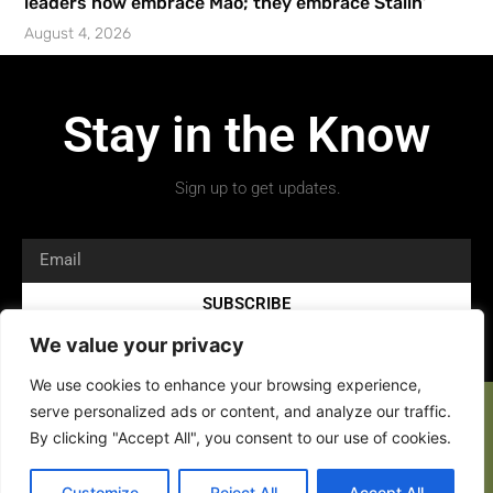
leaders now embrace Mao; they embrace Stalin’
August 4, 2026
Stay in the Know
Sign up to get updates.
SUBSCRIBE
We value your privacy
We use cookies to enhance your browsing experience,
serve personalized ads or content, and analyze our traffic.
By clicking "Accept All", you consent to our use of cookies.
Copyright 2026 © All rights Reserved.
Customize
Reject All
Accept All