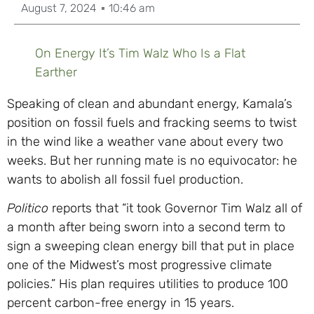
August 7, 2024
10:46 am
On Energy It’s Tim Walz Who Is a Flat
Earther
Speaking of clean and abundant energy, Kamala’s
position on fossil fuels and fracking seems to twist
in the wind like a weather vane about every two
weeks. But her running mate is no equivocator: he
wants to abolish all fossil fuel production.
Politico
reports that “it took Governor Tim Walz all of
a month after being sworn into a second term to
sign a sweeping clean energy bill that put in place
one of the Midwest’s most progressive climate
policies.” His plan requires utilities to produce 100
percent carbon-free energy in 15 years.