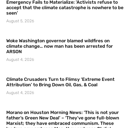
Emergency Fails to Materialize: ‘Activists refuse to
accept that the climate catastrophe is nowhere to be
seen’
August 5, 2026
Woke Washington governor blamed wildfires on
climate change… now man has been arrested for
ARSON
August 4, 2026
Climate Crusaders Turn to Flimsy ‘Extreme Event
Attribution’ to Bring Down Oil, Gas, & Coal
August 4, 2026
Morano on Houston Morning News: ‘This is not your
father’s Green New Deal’ – ‘They’ve gone full-blown
Marxist; they have embraced communism. These