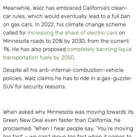
Meanwhile, Walz has embraced California’s clean-
car rules, which would eventually lead to a full ban
on gas cars. In 2022, his climate change scheme
called for
increasing the share of electric cars
on
Minnesota roads to 20% by 2030, from the current
1%. He has also proposed
completely banning liquid
transportation fuels by 2050
.
Despite all his anti-internal-combustion-
vehicle
policies, Walz claims he has to ride in a gas-guzzler
SUV for security reasons:
When asked why Minnesota was moving towards its
Green New Deal even faster than California, he
proclaimed: “When I hear people say, ‘You’re moving
too fast’ – we can’t move too fast when it comes to