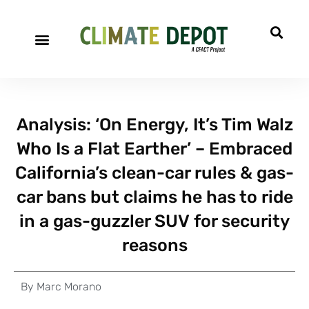
Analysis: ‘On Energy, It’s Tim Walz
Who Is a Flat Earther’ – Embraced
California’s clean-car rules & gas-
car bans but claims he has to ride
in a gas-guzzler SUV for security
reasons
By
Marc Morano