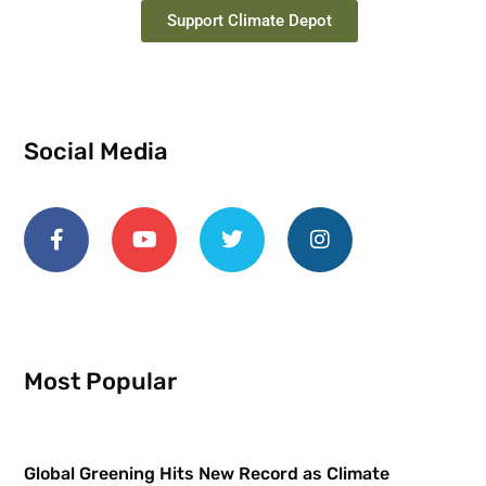
Support Climate Depot
Social Media
Most Popular
Global Greening Hits New Record as Climate