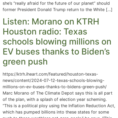
she’s “really afraid for the future of our planet” should
former President Donald Trump return to the White […]
Listen: Morano on KTRH
Houston radio: Texas
schools blowing millions on
EV buses thanks to Biden’s
green push
https://ktrh.iheart.com/featured/houston-texas-
news/content/2024-07-12-texas-schools-blowing-
millions-on-ev-buses-thanks-to-bidens-green-push/
Marc Morano of The Climate Depot says this is all part
of the plan, with a splash of election year scheming.
“This is a political ploy using the Inflation Reduction Act,
which has pumped billions into these states for some