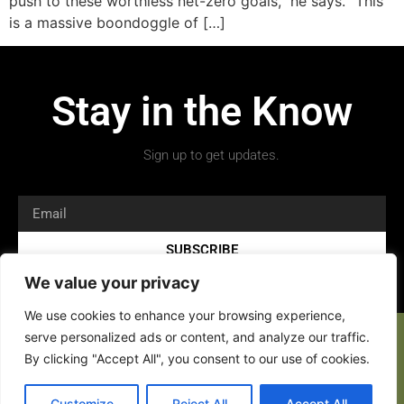
push to these worthless net-zero goals,” he says. “This
is a massive boondoggle of […]
Stay in the Know
Sign up to get updates.
SUBSCRIBE
We value your privacy
We use cookies to enhance your browsing experience,
serve personalized ads or content, and analyze our traffic.
By clicking "Accept All", you consent to our use of cookies.
Customize
Reject All
Accept All