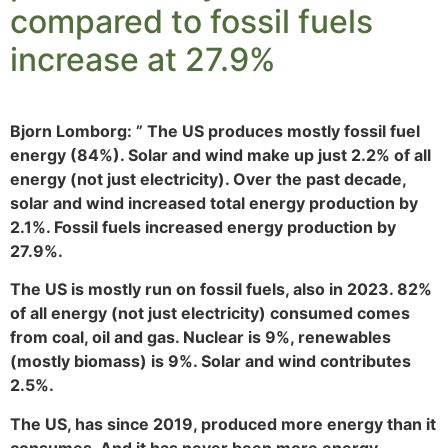
compared to fossil fuels
increase at 27.9%
Bjorn Lomborg: ” The US produces mostly fossil fuel
energy (84%). Solar and wind make up just 2.2% of all
energy (not just electricity). Over the past decade,
solar and wind increased total energy production by
2.1%. Fossil fuels increased energy production by
27.9%.
The US is mostly run on fossil fuels, also in 2023. 82%
of all energy (not just electricity) consumed comes
from coal, oil and gas. Nuclear is 9%, renewables
(mostly biomass) is 9%. Solar and wind contributes
2.5%.
The US, has since 2019, produced more energy than it
consumes. And it has never been more energy-