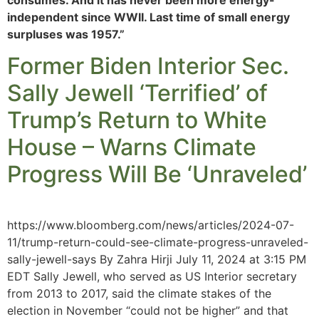
independent since WWII. Last time of small energy
surpluses was 1957.”
Former Biden Interior Sec.
Sally Jewell ‘Terrified’ of
Trump’s Return to White
House – Warns Climate
Progress Will Be ‘Unraveled’
https://www.bloomberg.com/news/articles/2024-07-
11/trump-return-could-see-climate-progress-unraveled-
sally-jewell-says By Zahra Hirji July 11, 2024 at 3:15 PM
EDT Sally Jewell, who served as US Interior secretary
from 2013 to 2017, said the climate stakes of the
election in November “could not be higher” and that