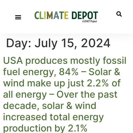
Day:
July 15, 2024
USA produces mostly fossil
fuel energy, 84% – Solar &
wind make up just 2.2% of
all energy – Over the past
decade, solar & wind
increased total energy
production by 2.1%