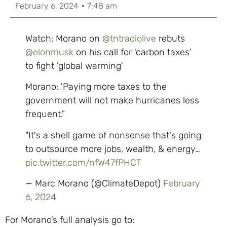
February 6, 2024
7:48 am
Watch: Morano on
@tntradiolive
rebuts
@elonmusk
on his call for 'carbon taxes'
to fight 'global warming'
Morano: 'Paying more taxes to the
government will not make hurricanes less
frequent."
"It's a shell game of nonsense that's going
to outsource more jobs, wealth, & energy…
pic.twitter.com/nfW47fPHCT
— Marc Morano (@ClimateDepot)
February
6, 2024
For Morano’s full analysis go to: