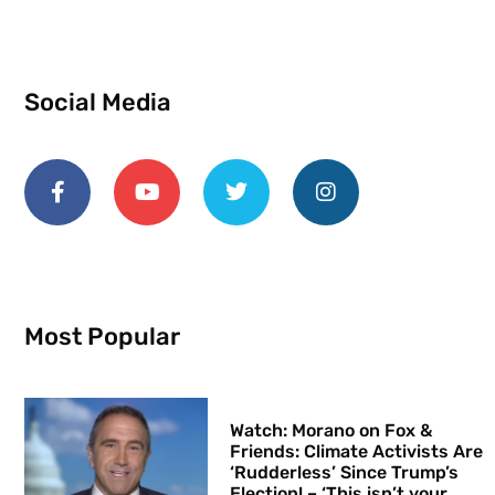
Social Media
Most Popular
Watch: Morano on Fox &
Friends: Climate Activists Are
‘Rudderless’ Since Trump’s
Election! – ‘This isn’t your