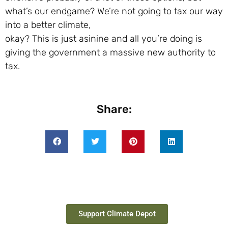
what’s our endgame? We’re not going to tax our way
into a better climate,
okay? This is just asinine and all you’re doing is
giving the government a massive new authority to
tax.
Share:
Support Climate Depot