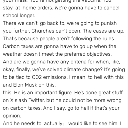
stay-at-home orders. We’re gonna have to cancel
school longer.
There we can’t. go back to, we’re going to punish
you further. Churches can’t open. The cases are up.
That’s because people aren’t following the rules.
Carbon taxes are gonna have to go up when the
weather doesn’t meet the preferred objectives.
And are we gonna have any criteria for when, like,
okay, finally, we’ve solved climate change? It’s going
to be tied to CO2 emissions. I mean, to hell with this
and Elon Musk on this.
this. He is an important figure. He’s done great stuff
on X slash Twitter, but he could not be more wrong
on carbon taxes. And I say, go to hell if that’s your
opinion.
And he needs to, actually; I would like to see him. I