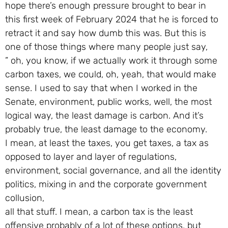
hope there’s enough pressure brought to bear in
this first week of February 2024 that he is forced to
retract it and say how dumb this was. But this is
one of those things where many people just say,
” oh, you know, if we actually work it through some
carbon taxes, we could, oh, yeah, that would make
sense. I used to say that when I worked in the
Senate, environment, public works, well, the most
logical way, the least damage is carbon. And it’s
probably true, the least damage to the economy.
I mean, at least the taxes, you get taxes, a tax as
opposed to layer and layer of regulations,
environment, social governance, and all the identity
politics, mixing in and the corporate government
collusion,
all that stuff. I mean, a carbon tax is the least
offensive probably of a lot of these options, but