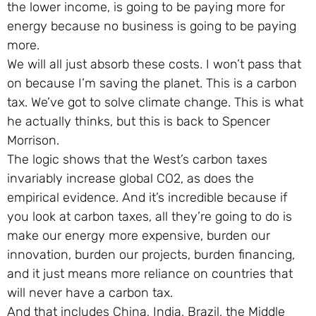
the lower income, is going to be paying more for
energy because no business is going to be paying
more.
We will all just absorb these costs. I won’t pass that
on because I’m saving the planet. This is a carbon
tax. We’ve got to solve climate change. This is what
he actually thinks, but this is back to Spencer
Morrison.
The logic shows that the West’s carbon taxes
invariably increase global CO2, as does the
empirical evidence. And it’s incredible because if
you look at carbon taxes, all they’re going to do is
make our energy more expensive, burden our
innovation, burden our projects, burden financing,
and it just means more reliance on countries that
will never have a carbon tax.
And that includes China, India, Brazil, the Middle