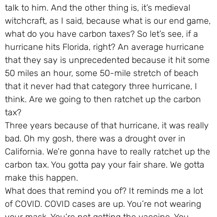
talk to him. And the other thing is, it’s medieval
witchcraft, as I said, because what is our end game,
what do you have carbon taxes? So let’s see, if a
hurricane hits Florida, right? An average hurricane
that they say is unprecedented because it hit some
50 miles an hour, some 50-mile stretch of beach
that it never had that category three hurricane, I
think. Are we going to then ratchet up the carbon
tax?
Three years because of that hurricane, it was really
bad. Oh my gosh, there was a drought over in
California. We’re gonna have to really ratchet up the
carbon tax. You gotta pay your fair share. We gotta
make this happen.
What does that remind you of? It reminds me a lot
of COVID. COVID cases are up. You’re not wearing
your mask. You’re not getting the vaccine. You