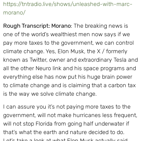
https://tntradio.live/shows/unleashed-with-marc-
morano/
Rough Transcript: Morano
: The breaking news is
one of the world’s wealthiest men now says if we
pay more taxes to the government, we can control
climate change. Yes, Elon Musk, the X / formerly
known as Twitter, owner and extraordinary Tesla and
all the other Neuro link and his space programs and
everything else has now put his huge brain power
to climate change and is claiming that a carbon tax
is the way we solve climate change.
I can assure you it’s not paying more taxes to the
government, will not make hurricanes less frequent,
will not stop Florida from going half underwater if
that’s what the earth and nature decided to do.
Let’s take a look at what Elon Musk actually said