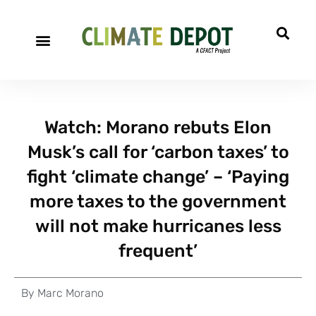
Watch: Morano rebuts Elon
Musk’s call for ‘carbon taxes’ to
fight ‘climate change’ – ‘Paying
more taxes to the government
will not make hurricanes less
frequent’
By
Marc Morano