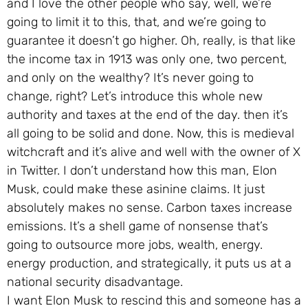
and I love the other people who say, well, we’re
going to limit it to this, that, and we’re going to
guarantee it doesn’t go higher. Oh, really, is that like
the income tax in 1913 was only one, two percent,
and only on the wealthy? It’s never going to
change, right? Let’s introduce this whole new
authority and taxes at the end of the day. then it’s
all going to be solid and done. Now, this is medieval
witchcraft and it’s alive and well with the owner of X
in Twitter. I don’t understand how this man, Elon
Musk, could make these asinine claims. It just
absolutely makes no sense. Carbon taxes increase
emissions. It’s a shell game of nonsense that’s
going to outsource more jobs, wealth, energy.
energy production, and strategically, it puts us at a
national security disadvantage.
I want Elon Musk to rescind this and someone has a