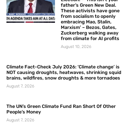
father’s Green New Deal.
These activists have gone
from socialism to openly
embracing Mao, Stalin,
Marxism’ – Bezos, Gates,
Zuckerberg walking away
from climate for AI profits
August 10, 2026
Climate Fact-Check July 2026: ‘Climate change’ is
NOT causing droughts, heatwaves, shrinking squid
brains, wildfires, snow droughts & more tornadoes
August 7, 2026
The UN’s Green Climate Fund Ran Short Of Other
People’s Money
August 7, 2026