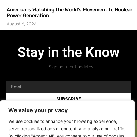
America is Watching the World’s Movement to Nuclear
Power Generation
August 6, 2026
Stay in the Know
Sign up to get updates.
SUBSCRIBE
We value your privacy
We use cookies to enhance your browsing experience,
serve personalized ads or content, and analyze our traffic.
By clicking "Accept All", you consent to our use of cookies.