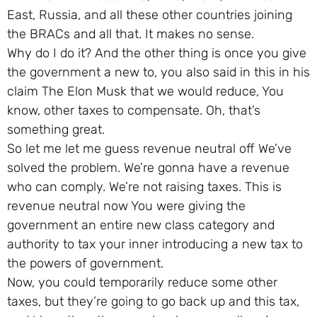
East, Russia, and all these other countries joining
the BRACs and all that. It makes no sense.
Why do I do it? And the other thing is once you give
the government a new to, you also said in this in his
claim The Elon Musk that we would reduce, You
know, other taxes to compensate. Oh, that’s
something great.
So let me let me guess revenue neutral off We’ve
solved the problem. We’re gonna have a revenue
who can comply. We’re not raising taxes. This is
revenue neutral now You were giving the
government an entire new class category and
authority to tax your inner introducing a new tax to
the powers of government.
Now, you could temporarily reduce some other
taxes, but they’re going to go back up and this tax,