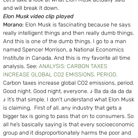
and will break it down.
Elon Musk video clip played
Morano:
Elon Musk is fascinating because he says
really intelligent things and then really dumb things.
And this is one of the dumb things. I go to a man
named Spencer Morrison, a National Economics
Institute in Canada. And this is my favorite all time
analysis. See:
ANALYSIS: CARBON TAXES
INCREASE GLOBAL CO2 EMISSIONS. PERIOD.
Carbon taxes increase global CO2 emissions, period.
Good night. Good night, everyone. ♪ Ba da da da da
♪ It’s that simple. I don’t understand what Elon Musk
is claiming. First of all, any industry that gets a
bigger tax is going to pass that on to consumers. So
all he’s basically saying is that every socioeconomic
group and it disproportionately harms the poor and