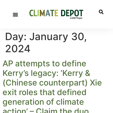
Day:
January 30,
2024
AP attempts to define
Kerry’s legacy: ‘Kerry &
(Chinese counterpart) Xie
exit roles that defined
generation of climate
action’ – Claim the duo