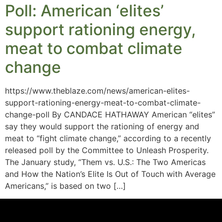
Poll: American ‘elites’
support rationing energy,
meat to combat climate
change
https://www.theblaze.com/news/american-elites-
support-rationing-energy-meat-to-combat-climate-
change-poll By CANDACE HATHAWAY American “elites”
say they would support the rationing of energy and
meat to “fight climate change,” according to a recently
released poll by the Committee to Unleash Prosperity.
The January study, “Them vs. U.S.: The Two Americas
and How the Nation’s Elite Is Out of Touch with Average
Americans,” is based on two […]