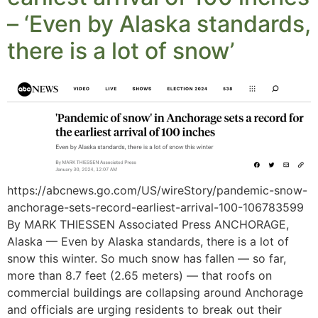
– ‘Even by Alaska standards,
there is a lot of snow’
https://abcnews.go.com/US/wireStory/pandemic-snow-
anchorage-sets-record-earliest-arrival-100-106783599
By MARK THIESSEN Associated Press ANCHORAGE,
Alaska — Even by Alaska standards, there is a lot of
snow this winter. So much snow has fallen — so far,
more than 8.7 feet (2.65 meters) — that roofs on
commercial buildings are collapsing around Anchorage
and officials are urging residents to break out their