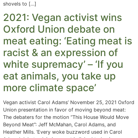
shovels to […]
2021: Vegan activist wins
Oxford Union debate on
meat eating: ‘Eating meat is
racist & an expression of
white supremacy’ – ‘If you
eat animals, you take up
more climate space’
Vegan activist Carol Adams’ November 25, 2021 Oxford
Union presentation in favor of moving beyond meat:
The debaters for the motion “This House Would Move
Beyond Meat”: Jeff McMahan, Carol Adams, and
Heather Mills. ‘Every woke buzzword used in Carol