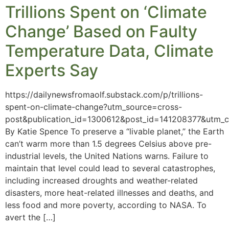
Trillions Spent on ‘Climate
Change’ Based on Faulty
Temperature Data, Climate
Experts Say
https://dailynewsfromaolf.substack.com/p/trillions-
spent-on-climate-change?utm_source=cross-
post&publication_id=1300612&post_id=141208377&utm_
By Katie Spence To preserve a “livable planet,” the Earth
can’t warm more than 1.5 degrees Celsius above pre-
industrial levels, the United Nations warns. Failure to
maintain that level could lead to several catastrophes,
including increased droughts and weather-related
disasters, more heat-related illnesses and deaths, and
less food and more poverty, according to NASA. To
avert the […]