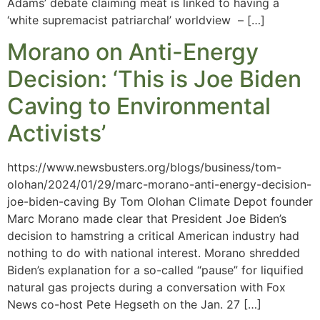
Adams’ debate claiming meat is linked to having a
‘white supremacist patriarchal’ worldview – […]
Morano on Anti-Energy
Decision: ‘This is Joe Biden
Caving to Environmental
Activists’
https://www.newsbusters.org/blogs/business/tom-
olohan/2024/01/29/marc-morano-anti-energy-decision-
joe-biden-caving By Tom Olohan Climate Depot founder
Marc Morano made clear that President Joe Biden’s
decision to hamstring a critical American industry had
nothing to do with national interest. Morano shredded
Biden’s explanation for a so-called “pause” for liquified
natural gas projects during a conversation with Fox
News co-host Pete Hegseth on the Jan. 27 […]