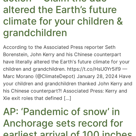
altered the Earth’s future
climate for your children &
grandchildren
According to the Associated Press reporter Seth
Borenstein, John Kerry and his Chinese counterpart
have literally altered the Earth's future climate for your
children and grandchildren. https://t.co/HsU0Yr5if9 —
Marc Morano (@ClimateDepot) January 28, 2024 Have
your children and grandchildren thanked John Kerry and
his Chinese counterpart?! Associated Press: Kerry and
Xie exit roles that defined […]
AP: ‘Pandemic of snow’ in
Anchorage sets record for
earliest arrival of 100 inches