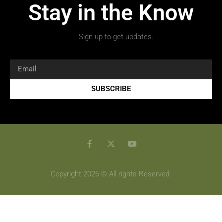
Stay in the Know
Sign up to get updates.
SUBSCRIBE
Copyright 2026 © All rights Reserved.