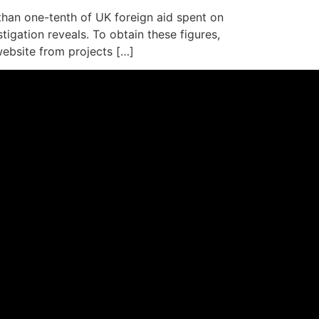
han one-tenth of UK foreign aid spent on
igation reveals. To obtain these figures,
ebsite from projects […]