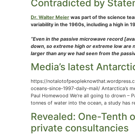
Contradicted by Stat
Dr. Walter Meier
was part of the science tea
variability in the 1960s, including a high in 
“Even in the passive microwave record [ava
down, so extreme high or extreme low are not 
larger than any we had seen from the passiv
Media’s latest Antarctic
https://notalotofpeopleknowthat.wordpress.c
oceans-since-1997-daily-mail/ Antarctica’s m
Paul Homewood We’re all going to drown – Part
tonnes of water into the ocean, a study has r
Revealed: One-Tenth of
private consultancies