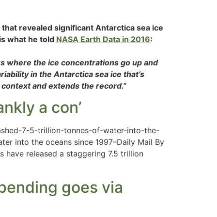
that revealed significant Antarctica sea ice
 is what he told
NASA Earth Data in 2016
:
ws where the ice concentrations go up and
ability in the Antarctica sea ice that’s
 context and extends the record.”
ankly a con’
hed-7-5-trillion-tonnes-of-water-into-the-
ter into the oceans since 1997–Daily Mail By
 have released a staggering 7.5 trillion
spending goes via