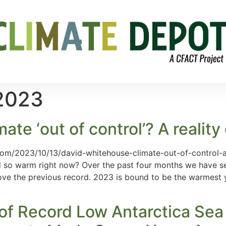
 2023
te ‘out of control’? A reality
com/2023/10/13/david-whitehouse-climate-out-of-control-
 so warm right now? Over the past four months we have s
e the previous record. 2023 is bound to be the warmest ye
 of Record Low Antarctica Sea