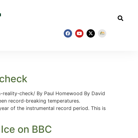
 check
a-reality-check/ By Paul Homewood By David
een record-breaking temperatures.
ar of the instrumental record period. This is
 Ice on BBC