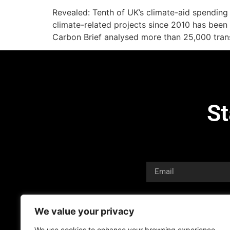
Revealed: Tenth of UK’s climate-aid spendin
climate-related projects since 2010 has been 
Carbon Brief analysed more than 25,000 tran
St
We value your privacy
We use cookies to enhance your browsing experience,