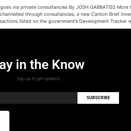
g goes via private consultancies By JOSH GABBATISS More t
channelled through consultancies, a new Carbon Brief invest
sactions listed on the government’s Development Tracker w
ay in the Know
Sign up to get updates.
SUBSCRIBE