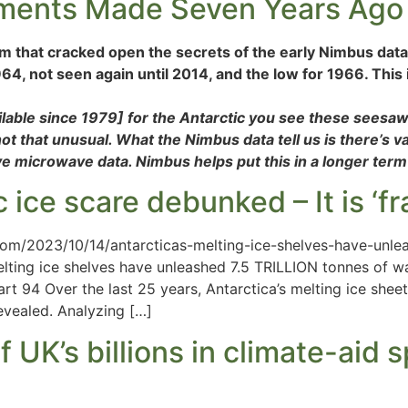
ements Made Seven Years Ago
m that cracked open the secrets of the early Nimbus data 
1964, not seen again until 2014, and the low for 1966. This
ilable since 1979] for the Antarctic you see these seesa
that unusual. What the Nimbus data tell us is there’s vari
e microwave data. Nimbus helps put this in a longer term
 ice scare debunked – It is ‘fr
om/2023/10/14/antarcticas-melting-ice-shelves-have-unleas
elting ice shelves have unleashed 7.5 TRILLION tonnes of wa
 94 Over the last 25 years, Antarctica’s melting ice sheets
evealed. Analyzing […]
 UK’s billions in climate-aid 