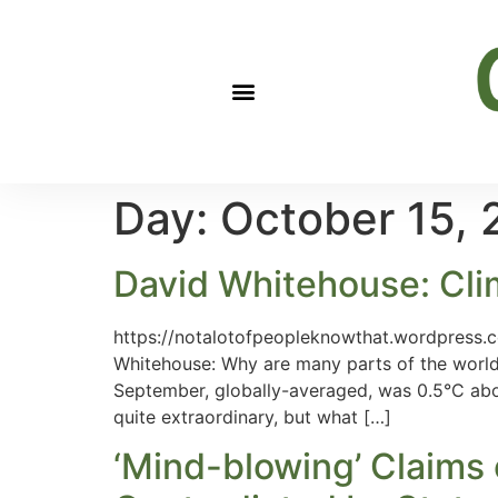
Day:
October 15,
David Whitehouse: Clima
https://notalotofpeopleknowthat.wordpress.
Whitehouse: Why are many parts of the world
September, globally-averaged, was 0.5°C abov
quite extraordinary, but what […]
‘Mind-blowing’ Claims