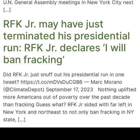
U.N. General Assembly meetings in New York City next
[…]
RFK Jr. may have just
terminated his presidential
run: RFK Jr. declares ‘I will
ban fracking’
Did RFK Jr. just snuff out his presidential run in one
tweet? https://t.co/mDVsDuCGB6 — Marc Morano
(@ClimateDepot) September 17, 2023 Nothing uplifted
more Americans out of poverty over the past decade
than fracking Guess what? RFK Jr sided with far left in
New York and northeast to not only ban fracking in NY
state, […]