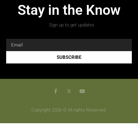
Stay in the Know
Sign up to get updates.
SUBSCRIBE
Copyright 2026 © All rights Reserved.