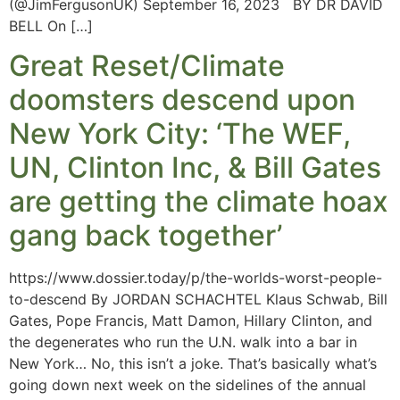
(@JimFergusonUK) September 16, 2023 BY DR DAVID
BELL On […]
Great Reset/Climate
doomsters descend upon
New York City: ‘The WEF,
UN, Clinton Inc, & Bill Gates
are getting the climate hoax
gang back together’
https://www.dossier.today/p/the-worlds-worst-people-
to-descend By JORDAN SCHACHTEL Klaus Schwab, Bill
Gates, Pope Francis, Matt Damon, Hillary Clinton, and
the degenerates who run the U.N. walk into a bar in
New York… No, this isn’t a joke. That’s basically what’s
going down next week on the sidelines of the annual