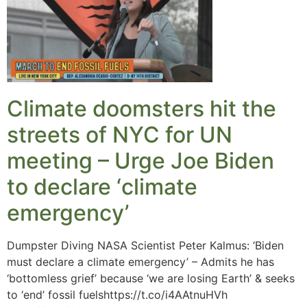
Climate doomsters hit the
streets of NYC for UN
meeting – Urge Joe Biden
to declare ‘climate
emergency’
Dumpster Diving NASA Scientist Peter Kalmus: ‘Biden
must declare a climate emergency’ – Admits he has
‘bottomless grief’ because ‘we are losing Earth’ & seeks
to ‘end’ fossil fuelshttps://t.co/i4AAtnuHVh