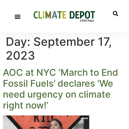
Day:
September 17,
2023
AOC at NYC ‘March to End
Fossil Fuels’ declares ‘We
need urgency on climate
right now!’