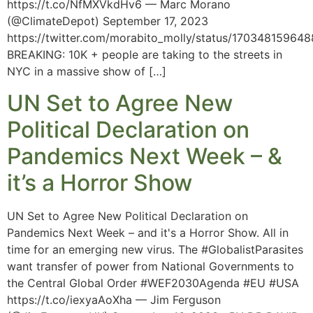
https://t.co/NfMXVkdHv6 — Marc Morano
(@ClimateDepot) September 17, 2023
https://twitter.com/morabito_molly/status/17034815964
BREAKING: 10K + people are taking to the streets in
NYC in a massive show of […]
UN Set to Agree New
Political Declaration on
Pandemics Next Week – &
it’s a Horror Show
UN Set to Agree New Political Declaration on
Pandemics Next Week – and it's a Horror Show. All in
time for an emerging new virus. The #GlobalistParasites
want transfer of power from National Governments to
the Central Global Order #WEF2030Agenda #EU #USA
https://t.co/iexyaAoXha — Jim Ferguson