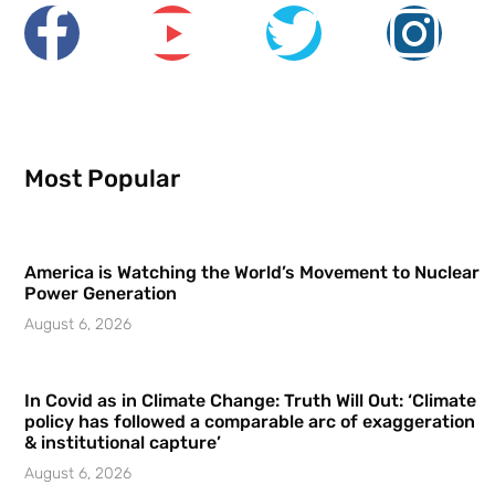
Most Popular
America is Watching the World’s Movement to Nuclear
Power Generation
August 6, 2026
In Covid as in Climate Change: Truth Will Out: ‘Climate
policy has followed a comparable arc of exaggeration
& institutional capture’
August 6, 2026