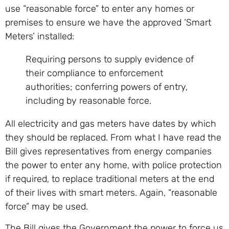
use “reasonable force” to enter any homes or
premises to ensure we have the approved ‘Smart
Meters’ installed:
Requiring persons to supply evidence of
their compliance to enforcement
authorities; conferring powers of entry,
including by reasonable force.
All electricity and gas meters have dates by which
they should be replaced. From what I have read the
Bill gives representatives from energy companies
the power to enter any home, with police protection
if required, to replace traditional meters at the end
of their lives with smart meters. Again, “reasonable
force” may be used.
The Bill gives the Government the power to force us