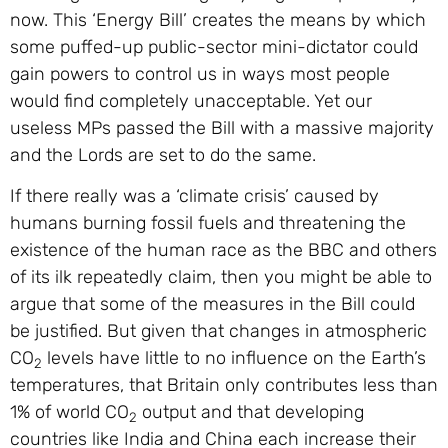
now. This ‘Energy Bill’ creates the means by which
some puffed-up public-sector mini-dictator could
gain powers to control us in ways most people
would find completely unacceptable. Yet our
useless MPs passed the Bill with a massive majority
and the Lords are set to do the same.
If there really was a ‘climate crisis’ caused by
humans burning fossil fuels and threatening the
existence of the human race as the BBC and others
of its ilk repeatedly claim, then you might be able to
argue that some of the measures in the Bill could
be justified. But given that changes in atmospheric
CO
levels have little to no influence on the Earth’s
2
temperatures, that Britain only contributes less than
1% of world CO
output and that developing
2
countries like India and China each increase their