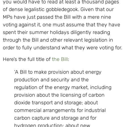
you would have to read at least a thousand pages
of dense legalistic gobbledegook. Given that our
MPs have just passed the Bill with a mere nine
voting against it, one must assume that they have
spent their summer holidays diligently reading
through the Bill and other relevant legislation in
order to fully understand what they were voting for.
Here’s the full title of
the Bill
:
‘A Bill to make provision about energy
production and security and the
regulation of the energy market, including
provision about the licensing of carbon
dioxide transport and storage; about
commercial arrangements for industrial
carbon capture and storage and for
hydrogen production; about new