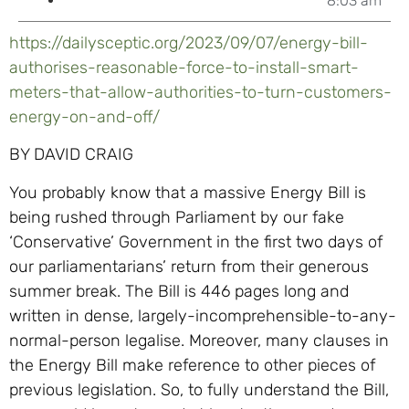
8:03 am
https://dailysceptic.org/2023/09/07/energy-bill-
authorises-reasonable-force-to-install-smart-
meters-that-allow-authorities-to-turn-customers-
energy-on-and-off/
BY DAVID CRAIG
You probably know that a massive Energy Bill is
being rushed through Parliament by our fake
‘Conservative’ Government in the first two days of
our parliamentarians’ return from their generous
summer break. The Bill is 446 pages long and
written in dense, largely-incomprehensible-to-any-
normal-person legalise. Moreover, many clauses in
the Energy Bill make reference to other pieces of
previous legislation. So, to fully understand the Bill,