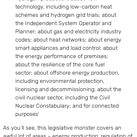
technology, including low-carbon heat
schemes and hydrogen grid trials; about
the Independent System Operator and
Planner; about gas and electricity industry
codes; about heat networks; about energy
smart appliances and load control; about
the energy performance of premises;
about the resilience of the core fuel
sector; about offshore energy production,
including environmental protection,
licensing and decommissioning; about the
civil nuclear sector, including the Civil
Nuclear Constabulary; and for connected
purposes’
As you’ll see, this legislative monster covers an
awful lot of areas – energy production, regulation of