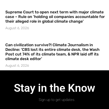
Supreme Court to open next term with major climate
case – Rule on ‘holding oil companies accountable for
their alleged role in global climate change’
August 6, 2026
Can civilization survive?! Climate Journalism in
Decline: ‘CBS lost its entire climate desk, the Wash
Post cut 74% of its climate team, & NPR laid off its
climate desk editor’
August 6, 2026
Stay in the Know
Sign up to get updates.