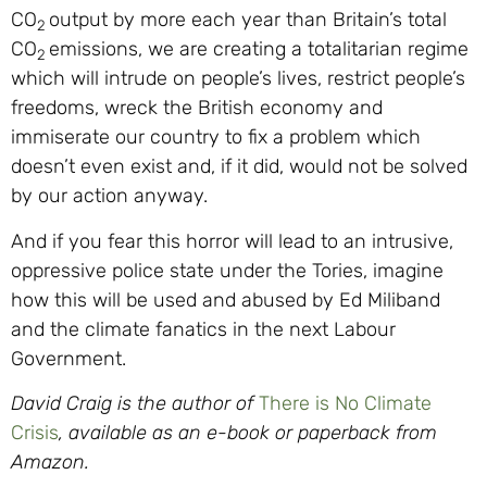
CO
output by more each year than Britain’s total
2
CO
emissions, we are creating a totalitarian regime
2
which will intrude on people’s lives, restrict people’s
freedoms, wreck the British economy and
immiserate our country to fix a problem which
doesn’t even exist and, if it did, would not be solved
by our action anyway.
And if you fear this horror will lead to an intrusive,
oppressive police state under the Tories, imagine
how this will be used and abused by Ed Miliband
and the climate fanatics in the next Labour
Government.
David Craig is the author of
There is No Climate
Crisis
, available as an e-book or paperback from
Amazon.