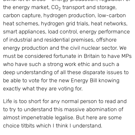
the energy market, CO
transport and storage,
2
carbon capture, hydrogen production, low-carbon
heat schemes, hydrogen grid trials, heat networks,
smart appliances, load control, energy performance
of industrial and residential premises, offshore
energy production and the civil nuclear sector. We
must be considered fortunate in Britain to have MPs
who have such a strong work ethic and such a
deep understanding of all these disparate issues to
be able to vote for the new Energy Bill knowing
exactly what they are voting for.
Life is too short for any normal person to read and
to try to understand this massive abomination of
almost impenetrable legalise. But here are some
choice titbits which I think I understand.