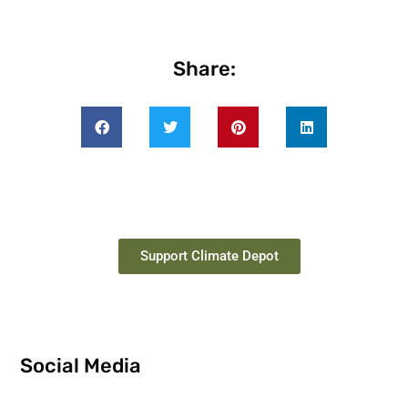
Share:
Support Climate Depot
Social Media