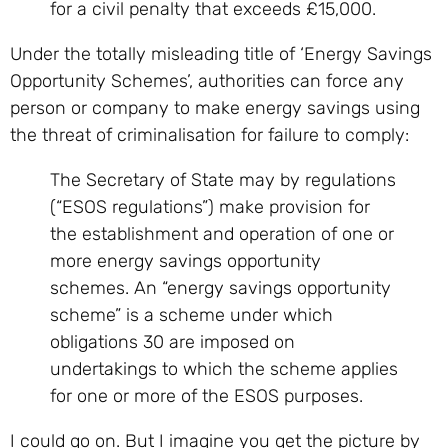
for a civil penalty that exceeds £15,000.
Under the totally misleading title of ‘Energy Savings
Opportunity Schemes’, authorities can force any
person or company to make energy savings using
the threat of criminalisation for failure to comply:
The Secretary of State may by regulations
(“ESOS regulations”) make provision for
the establishment and operation of one or
more energy savings opportunity
schemes. An “energy savings opportunity
scheme” is a scheme under which
obligations 30 are imposed on
undertakings to which the scheme applies
for one or more of the ESOS purposes.
I could go on. But I imagine you get the picture by