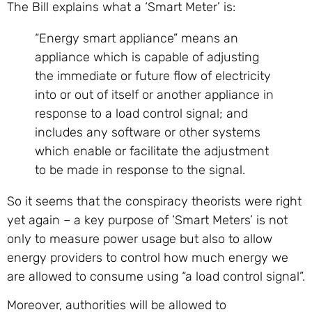
The Bill explains what a ‘Smart Meter’ is:
“Energy smart appliance” means an
appliance which is capable of adjusting
the immediate or future flow of electricity
into or out of itself or another appliance in
response to a load control signal; and
includes any software or other systems
which enable or facilitate the adjustment
to be made in response to the signal.
So it seems that the conspiracy theorists were right
yet again – a key purpose of ‘Smart Meters’ is not
only to measure power usage but also to allow
energy providers to control how much energy we
are allowed to consume using “a load control signal”.
Moreover, authorities will be allowed to