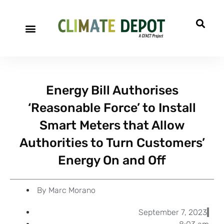
A project of CFACT
Special Reports
Energy Bill Authorises
‘Reasonable Force’ to Install
Smart Meters that Allow
Authorities to Turn Customers’
Energy On and Off
By
Marc Morano
September 7, 2023