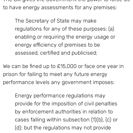
to have energy assessments for any premises:
The Secretary of State may make
regulations for any of these purposes: (a)
enabling or requiring the energy usage or
energy efficiency of premises to be
assessed, certified and publicised;
We can be fined up to £15,000 or face one year in
prison for failing to meet any future energy
performance levels any government imposes:
Energy performance regulations may
provide for the imposition of civil penalties
by enforcement authorities in relation to
cases falling within subsection (1)(b), (c) or
(d); but the regulations may not provide