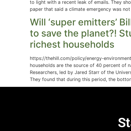
to light with a recent leak of emails. They s
paper that said a climate emergency was not
Will ‘super emitters’ B
to save the planet?! S
richest households
https://thehill.com/policy/energy-environmen
households are the source of 40 percent of n
Researchers, led by Jared Starr of the Unive
They found that during this period, the bott
St