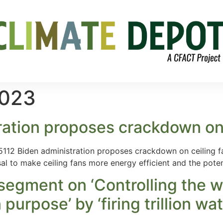
2023
ration proposes crackdown on 
2 Biden administration proposes crackdown on ceiling fa
al to make ceiling fans more energy efficient and the pote
egment on ‘Controlling the we
urpose’ by ‘firing trillion watt