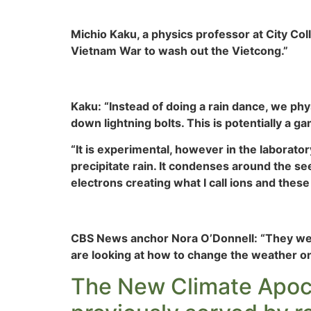
Michio Kaku, a physics professor at City Col
Vietnam War to wash out the Vietcong.”
Kaku: “Instead of doing a rain dance, we physi
down lightning bolts. This is potentially a 
“It is experimental, however in the laborato
precipitate rain. It condenses around the see
electrons creating what I call ions and these
CBS News anchor Nora O’Donnell: “They were
are looking at how to change the weather on
The New Climate Apocaly