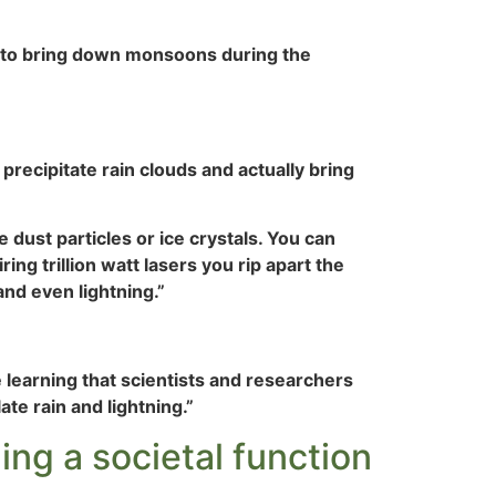
is to bring down monsoons during the
y precipitate rain clouds and actually bring
 dust particles or ice crystals. You can
ng trillion watt lasers you rip apart the
 and even lightning.”
earning that scientists and researchers
te rain and lightning.”
ing a societal function