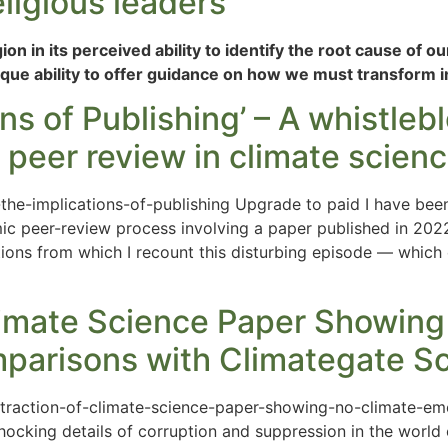
ligious leaders’
n in its perceived ability to identify the root cause of our
ique ability to offer guidance on how we must transform in
ons of Publishing’ – A whistle
f peer review in climate scien
f-the-implications-of-publishing Upgrade to paid I have bee
ic peer-review process involving a paper published in 202
ations from which I recount this disturbing episode — which
limate Science Paper Showing
arisons with Climategate S
retraction-of-climate-science-paper-showing-no-climate-
king details of corruption and suppression in the world