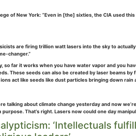
lege of New York: “Even in [the] sixties, the CIA used th
cists are firing trillion watt lasers into the sky to actuall
game-changer.”
ry, so far it works when you have water vapor and you have
ds. These seeds can also be created by laser beams by firi
 ions act like seeds like dust particles bringing down rain
 talking about climate change yesterday and now we’re l
 purpose. That’s right. Lasers now could one day manipula
pticism: ‘Intellectuals fulfill