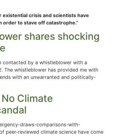
 existential crisis and scientists have
 order to stave off catastrophe.”
blower shares shocking
ce
n contacted by a whistleblower with a
2. The whistleblower has provided me with
 ends with an unwarranted and politically-
 No Climate
candal
emergency-draws-comparisons-with-
 of peer-reviewed climate science have come