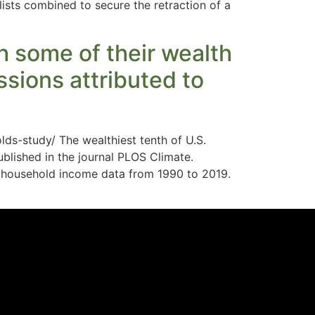
lists combined to secure the retraction of a
sh some of their wealth
sions attributed to
ds-study/ The wealthiest tenth of U.S.
blished in the journal PLOS Climate.
f household income data from 1990 to 2019.