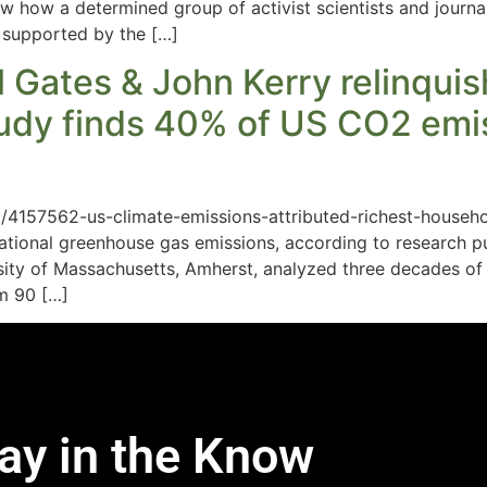
how how a determined group of activist scientists and journa
 supported by the […]
ill Gates & John Kerry relinqui
tudy finds 40% of US CO2 emis
t/4157562-us-climate-emissions-attributed-richest-househol
ational greenhouse gas emissions, according to research pu
rsity of Massachusetts, Amherst, analyzed three decades o
om 90 […]
ay in the Know