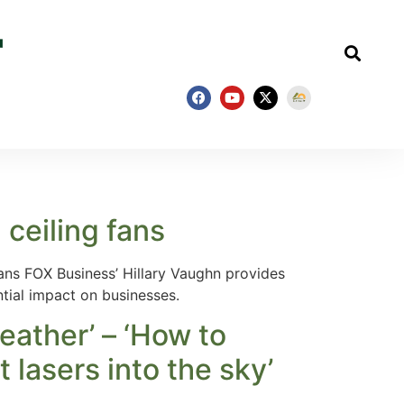
ceiling fans
ns FOX Business’ Hillary Vaughn provides
ntial impact on businesses.
ather’ – ‘How to
 lasers into the sky’