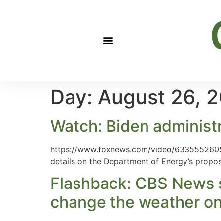
Day:
August 26, 
Watch: Biden administ
https://www.foxnews.com/video/633555260511
details on the Department of Energy’s propos
Flashback: CBS News s
change the weather on p