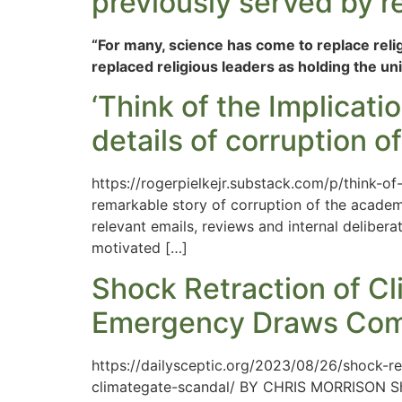
previously served by re
“For many, science has come to replace religio
replaced religious leaders as holding the un
‘Think of the Implicati
details of corruption o
https://rogerpielkejr.substack.com/p/think-o
remarkable story of corruption of the academ
relevant emails, reviews and internal deliber
motivated […]
Shock Retraction of C
Emergency Draws Comp
https://dailysceptic.org/2023/08/26/shock-
climategate-scandal/ BY CHRIS MORRISON Shoc