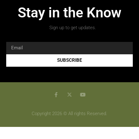
Stay in the Know
Sign up to get updates.
SUBSCRIBE
Copyright 2026 © All rights Reserved.