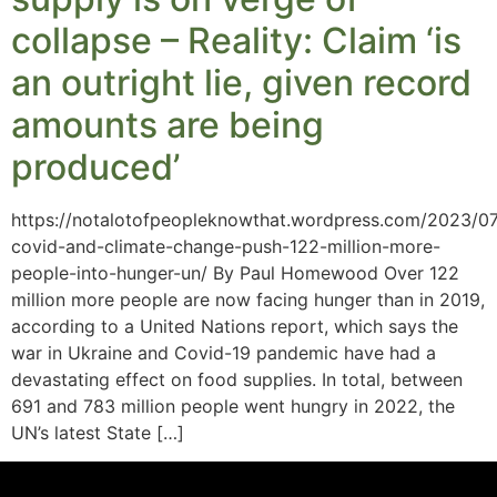
collapse – Reality: Claim ‘is
an outright lie, given record
amounts are being
produced’
https://notalotofpeopleknowthat.wordpress.com/2023/07
covid-and-climate-change-push-122-million-more-
people-into-hunger-un/ By Paul Homewood Over 122
million more people are now facing hunger than in 2019,
according to a United Nations report, which says the
war in Ukraine and Covid-19 pandemic have had a
devastating effect on food supplies. In total, between
691 and 783 million people went hungry in 2022, the
UN’s latest State […]