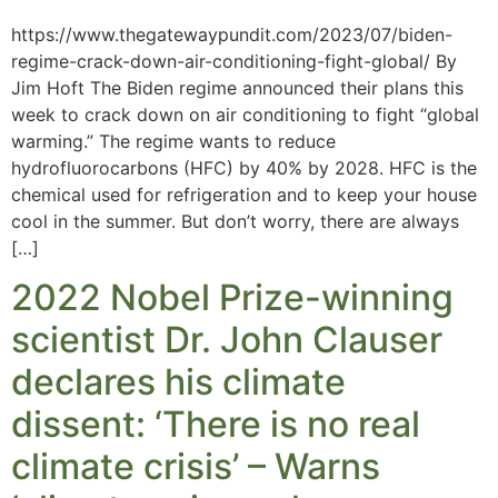
https://www.thegatewaypundit.com/2023/07/biden-
regime-crack-down-air-conditioning-fight-global/ By
Jim Hoft The Biden regime announced their plans this
week to crack down on air conditioning to fight “global
warming.” The regime wants to reduce
hydrofluorocarbons (HFC) by 40% by 2028. HFC is the
chemical used for refrigeration and to keep your house
cool in the summer. But don’t worry, there are always
[…]
2022 Nobel Prize-winning
scientist Dr. John Clauser
declares his climate
dissent: ‘There is no real
climate crisis’ – Warns