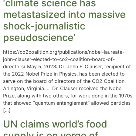
‘climate science has
metastasized into massive
shock-journalistic
pseudoscience’
https://co2coalition.org/publications/nobel-laureate-
john-clauser-elected-to-co2-coalition-board-of-
directors/ May 5, 2023: Dr. John F. Clauser, recipient of
the 2022 Nobel Prize in Physics, has been elected to
serve on the board of directors of the CO2 Coalition,
Arlington, Virginia. … Dr. Clauser received the Nobel
Prize, along with two others, for work done in the 1970s
that showed “quantum entanglement” allowed particles
[…]
UN claims world’s food
supply is on verge of