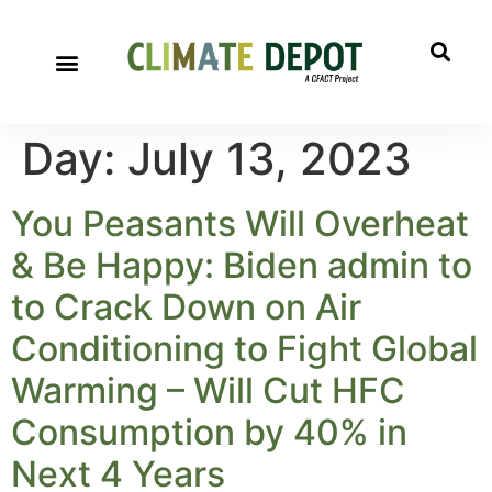
Day:
July 13, 2023
You Peasants Will Overheat
& Be Happy: Biden admin to
to Crack Down on Air
Conditioning to Fight Global
Warming – Will Cut HFC
Consumption by 40% in
Next 4 Years