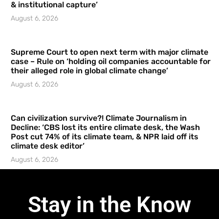
& institutional capture’
August 6, 2026
Supreme Court to open next term with major climate
case – Rule on ‘holding oil companies accountable for
their alleged role in global climate change’
August 6, 2026
Can civilization survive?! Climate Journalism in
Decline: ‘CBS lost its entire climate desk, the Wash
Post cut 74% of its climate team, & NPR laid off its
climate desk editor’
August 6, 2026
Stay in the Know