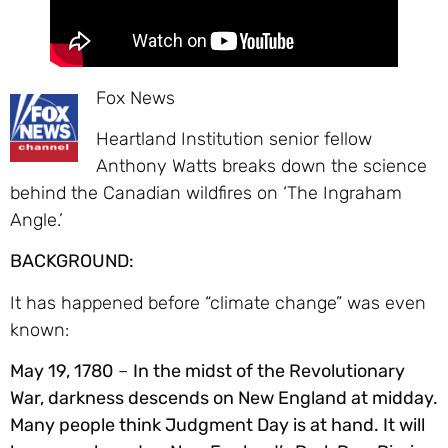
Fox News
Heartland Institution senior fellow
Anthony Watts breaks down the science
behind the Canadian wildfires on ‘The Ingraham
Angle.’
BACKGROUND:
It has happened before “climate change” was even
known:
May 19, 1780
–
In the midst of the Revolutionary
War, darkness descends on New England at midday.
Many people think Judgment Day is at hand. It will