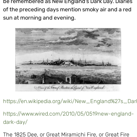
be remembered as New England’s Dark Day. Diaries
of the preceding days mention smoky air and a red
sun at morning and evening.
https://en.wikipedia.org/wiki/New_England%27s_
https://www.wired.com/2010/05/0519new-england-
dark-day/
The 1825 Dee, or Great Miramichi Fire, or Great Fire