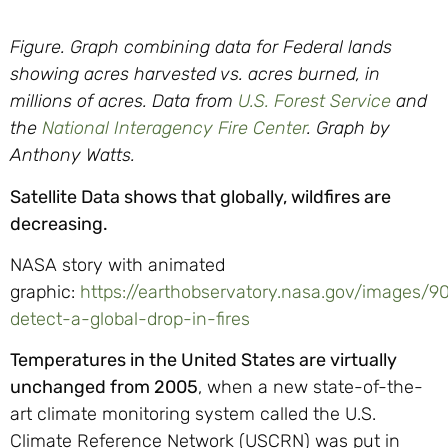
Figure. Graph combining data for Federal lands
showing acres harvested vs. acres burned, in
millions of acres. Data from
U.S. Forest Service
and
the
National Interagency Fire Center
. Graph by
Anthony Watts.
Satellite Data shows that globally, wildfires are
decreasing.
NASA story with animated
graphic:
https://earthobservatory.nasa.gov/images/9
detect-a-global-drop-in-fires
Temperatures in the United States are virtually
unchanged from 2005
, when a new state-of-the-
art climate monitoring system called the U.S.
Climate Reference Network (USCRN) was put in