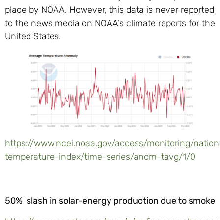
place by NOAA. However, this data is never reported
to the news media on NOAA’s climate reports for the
United States.
https://www.ncei.noaa.gov/access/monitoring/nation
temperature-index/time-series/anom-tavg/1/0
50% slash in solar-energy production due to smoke