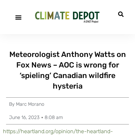
Meteorologist Anthony Watts on
Fox News – AOC is wrong for
‘spieling’ Canadian wildfire
hysteria
By
Marc Morano
June 16, 2023
8:08 am
https://heartland.org/opinion/the-heartland-