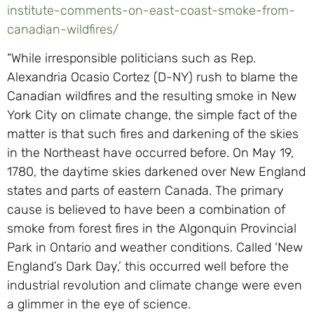
institute-comments-on-east-coast-smoke-from-
canadian-wildfires/
“While irresponsible politicians such as Rep.
Alexandria Ocasio Cortez (D-NY) rush to blame the
Canadian wildfires and the resulting smoke in New
York City on climate change, the simple fact of the
matter is that such fires and darkening of the skies
in the Northeast have occurred before. On May 19,
1780, the daytime skies darkened over New England
states and parts of eastern Canada. The primary
cause is believed to have been a combination of
smoke from forest fires in the Algonquin Provincial
Park in Ontario and weather conditions. Called ‘New
England’s Dark Day,’ this occurred well before the
industrial revolution and climate change were even
a glimmer in the eye of science.