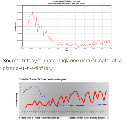
Source:
https://climateataglance.com/climate-at-a-
glance-u-s-wildfires/