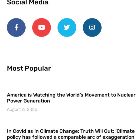
Social Media
Most Popular
America is Watching the World’s Movement to Nuclear
Power Generation
August 6, 2026
In Covid as in Climate Change: Truth Will Out: ‘Climate
policy has followed a comparable arc of exaggeration