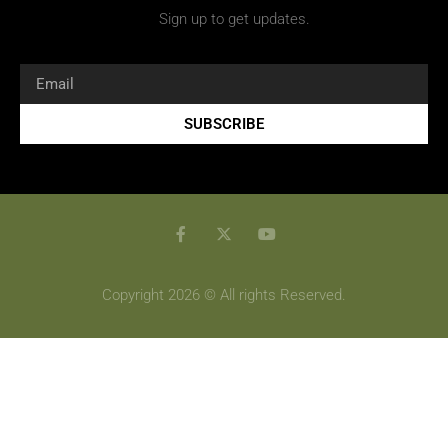
Sign up to get updates.
SUBSCRIBE
Copyright 2026 © All rights Reserved.