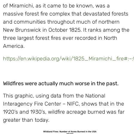
of Miramichi, as it came to be known, was a
massive forest fire complex that devastated forests
and communities throughout much of northern
New Brunswick in October 1825. It ranks among the
three largest forest fires ever recorded in North
America.
https://en.wikipedia.org/wiki/1825_Miramichi_fi
Wildfires were actually much worse in the past.
This graphic, using data from the National
Interagency Fire Center – NIFC, shows that in the
1920’s and 1930’s, wildfire acreage burned was far
greater than today.