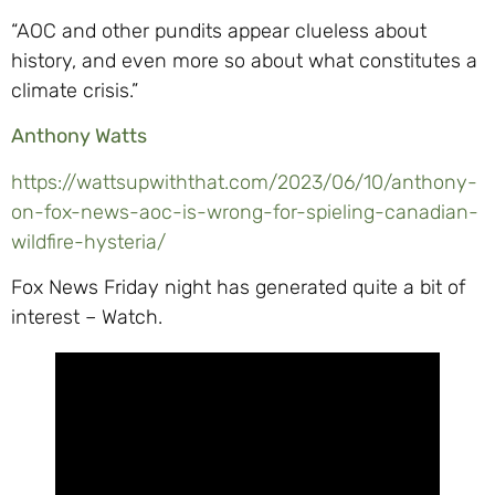
“AOC and other pundits appear clueless about
history, and even more so about what constitutes a
climate crisis.”
Anthony Watts
https://wattsupwiththat.com/2023/06/10/anthony-
on-fox-news-aoc-is-wrong-for-spieling-canadian-
wildfire-hysteria/
Fox News Friday night has generated quite a bit of
interest – Watch.