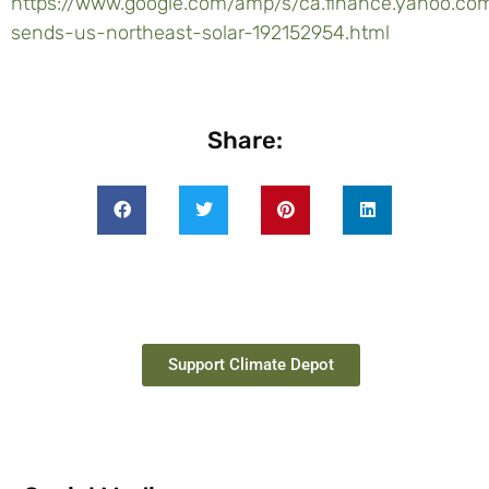
https://www.google.com/amp/s/ca.finance.yahoo.
sends-us-northeast-solar-192152954.html
Share:
Support Climate Depot