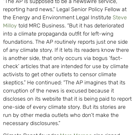
“The AP is supposed to be a newswire service,
reporting hard news,” Legal Senior Policy Fellow at
the Energy and Environment Legal Institute
Steve
Milloy
told MRC Business. “But it has deteriorated
into a climate propaganda outfit for left-wing
foundations. The AP routinely reports just one side
of any climate story. If it lets its readers know there
is another side, that only occurs via bogus ‘fact-
check’ articles that are intended for use by climate
activists to get other outlets to censor climate
skeptics.” He continued: “The AP imagines that its
corruption of the news is excused because it
discloses on its website that it is being paid to report
one-side of every climate story. But its stories are
run by other media outlets who don’t make the
necessary disclosures.”