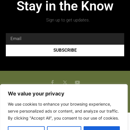
Stay in the Know
Sign up to get updates.
SUBSCRIBE
We value your privacy
Copyright 2026 © All rights Reserved.
We use cookies to enhance your browsing experience,
serve personalized ads or content, and analyze our traffic.
By clicking "Accept All", you consent to our use of cookies.