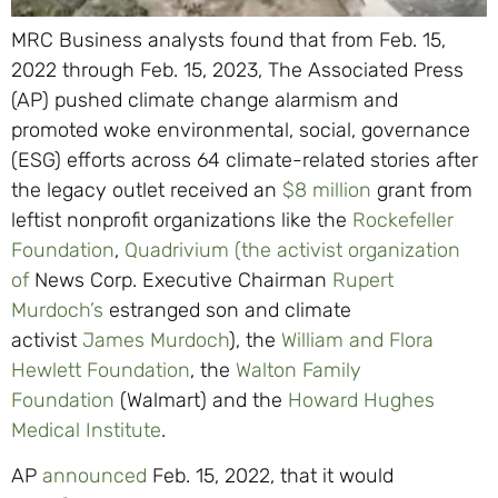
MRC Business analysts found that from Feb. 15,
2022 through Feb. 15, 2023, The Associated Press
(AP) pushed climate change alarmism and
promoted woke environmental, social, governance
(ESG) efforts across 64 climate-related stories after
the legacy outlet received an
$8 million
grant from
leftist nonprofit organizations like the
Rockefeller
Foundation
,
Quadrivium (the activist organization
of
News Corp. Executive Chairman
Rupert
Murdoch’s
estranged son and climate
activist
James Murdoch
), the
William and Flora
Hewlett Foundation
, the
Walton Family
Foundation
(Walmart) and the
Howard Hughes
Medical Institute
.
AP
announced
Feb. 15, 2022, that it would