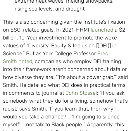
extreme heat waves, melting snowpacks,
rising sea levels, and drought.
This is also concerning given the Institute’s fixation
on ESG-related goals. In 2021, HHMI
launched
a $2
billion, 10-Year investment to promote the woke
values of “Diversity, Equity & Inclusion [(DEI)] in
Science.” But as York College Professor
Erec
Smith
noted
, companies who employ DEI training
into their framework aren’t concerned about data or
how diverse they are. “‘It’s about a power grab,’” said
Smith. He detailed what DEI does in practical terms
in comments to journalist
John Stossel
: “If you ask
somebody what they do for a living, somehow that’s
racist,’ says Smith. ‘If you learn that, then why
would you take a chance? … ‘I’m going to silence
myself’ … not talk to Black people.’” Apparently, this