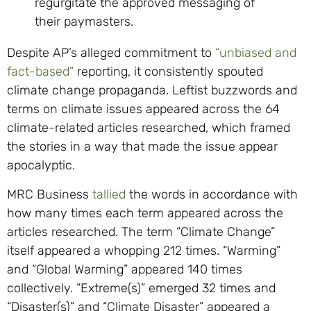
regurgitate the approved messaging of
their paymasters.
Despite AP’s alleged commitment to
“unbiased and
fact-based”
reporting, it consistently spouted
climate change propaganda. Leftist buzzwords and
terms on climate issues appeared across the 64
climate-related articles researched, which framed
the stories in a way that made the issue appear
apocalyptic.
MRC Business
tallied
the words in accordance with
how many times each term appeared across the
articles researched. The term “Climate Change”
itself appeared a whopping 212 times. “Warming”
and “Global Warming” appeared 140 times
collectively. “Extreme(s)” emerged 32 times and
“Disaster(s)” and “Climate Disaster” appeared a