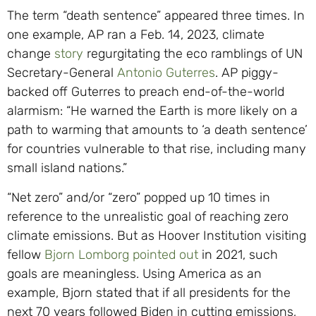
The term “death sentence” appeared three times. In
one example, AP ran a Feb. 14, 2023, climate
change
story
regurgitating the eco ramblings of UN
Secretary-General
Antonio Guterres
. AP piggy-
backed off Guterres to preach end-of-the-world
alarmism: “He warned the Earth is more likely on a
path to warming that amounts to ‘a death sentence’
for countries vulnerable to that rise, including many
small island nations.”
“Net zero” and/or “zero” popped up 10 times in
reference to the unrealistic goal of reaching zero
climate emissions. But as Hoover Institution visiting
fellow
Bjorn Lomborg
pointed out
in 2021, such
goals are meaningless. Using America as an
example, Bjorn stated that if all presidents for the
next 70 years followed Biden in cutting emissions,