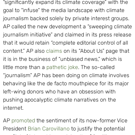
“significantly expand its climate coverage” with the
goal to “infuse” the media landscape with climate
journalism backed solely by private interest groups.
AP called the new development a “sweeping climate
journalism initiative” and claimed in its press release
that it would retain “complete editorial control of all
content.” AP also
claims
on its “About Us” page that
it is in the business of “unbiased news,” which is
little more than a
pathetic joke
. The so-called
“journalism” AP has been doing on climate involves
behaving like the de facto mouthpiece for its major
left-wing donors who have an obsession with
pushing apocalyptic climate narratives on the
internet.
AP
promoted
the sentiment of its now-former Vice
President
Brian Carovillano
to justify the potential