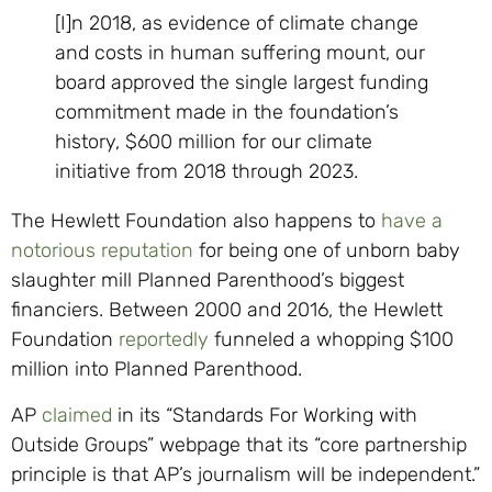
[I]n 2018, as evidence of climate change
and costs in human suffering mount, our
board approved the single largest funding
commitment made in the foundation’s
history, $600 million for our climate
initiative from 2018 through 2023.
The Hewlett Foundation also happens to
have a
notorious reputation
for being one of unborn baby
slaughter mill Planned Parenthood’s biggest
financiers. Between 2000 and 2016, the Hewlett
Foundation
reportedly
funneled a whopping $100
million into Planned Parenthood.
AP
claimed
in its “Standards For Working with
Outside Groups” webpage that its “core partnership
principle is that AP’s journalism will be independent.”