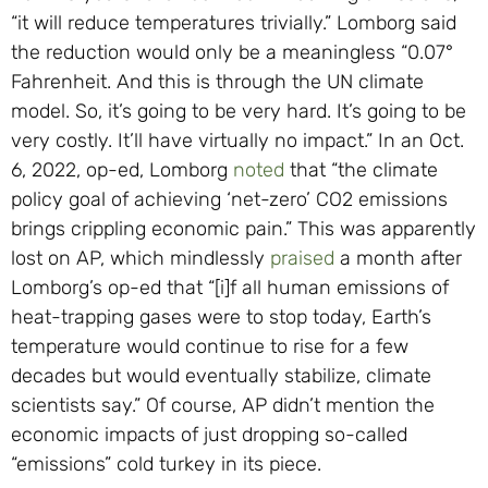
“it will reduce temperatures trivially.” Lomborg said
the reduction would only be a meaningless “0.07°
Fahrenheit. And this is through the UN climate
model. So, it’s going to be very hard. It’s going to be
very costly. It’ll have virtually no impact.” In an Oct.
6, 2022, op-ed, Lomborg
noted
that “the climate
policy goal of achieving ‘net-zero’ CO2 emissions
brings crippling economic pain.” This was apparently
lost on AP, which mindlessly
praised
a month after
Lomborg’s op-ed that “[i]f all human emissions of
heat-trapping gases were to stop today, Earth’s
temperature would continue to rise for a few
decades but would eventually stabilize, climate
scientists say.” Of course, AP didn’t mention the
economic impacts of just dropping so-called
“emissions” cold turkey in its piece.