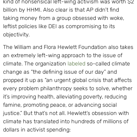
kind of nonsensical left-wing activism was worth $2
billion by HHMI. Also clear is that AP didn’t find
taking money from a group obsessed with woke,
leftist policies like DEI as compromising to its
objectivity.
The William and Flora Hewlett Foundation also takes
an extremely left-wing approach to the issue of
climate. The organization
labeled
so-called climate
change as “the defining issue of our day” and
propped it up as “an urgent global crisis that affects
every problem philanthropy seeks to solve, whether
it’s improving health, alleviating poverty, reducing
famine, promoting peace, or advancing social
justice.” But that’s not all. Hewlett’s obsession with
climate has translated into hundreds of millions of
dollars in activist spending: