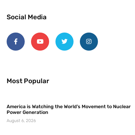
Social Media
Most Popular
America is Watching the World’s Movement to Nuclear
Power Generation
August 6, 2026