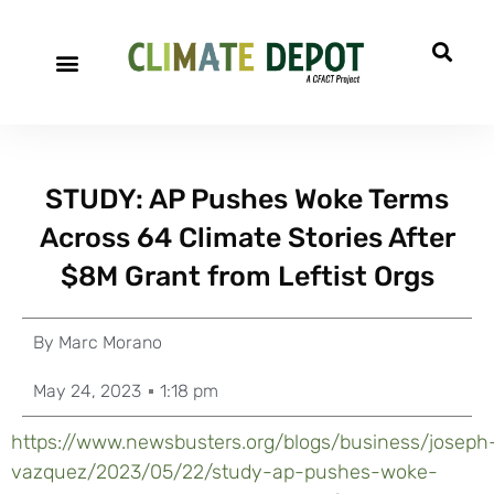
STUDY: AP Pushes Woke Terms
Across 64 Climate Stories After
$8M Grant from Leftist Orgs
By
Marc Morano
May 24, 2023
1:18 pm
https://www.newsbusters.org/blogs/business/joseph
vazquez/2023/05/22/study-ap-pushes-woke-