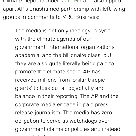
Climate Depot founder
Marc Morano
also ripped
apart AP’s unashamed partnership with left-wing
groups in comments to MRC Business:
The media is not only ideology in sync
with the climate agenda of our
government, international organizations,
academia, and the billionaire class, but
they are also quite literally being paid to
promote the climate scare. AP has
received millions from ‘philanthropic
grants’ to toss out all objectivity and
balance in their reporting. The AP and the
corporate media engage in paid press
release journalism. The media has zero
obligation to serve as watchdogs over
government claims or policies and instead