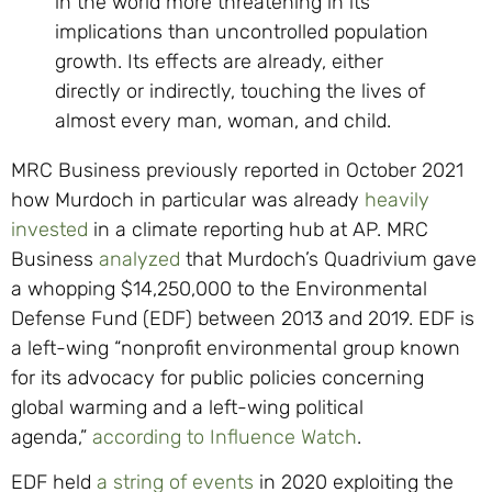
in the world more threatening in its
implications than uncontrolled population
growth. Its effects are already, either
directly or indirectly, touching the lives of
almost every man, woman, and child.
MRC Business previously reported in October 2021
how Murdoch in particular was already
heavily
invested
in a climate reporting hub at AP. MRC
Business
analyzed
that Murdoch’s Quadrivium gave
a whopping $14,250,000 to the Environmental
Defense Fund (EDF) between 2013 and 2019. EDF is
a left-wing “nonprofit environmental group known
for its advocacy for public policies concerning
global warming and a left-wing political
agenda,”
according to Influence Watch
.
EDF held
a string of events
in 2020 exploiting the