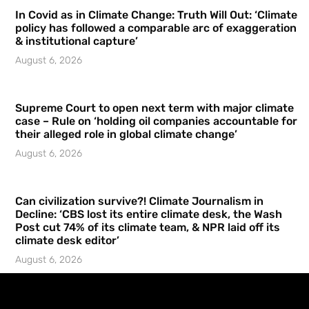
In Covid as in Climate Change: Truth Will Out: ‘Climate
policy has followed a comparable arc of exaggeration
& institutional capture’
August 6, 2026
Supreme Court to open next term with major climate
case – Rule on ‘holding oil companies accountable for
their alleged role in global climate change’
August 6, 2026
Can civilization survive?! Climate Journalism in
Decline: ‘CBS lost its entire climate desk, the Wash
Post cut 74% of its climate team, & NPR laid off its
climate desk editor’
August 6, 2026