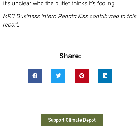
It’s unclear who the outlet thinks it’s fooling.
MRC Business intern Renata Kiss contributed to this
report.
Share:
Support Climate Depot