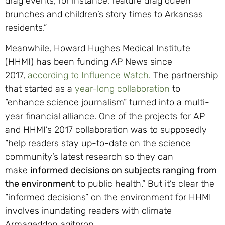
drag events, for instance, feature drag queen
brunches and children’s story times to Arkansas
residents.”
Meanwhile, Howard Hughes Medical Institute
(HHMI) has been funding AP News since
2017,
according to Influence Watch
. The partnership
that started as a
year-long collaboration
to
“enhance science journalism” turned into a multi-
year financial alliance. One of the projects for AP
and HHMI’s 2017 collaboration was to supposedly
“help readers stay up-to-date on the science
community’s latest research so they can
make
informed decisions on subjects ranging from
the environment
to public health.” But it’s clear the
“informed decisions” on the environment for HHMI
involves inundating readers with climate
Armageddon agitprop.