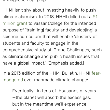
HHMI isn’t shy about investing heavily to push
climate alarmism. In 2018, HHMI dolled out a
$1
million grant
to Vassar College for the intended
purpose of “train[ing] faculty and develop[ing] a
science curriculum that will enable ‘clusters’ of
students and faculty to engage in the
comprehensive study of ‘Grand Challenges,’ such
as
climate change
and public health issues that
have a global impact.” [Emphasis added.]
In a 2013 edition of the HHMI Bulletin, HHMI
fear-
mongered
over manmade climate change:
Eventually—in tens of thousands of years
—the planet will absorb the excess gas,
but in the meantime we’ll experience