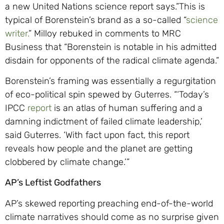
a new United Nations science report says.”This is
typical of Borenstein’s brand as a so-called “
science
writer.
” Milloy rebuked in comments to MRC
Business that “Borenstein is notable in his admitted
disdain for opponents of the radical climate agenda.”
Borenstein’s framing was essentially a regurgitation
of eco-political spin spewed by Guterres. “‘Today’s
IPCC
report
is an atlas of human suffering and a
damning indictment of failed climate leadership,’
said Guterres. ‘With fact upon fact, this report
reveals how people and the planet are getting
clobbered by climate change.’”
AP’s Leftist Godfathers
AP’s skewed reporting preaching end-of-the-world
climate narratives should come as no surprise given