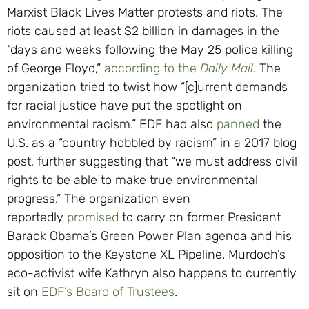
Marxist Black Lives Matter protests and riots. The
riots caused at least $2 billion in damages in the
“days and weeks following the May 25 police killing
of George Floyd,”
according to the
Daily Mail
. The
organization tried to twist how “[c]urrent demands
for racial justice have put the spotlight on
environmental racism.” EDF had also
panned
the
U.S. as a “country hobbled by racism” in a 2017 blog
post, further suggesting that “we must address civil
rights to be able to make true environmental
progress.” The organization even
reportedly
promised
to carry on former President
Barack Obama’s Green Power Plan agenda and his
opposition to the Keystone XL Pipeline. Murdoch’s
eco-activist wife Kathryn also happens to currently
sit on
EDF’s Board of Trustees
.