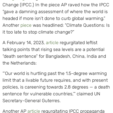
Change (IPCC.) In the piece AP raved how the IPCC
“gave a damning assessment of where the world is
headed if more isn’t done to curb global warming.”
Another
piece
was headlined: “Climate Questions: Is
it too late to stop climate change?”
A February 14, 2023,
article
regurgitated leftist
talking points that rising sea levels are a potential
“death sentence” for Bangladesh, China, India and
the Netherlands:
“‘Our world is hurtling past the 1.5-degree warming
limit that a livable future requires, and with present
policies, is careening towards 2.8 degrees — a death
sentence for vulnerable countries,’” claimed UN
Secretary-General Guterres.
Another AP
article
regurgitating IPCC propaganda