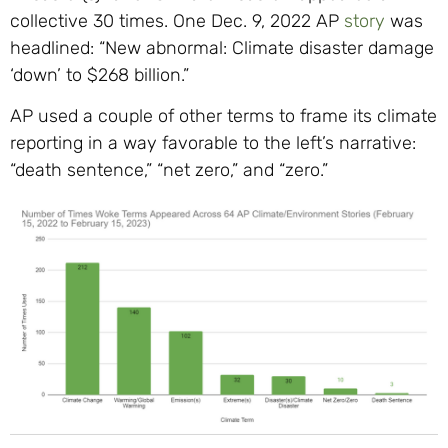
collective 30 times. One Dec. 9, 2022 AP
story
was
headlined: “New abnormal: Climate disaster damage
‘down’ to $268 billion.”
AP used a couple of other terms to frame its climate
reporting in a way favorable to the left’s narrative:
“death sentence,” “net zero,” and “zero.”