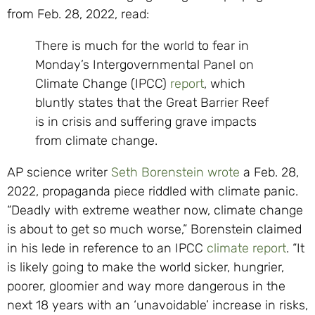
from Feb. 28, 2022, read:
There is much for the world to fear in
Monday’s Intergovernmental Panel on
Climate Change (IPCC)
report
, which
bluntly states that the Great Barrier Reef
is in crisis and suffering grave impacts
from climate change.
AP science writer
Seth Borenstein
wrote
a Feb. 28,
2022, propaganda piece riddled with climate panic.
“Deadly with extreme weather now, climate change
is about to get so much worse,” Borenstein claimed
in his lede in reference to an IPCC
climate report
. “It
is likely going to make the world sicker, hungrier,
poorer, gloomier and way more dangerous in the
next 18 years with an ‘unavoidable’ increase in risks,