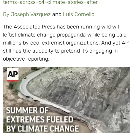
terms-across-64-climate-stories-after
By Joseph Vazquez
and
Luis Cornelio
The Associated Press has been running wild with
leftist climate change propaganda while being paid
millions by eco-extremist organizations. And yet AP
still has the audacity to pretend it’s engaging in
objective reporting.