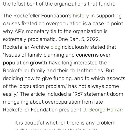
the leftist bent of the organizations that fund it.
The Rockefeller Foundation’s
history
in supporting
causes fixated on overpopulation is a case in point
why AP’s monetary tie to the organization is
extremely problematic. One Jan. 5, 2022,
Rockefeller Archive
blog
ridiculously stated that
“Issues of family planning and
concerns over
population growth
have long interested the
Rockefeller family and their philanthropies. But
deciding how to give funding, and to which aspects
of the ‘population problem,’ has not always come
easily.” The article included a 1967 statement doom
mongering about overpopulation from late
Rockefeller Foundation president
J. George Harrar
:
It is doubtful whether there is any problem