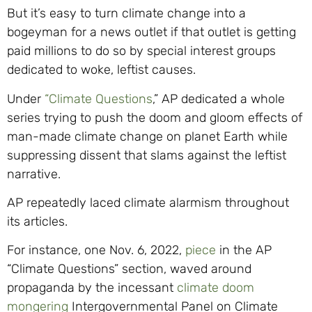
But it’s easy to turn climate change into a
bogeyman for a news outlet if that outlet is getting
paid millions to do so by special interest groups
dedicated to woke, leftist causes.
Under
“Climate Questions
,” AP dedicated a whole
series trying to push the doom and gloom effects of
man-made climate change on planet Earth while
suppressing dissent that slams against the leftist
narrative.
AP repeatedly laced climate alarmism throughout
its articles.
For instance, one Nov. 6, 2022,
piece
in the AP
“Climate Questions” section, waved around
propaganda by the incessant
climate doom
mongering
Intergovernmental Panel on Climate