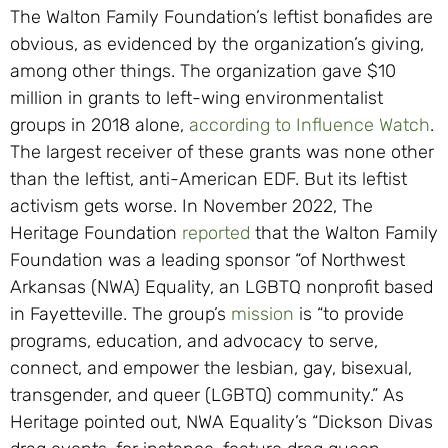
The Walton Family Foundation’s leftist bonafides are
obvious, as evidenced by the organization’s giving,
among other things. The organization gave $10
million in grants to left-wing environmentalist
groups in 2018 alone,
according to Influence Watch
.
The largest receiver of these grants was none other
than the leftist, anti-American EDF. But its leftist
activism gets worse. In November 2022, The
Heritage Foundation
reported
that the Walton Family
Foundation was a leading sponsor “of Northwest
Arkansas (NWA) Equality, an LGBTQ nonprofit based
in Fayetteville. The group’s
mission
is “to provide
programs, education, and advocacy to serve,
connect, and empower the lesbian, gay, bisexual,
transgender, and queer (LGBTQ) community.” As
Heritage pointed out, NWA Equality’s “Dickson Divas