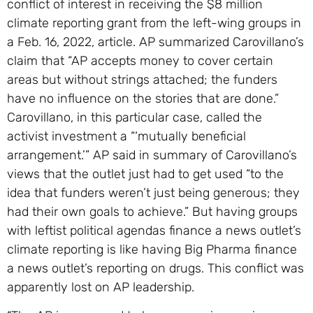
conflict of interest in receiving the $8 million
climate reporting grant from the left-wing groups in
a Feb. 16, 2022, article. AP summarized Carovillano’s
claim that “AP accepts money to cover certain
areas but without strings attached; the funders
have no influence on the stories that are done.”
Carovillano, in this particular case, called the
activist investment a “‘mutually beneficial
arrangement.’” AP said in summary of Carovillano’s
views that the outlet just had to get used “to the
idea that funders weren’t just being generous; they
had their own goals to achieve.” But having groups
with leftist political agendas finance a news outlet’s
climate reporting is like having Big Pharma finance
a news outlet’s reporting on drugs. This conflict was
apparently lost on AP leadership.