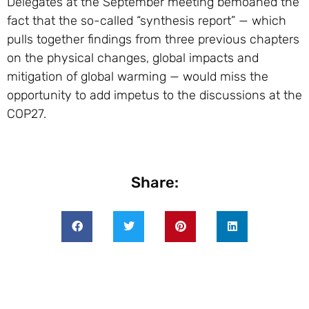
Delegates at the September meeting bemoaned the
fact that the so-called “synthesis report” — which
pulls together findings from three previous chapters
on the physical changes, global impacts and
mitigation of global warming — would miss the
opportunity to add impetus to the discussions at the
COP27.
Share: