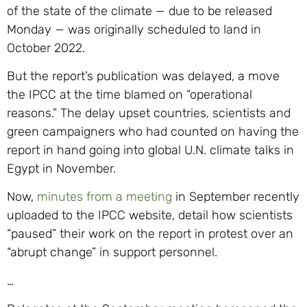
of the state of the climate — due to be released
Monday — was originally scheduled to land in
October 2022.
But the report’s publication was delayed, a move
the IPCC at the time blamed on “operational
reasons.” The delay upset countries, scientists and
green campaigners who had counted on having the
report in hand going into global U.N. climate talks in
Egypt in November.
Now,
minutes from a meeting
in September recently
uploaded to the IPCC website, detail how scientists
“paused” their work on the report in protest over an
“abrupt change” in support personnel.
…