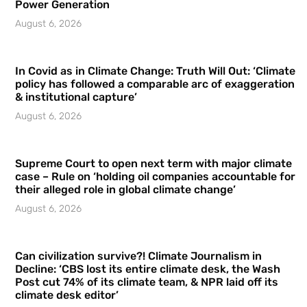
Power Generation
August 6, 2026
In Covid as in Climate Change: Truth Will Out: ‘Climate
policy has followed a comparable arc of exaggeration
& institutional capture’
August 6, 2026
Supreme Court to open next term with major climate
case – Rule on ‘holding oil companies accountable for
their alleged role in global climate change’
August 6, 2026
Can civilization survive?! Climate Journalism in
Decline: ‘CBS lost its entire climate desk, the Wash
Post cut 74% of its climate team, & NPR laid off its
climate desk editor’