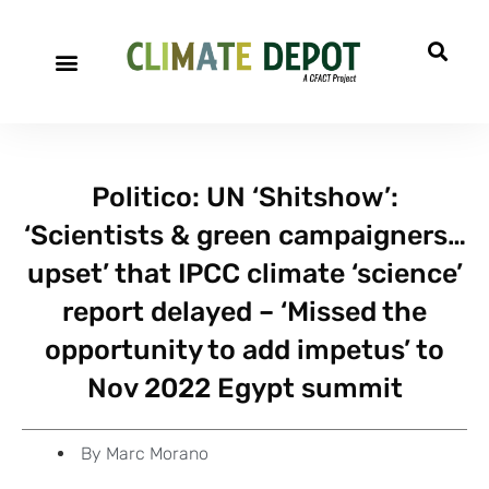
A project of CFACT
Special Reports
Politico: UN ‘Shitshow’:
‘Scientists & green campaigners…
upset’ that IPCC climate ‘science’
report delayed – ‘Missed the
opportunity to add impetus’ to
Nov 2022 Egypt summit
By
Marc Morano