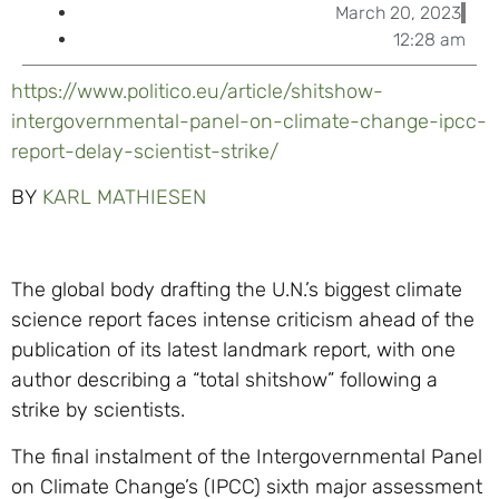
March 20, 2023
12:28 am
https://www.politico.eu/article/shitshow-
intergovernmental-panel-on-climate-change-ipcc-
report-delay-scientist-strike/
BY
KARL MATHIESEN
The global body drafting the U.N.’s biggest climate
science report faces intense criticism ahead of the
publication of its latest landmark report, with one
author describing a “total shitshow” following a
strike by scientists.
The final instalment of the Intergovernmental Panel
on Climate Change’s (IPCC) sixth major assessment