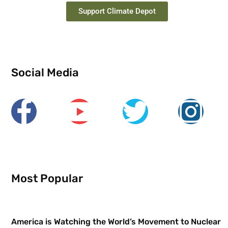
Support Climate Depot
Social Media
Most Popular
America is Watching the World’s Movement to Nuclear