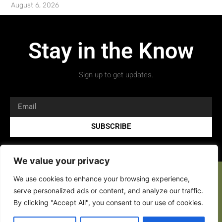
August 6, 2026
Stay in the Know
Sign up to get updates.
SUBSCRIBE
We value your privacy
We use cookies to enhance your browsing experience,
serve personalized ads or content, and analyze our traffic.
By clicking "Accept All", you consent to our use of cookies.