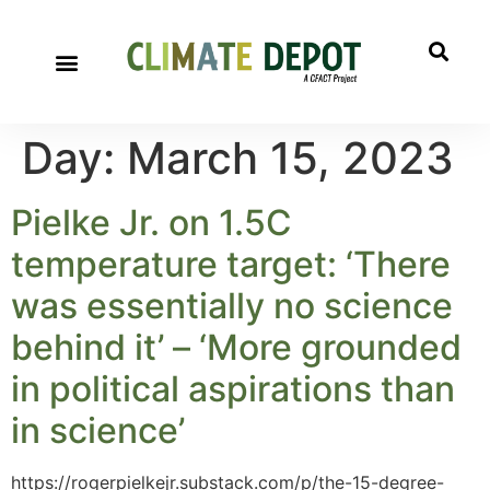
Day:
March 15, 2023
Pielke Jr. on 1.5C
temperature target: ‘There
was essentially no science
behind it’ – ‘More grounded
in political aspirations than
in science’
https://rogerpielkejr.substack.com/p/the-15-degree-