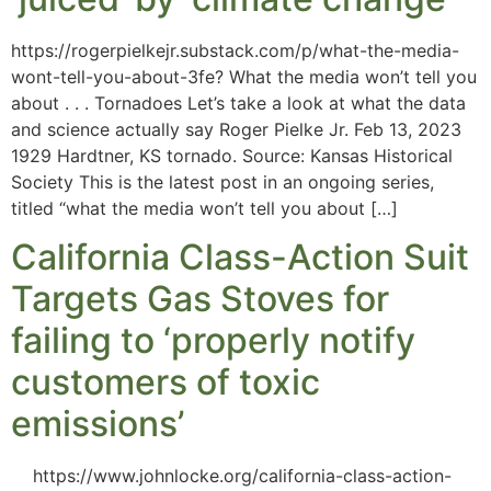
https://rogerpielkejr.substack.com/p/what-the-media-
wont-tell-you-about-3fe? What the media won’t tell you
about . . . Tornadoes Let’s take a look at what the data
and science actually say Roger Pielke Jr. Feb 13, 2023
1929 Hardtner, KS tornado. Source: Kansas Historical
Society This is the latest post in an ongoing series,
titled “what the media won’t tell you about […]
California Class-Action Suit
Targets Gas Stoves for
failing to ‘properly notify
customers of toxic
emissions’
https://www.johnlocke.org/california-class-action-