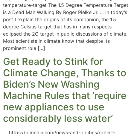
temperature-target The 1.5 Degree Temperature Target
is a Dead Man Walking By Roger Pielke Jr. … In today’s
post I explain the origins of its companion, the 1.5
degree Celsius target that has in many respects
eclipsed the 2C target in public discussions of climate.
Most scientists in climate know that despite its
prominent role […]
Get Ready to Stink for
Climate Change, Thanks to
Biden’s New Washing
Machine Rules that ‘require
new appliances to use
considerably less water’
https://pjmedia.com/news-and-politics/robert-