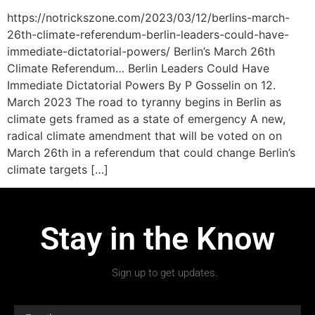
https://notrickszone.com/2023/03/12/berlins-march-
26th-climate-referendum-berlin-leaders-could-have-
immediate-dictatorial-powers/ Berlin’s March 26th
Climate Referendum… Berlin Leaders Could Have
Immediate Dictatorial Powers By P Gosselin on 12.
March 2023 The road to tyranny begins in Berlin as
climate gets framed as a state of emergency A new,
radical climate amendment that will be voted on on
March 26th in a referendum that could change Berlin’s
climate targets […]
Stay in the Know
Sign up to get updates.