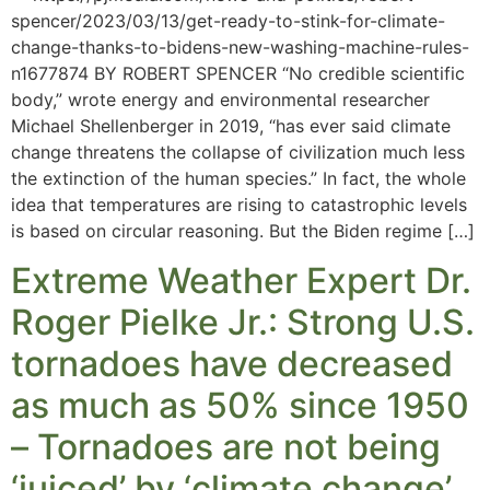
spencer/2023/03/13/get-ready-to-stink-for-climate-
change-thanks-to-bidens-new-washing-machine-rules-
n1677874 BY ROBERT SPENCER “No credible scientific
body,” wrote energy and environmental researcher
Michael Shellenberger in 2019, “has ever said climate
change threatens the collapse of civilization much less
the extinction of the human species.” In fact, the whole
idea that temperatures are rising to catastrophic levels
is based on circular reasoning. But the Biden regime […]
Extreme Weather Expert Dr.
Roger Pielke Jr.: Strong U.S.
tornadoes have decreased
as much as 50% since 1950
– Tornadoes are not being
‘juiced’ by ‘climate change’