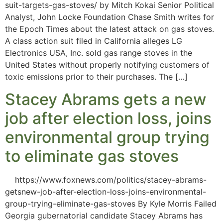
suit-targets-gas-stoves/ by Mitch Kokai Senior Political
Analyst, John Locke Foundation Chase Smith writes for
the Epoch Times about the latest attack on gas stoves.
A class action suit filed in California alleges LG
Electronics USA, Inc. sold gas range stoves in the
United States without properly notifying customers of
toxic emissions prior to their purchases. The […]
Stacey Abrams gets a new
job after election loss, joins
environmental group trying
to eliminate gas stoves
https://www.foxnews.com/politics/stacey-abrams-
getsnew-job-after-election-loss-joins-environmental-
group-trying-eliminate-gas-stoves By Kyle Morris Failed
Georgia gubernatorial candidate Stacey Abrams has