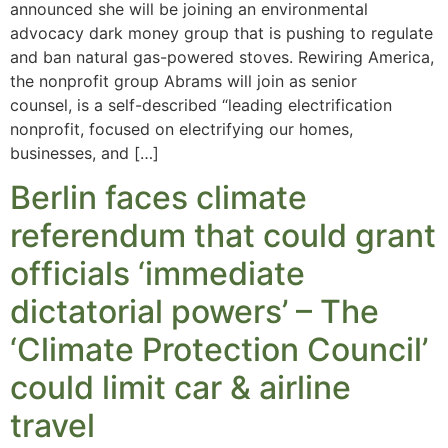
announced she will be joining an environmental
advocacy dark money group that is pushing to regulate
and ban natural gas-powered stoves. Rewiring America,
the nonprofit group Abrams will join as senior
counsel, is a self-described “leading electrification
nonprofit, focused on electrifying our homes,
businesses, and […]
Berlin faces climate
referendum that could grant
officials ‘immediate
dictatorial powers’ – The
‘Climate Protection Council’
could limit car & airline
travel