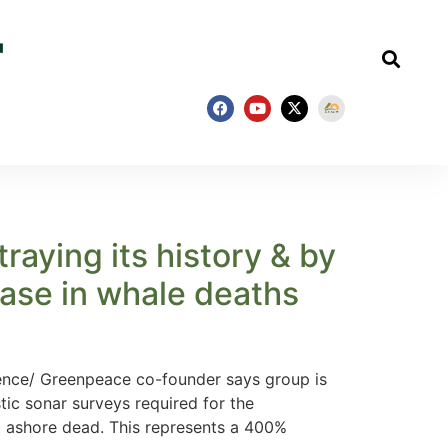
aying its history & by
ease in whale deaths
nce/ Greenpeace co-founder says group is
tic sonar surveys required for the
d ashore dead. This represents a 400%