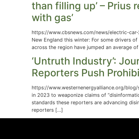
than filling up’ – Priu
with gas’
https://www.cbsnews.com/news/electric-car-2
New England this winter: For some drivers of e
across the region have jumped an average of 
‘Untruth Industry’: Jo
Reporters Push Prohibit
https://www.westernenergyalliance.org/blog/
in 2023 to weaponize claims of “disinformatio
standards these reporters are advancing disin
reporters […]