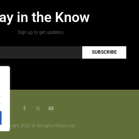
ay in the Know
Sign up to get updates.
SUBSCRIBE
.
.
Copyright 2026 © All rights Reserved.