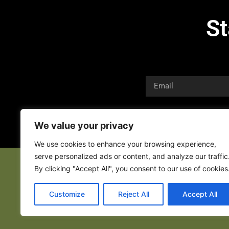
St
We value your privacy
We use cookies to enhance your browsing experience,
serve personalized ads or content, and analyze our traffic
By clicking "Accept All", you consent to our use of cookies
Customize
Reject All
Accept All