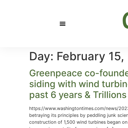
Day:
February 15,
Greenpeace co-founder 
siding with wind turbi
past 6 years & Trillion
https://www.washingtontimes.com/news/2023
betraying its principles by peddling junk sci
construction of 1,500 wind turbines began o