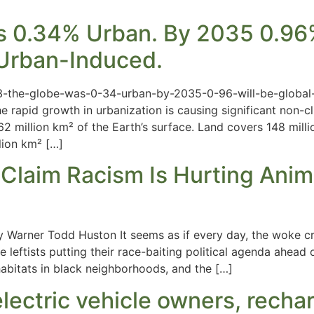
 0.34% Urban. By 2035 0.96% 
y Urban-Induced.
3-the-globe-was-0-34-urban-by-2035-0-96-will-be-global-
rapid growth in urbanization is causing significant non-cli
2 million km² of the Earth’s surface. Land covers 148 millio
lion km² […]
Claim Racism Is Hurting Anima
y Warner Todd Huston It seems as if every day, the woke c
leftists putting their race-baiting political agenda ahead o
habitats in black neighborhoods, and the […]
lectric vehicle owners, recha