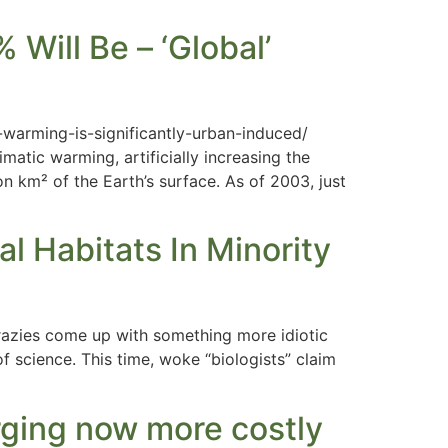
Will Be – ‘Global’
warming-is-significantly-urban-induced/
matic warming, artificially increasing the
n km² of the Earth’s surface. As of 2003, just
l Habitats In Minority
razies come up with something more idiotic
f science. This time, woke “biologists” claim
rging now more costly