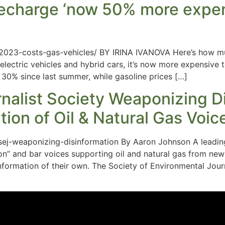
s recharge ‘now 50% more expen
023-costs-gas-vehicles/ BY IRINA IVANOVA Here’s how much
lectric vehicles and hybrid cars, it’s now more expensive t
30% since last summer, while gasoline prices […]
urnalist Society Weaponizing D
ion of Oil & Natural Gas Voic
sej-weaponizing-disinformation By Aaron Johnson A leading
n” and bar voices supporting oil and natural gas from news 
formation of their own. The Society of Environmental Journ