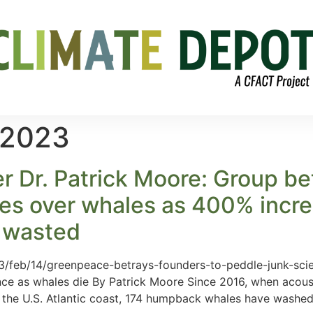
 2023
Dr. Patrick Moore: Group betr
nes over whales as 400% incr
s wasted
/feb/14/greenpeace-betrays-founders-to-peddle-junk-scie
ence as whales die By Patrick Moore Since 2016, when acous
n the U.S. Atlantic coast, 174 humpback whales have washe