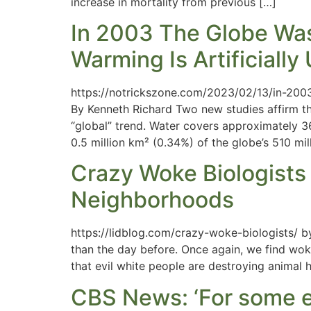
increase in mortality from previous […]
In 2003 The Globe Was
Warming Is Artificiall
https://notrickszone.com/2023/02/13/in-200
By Kenneth Richard Two new studies affirm the 
“global” trend. Water covers approximately 36
0.5 million km² (0.34%) of the globe’s 510 mil
Crazy Woke Biologists 
Neighborhoods
https://lidblog.com/crazy-woke-biologists/ b
than the day before. Once again, we find woke 
that evil white people are destroying animal 
CBS News: ‘For some e