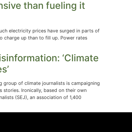
sive than fueling it
 electricity prices have surged in parts of
o charge up than to fill up. Power rates
isinformation: ‘Climate
es’
 group of climate journalists is campaigning
stories. Ironically, based on their own
alists (SEJ), an association of 1,400