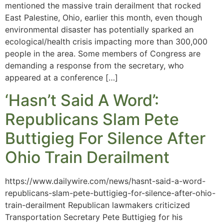
mentioned the massive train derailment that rocked
East Palestine, Ohio, earlier this month, even though
environmental disaster has potentially sparked an
ecological/health crisis impacting more than 300,000
people in the area. Some members of Congress are
demanding a response from the secretary, who
appeared at a conference […]
‘Hasn’t Said A Word’:
Republicans Slam Pete
Buttigieg For Silence After
Ohio Train Derailment
https://www.dailywire.com/news/hasnt-said-a-word-
republicans-slam-pete-buttigieg-for-silence-after-ohio-
train-derailment Republican lawmakers criticized
Transportation Secretary Pete Buttigieg for his