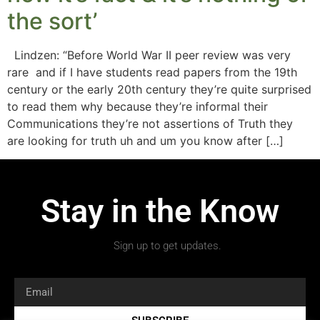
the sort’
Lindzen: “Before World War II peer review was very
rare and if I have students read papers from the 19th
century or the early 20th century they’re quite surprised
to read them why because they’re informal their
Communications they’re not assertions of Truth they
are looking for truth uh and um you know after […]
Stay in the Know
Sign up to get updates.