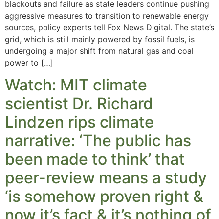
blackouts and failure as state leaders continue pushing
aggressive measures to transition to renewable energy
sources, policy experts tell Fox News Digital. The state’s
grid, which is still mainly powered by fossil fuels, is
undergoing a major shift from natural gas and coal
power to […]
Watch: MIT climate
scientist Dr. Richard
Lindzen rips climate
narrative: ‘The public has
been made to think’ that
peer-review means a study
‘is somehow proven right &
now it’s fact & it’s nothing of