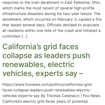
response to the train derailment in East Palestine, Ohio,
which marks the most recent of several high-profile
infrastructure disasters during his two-year tenure. The
derailment, which occurred on February 3, caused a fire
that lasted several days. Officials decided to evacuate
all residents within one mile of the crash and initiated a
controlled […]
California’s grid faces
collapse as leaders push
renewables, electric
vehicles, experts say –
https://www.foxnews.com/politics/californias-grid-
faces-collapse-leaders-push-renewables-electric-
vehicles-experts-say By Thomas Catenacci | Fox News
California’s electric grid faces years of potential