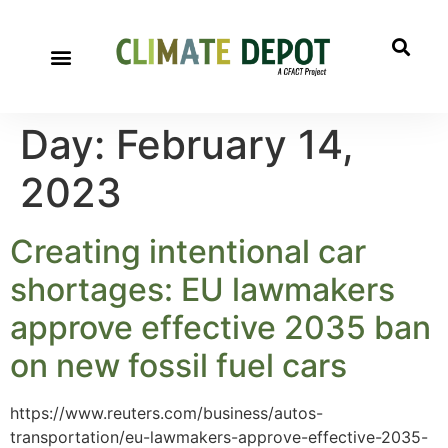
Day:
February 14,
2023
Creating intentional car
shortages: EU lawmakers
approve effective 2035 ban
on new fossil fuel cars
https://www.reuters.com/business/autos-
transportation/eu-lawmakers-approve-effective-2035-