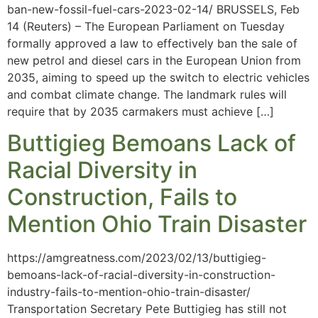
ban-new-fossil-fuel-cars-2023-02-14/ BRUSSELS, Feb
14 (Reuters) – The European Parliament on Tuesday
formally approved a law to effectively ban the sale of
new petrol and diesel cars in the European Union from
2035, aiming to speed up the switch to electric vehicles
and combat climate change. The landmark rules will
require that by 2035 carmakers must achieve […]
Buttigieg Bemoans Lack of
Racial Diversity in
Construction, Fails to
Mention Ohio Train Disaster
https://amgreatness.com/2023/02/13/buttigieg-
bemoans-lack-of-racial-diversity-in-construction-
industry-fails-to-mention-ohio-train-disaster/
Transportation Secretary Pete Buttigieg has still not