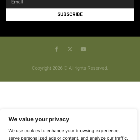
SUBSCRIBE
Copyright 2026 © All rights Reserved.
We value your privacy
We use cookies to enhance your browsing experience,
serve personalized ads or content, and analyze our traffic.