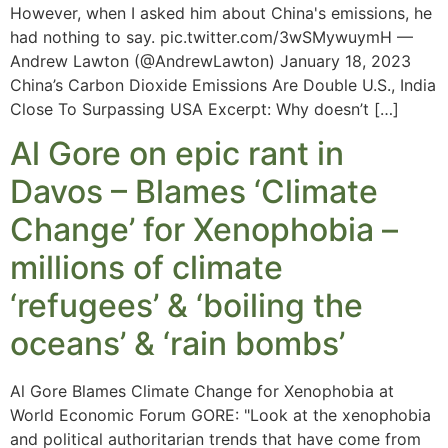
However, when I asked him about China's emissions, he
had nothing to say. pic.twitter.com/3wSMywuymH —
Andrew Lawton (@AndrewLawton) January 18, 2023
China’s Carbon Dioxide Emissions Are Double U.S., India
Close To Surpassing USA Excerpt: Why doesn’t […]
Al Gore on epic rant in
Davos – Blames ‘Climate
Change’ for Xenophobia –
millions of climate
‘refugees’ & ‘boiling the
oceans’ & ‘rain bombs’
Al Gore Blames Climate Change for Xenophobia at
World Economic Forum GORE: "Look at the xenophobia
and political authoritarian trends that have come from