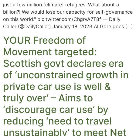
just a few million [climate] refugees. What about a
billion?! We would lose our capacity for self-governance
on this world." pic.twitter.com/ChgrvA7T8f — Daily
Caller (@DailyCaller) January 18, 2023 Al Gore goes […]
YOUR Freedom of
Movement targeted:
Scottish govt declares era
of ‘unconstrained growth in
private car use is well &
truly over’ – Aims to
‘discourage car use’ by
reducing ‘need to travel
unsustainably’ to meet Net