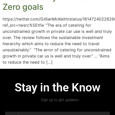
Zero goals
https://twitter.com/GillianMcKeith/status/16147240228
ref_src=twsrc%5Etfw “The era of catering for
unconstrained growth in private car use is well and truly
over. The review follows the sustainable investment
hierarchy which aims to reduce the need to travel
unsustainably.” “The error of catering for unconstrained
growth in private car us is well and truly over.” … “Aims
to reduce the need to […]
Stay in the Know
Sign up to get updates.