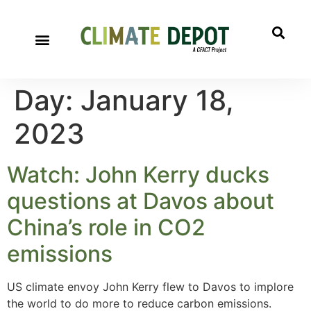
Day:
January 18,
2023
Watch: John Kerry ducks
questions at Davos about
China’s role in CO2
emissions
US climate envoy John Kerry flew to Davos to implore
the world to do more to reduce carbon emissions.