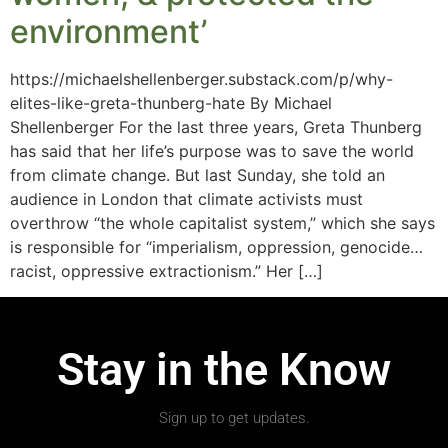
environment’
https://michaelshellenberger.substack.com/p/why-
elites-like-greta-thunberg-hate By Michael
Shellenberger For the last three years, Greta Thunberg
has said that her life’s purpose was to save the world
from climate change. But last Sunday, she told an
audience in London that climate activists must
overthrow “the whole capitalist system,” which she says
is responsible for “imperialism, oppression, genocide…
racist, oppressive extractionism.” Her […]
Stay in the Know
Sign up to get updates.