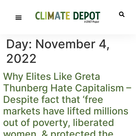
Day:
November 4,
2022
Why Elites Like Greta
Thunberg Hate Capitalism –
Despite fact that ‘free
markets have lifted millions
out of poverty, liberated
women, & protected the