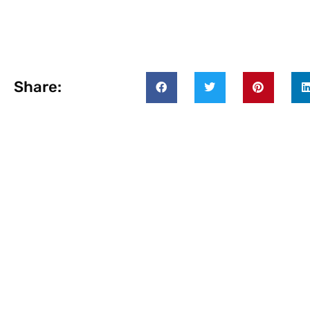
Share: