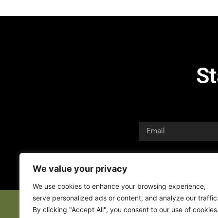
St
We value your privacy
We use cookies to enhance your browsing experience,
serve personalized ads or content, and analyze our traffic
By clicking "Accept All", you consent to our use of cookies