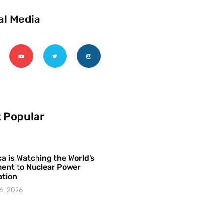
al Media
 Popular
a is Watching the World’s
ent to Nuclear Power
ation
6, 2026