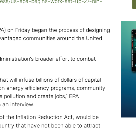
ness/us-epa-begins-work-set-up-27-bln-
A) on Friday began the process of designing
sadvantaged communities around the United
inistration’s broader effort to combat
t will infuse billions of dollars of capital
t on energy efficiency programs, community
 pollution and create jobs,” EPA
 an interview.
f the Inflation Reduction Act, would be
country that have not been able to attract