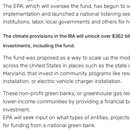
The EPA, which will oversee the fund, has begun to s
implementation and launched a national listening se
institutions, labor, local governments and others for 
The climate provisions in the IRA will unlock over $362 bi
investments, including the fund.
The fund was proposed as a way to scale up the mod
across the United States in places such as the stat
Maryland, that invest in community programs like resi
installation, or electric vehicle charger installation.
These non-profit green banks, or greenhouse gas redu
lower-income communities by providing a financial ba
investment.
EPA will seek input on what types of entities, projects
for funding from a national green bank.