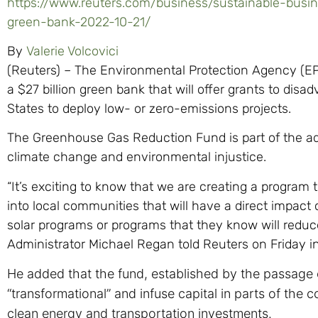
https://www.reuters.com/business/sustainable-busi
green-bank-2022-10-21/
By
Valerie Volcovici
(Reuters) – The Environmental Protection Agency (EP
a $27 billion green bank that will offer grants to di
States to deploy low- or zero-emissions projects.
The Greenhouse Gas Reduction Fund is part of the adm
climate change and environmental injustice.
“It’s exciting to know that we are creating a program tha
into local communities that will have a direct impac
solar programs or programs that they know will reduce
Administrator Michael Regan told Reuters on Friday in
He added that the fund, established by the passage o
“transformational” and infuse capital in parts of the 
clean energy and transportation investments.