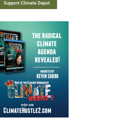
Support Climate Depot