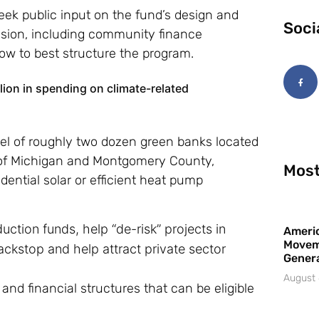
eek public input on the fund’s design and
Soci
ssion, including community finance
how to best structure the program.
llion in spending on climate-related
el of roughly two dozen green banks located
e of Michigan and Montgomery County,
Most
dential solar or efficient heat pump
ction funds, help “de-risk” projects in
Americ
Movem
ckstop and help attract private sector
Gener
August 
 and financial structures that can be eligible