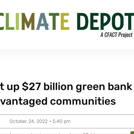
t up $27 billion green bank
advantaged communities
October 24, 2022
5:40 pm