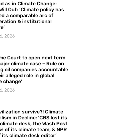
id as in Climate Change:
Will Out: ‘Climate policy has
ed a comparable arc of
ration & institutional
e’
6, 2026
me Court to open next term
ajor climate case – Rule on
ng oil companies accountable
ir alleged role in global
e change’
6, 2026
vilization survive?! Climate
lism in Decline: ‘CBS lost its
 climate desk, the Wash Post
% of its climate team, & NPR
f its climate desk editor’