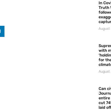
In Cov
Truth 
follow
exagge
captur
August 
Supre
with m
‘holdi
for the
climat
August 
Can ci
Journa
entire
cut 74
laid of