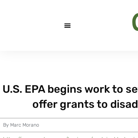
U.S. EPA begins work to se
offer grants to dis
By
Marc Morano