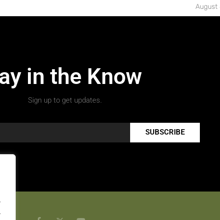
August 
ay in the Know
Sign up to get updates.
SUBSCRIBE
.
.