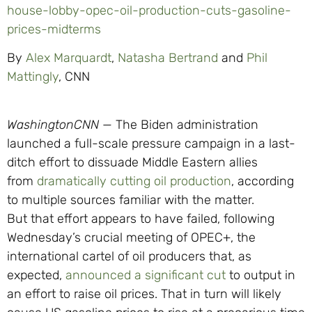
house-lobby-opec-oil-production-cuts-gasoline-
prices-midterms
By
Alex Marquardt
,
Natasha Bertrand
and
Phil
Mattingly
, CNN
Washington
CNN
—
The Biden administration
launched a full-scale pressure campaign in a last-
ditch effort to dissuade Middle Eastern allies
from
dramatically cutting oil production
, according
to multiple sources familiar with the matter.
But that effort appears to have failed, following
Wednesday’s crucial meeting of OPEC+, the
international cartel of oil producers that, as
expected,
announced a significant cut
to output in
an effort to raise oil prices. That in turn will likely