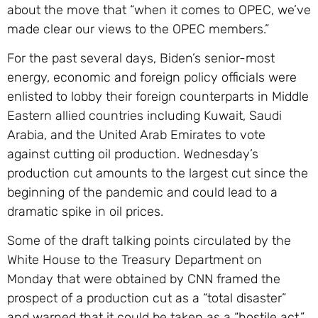
about the move that “when it comes to OPEC, we’ve
made clear our views to the OPEC members.”
For the past several days, Biden’s senior-most
energy, economic and foreign policy officials were
enlisted to lobby their foreign counterparts in Middle
Eastern allied countries including Kuwait, Saudi
Arabia, and the United Arab Emirates to vote
against cutting oil production. Wednesday’s
production cut amounts to the largest cut since the
beginning of the pandemic and could lead to a
dramatic spike in oil prices.
Some of the draft talking points circulated by the
White House to the Treasury Department on
Monday that were obtained by CNN framed the
prospect of a production cut as a “total disaster”
and warned that it could be taken as a “hostile act.”