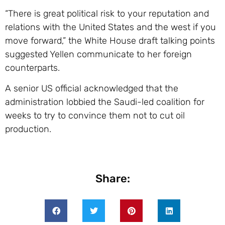
“There is great political risk to your reputation and
relations with the United States and the west if you
move forward,” the White House draft talking points
suggested Yellen communicate to her foreign
counterparts.
A senior US official acknowledged that the
administration lobbied the Saudi-led coalition for
weeks to try to convince them not to cut oil
production.
Share: