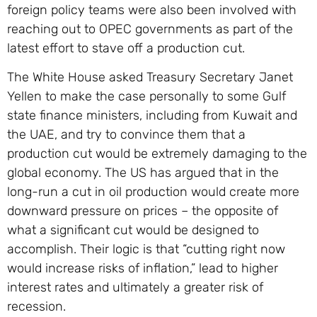
foreign policy teams were also been involved with
reaching out to OPEC governments as part of the
latest effort to stave off a production cut.
The White House asked Treasury Secretary Janet
Yellen to make the case personally to some Gulf
state finance ministers, including from Kuwait and
the UAE, and try to convince them that a
production cut would be extremely damaging to the
global economy. The US has argued that in the
long-run a cut in oil production would create more
downward pressure on prices – the opposite of
what a significant cut would be designed to
accomplish. Their logic is that “cutting right now
would increase risks of inflation,” lead to higher
interest rates and ultimately a greater risk of
recession.