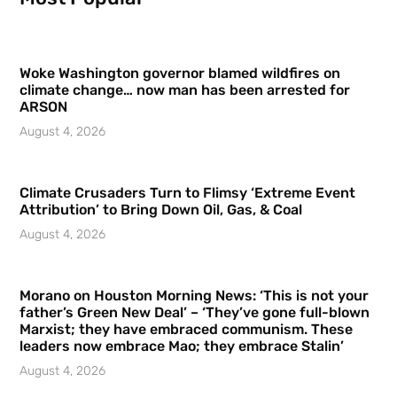
Woke Washington governor blamed wildfires on
climate change… now man has been arrested for
ARSON
August 4, 2026
Climate Crusaders Turn to Flimsy ‘Extreme Event
Attribution’ to Bring Down Oil, Gas, & Coal
August 4, 2026
Morano on Houston Morning News: ‘This is not your
father’s Green New Deal’ – ‘They’ve gone full-blown
Marxist; they have embraced communism. These
leaders now embrace Mao; they embrace Stalin’
August 4, 2026