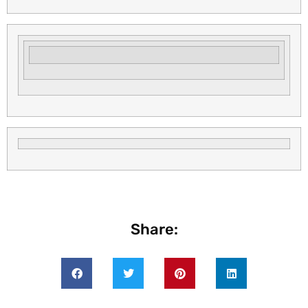
Share: