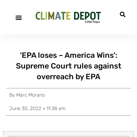
‘EPA loses – America Wins’:
Supreme Court rules against
overreach by EPA
By
Marc Morano
June 30, 2022
11:38 am