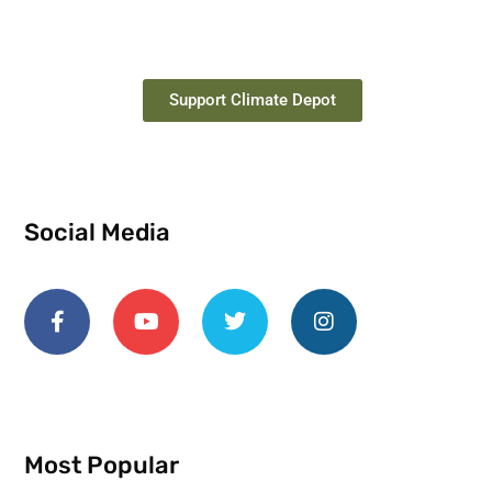
Support Climate Depot
Social Media
Most Popular