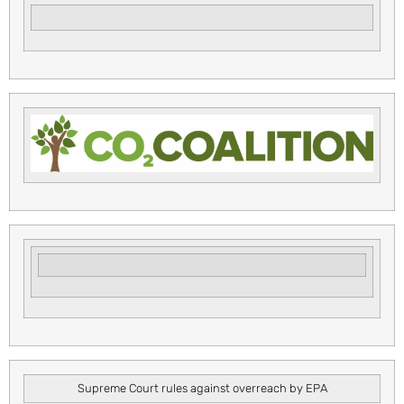
Supreme Court rules against overreach by EPA