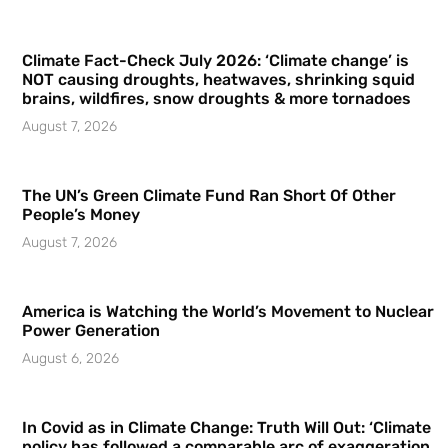
Climate Fact-Check July 2026: ‘Climate change’ is
NOT causing droughts, heatwaves, shrinking squid
brains, wildfires, snow droughts & more tornadoes
August 7, 2026
The UN’s Green Climate Fund Ran Short Of Other
People’s Money
August 7, 2026
America is Watching the World’s Movement to Nuclear
Power Generation
August 6, 2026
In Covid as in Climate Change: Truth Will Out: ‘Climate
policy has followed a comparable arc of exaggeration