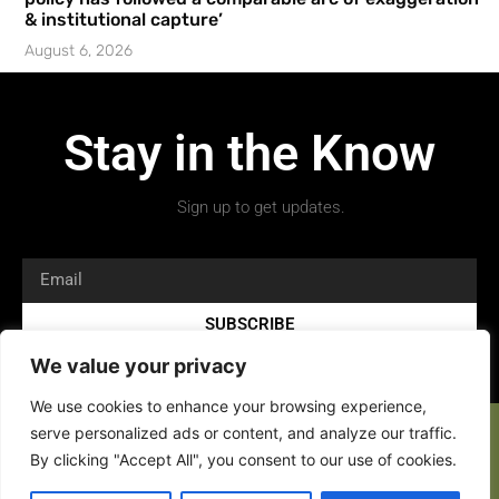
& institutional capture’
August 6, 2026
Stay in the Know
Sign up to get updates.
SUBSCRIBE
We value your privacy
We use cookies to enhance your browsing experience,
serve personalized ads or content, and analyze our traffic.
By clicking "Accept All", you consent to our use of cookies.