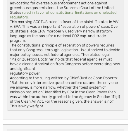
advocating for overzealous enforcement actions against
greenhouse gas emissions, the Supreme Court of the United
States
ruled in favor of constitutional limitations on unelected
regulators.
This morning SCOTUS ruled in favor of the plaintiff states in WV
v. EPA. This was an important “separation of powers” case. Over
20 states allege EPA improperly used very narrow statutory
language as the basis for a national CO2 cap-and-trade
program.
The constitutional principle of separation of powers requires
that only Congress—through legislation—is authorized to decide
major policy issues, not federal agencies. The related legal
“Major Question Doctrine” holds that federal agencies must
have a clear authorization from Congress before exercising new
and significant
regulatory power.
According to the ruling written by Chief Justice John Roberts:
“But the only interpretive question before us, and the only one
we answer, is more narrow: whether the “best system of
emission reduction” identified by EPA in the Clean Power Plan
was within the authority granted to the Agency in Section 111(d)
of the Clean Air Act. For the reasons given, the answer is no.”
This is why we fight.