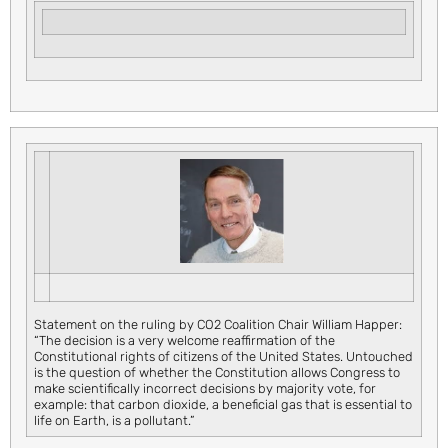
Statement on the ruling by CO2 Coalition Chair William Happer:
“The decision is a very welcome reaffirmation of the
Constitutional rights of citizens of the United States. Untouched
is the question of whether the Constitution allows Congress to
make scientifically incorrect decisions by majority vote, for
example: that carbon dioxide, a beneficial gas that is essential to
life on Earth, is a pollutant.”