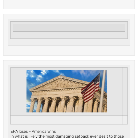
EPA loses – America Wins
In what is likely the most damaging setback ever dealt to those