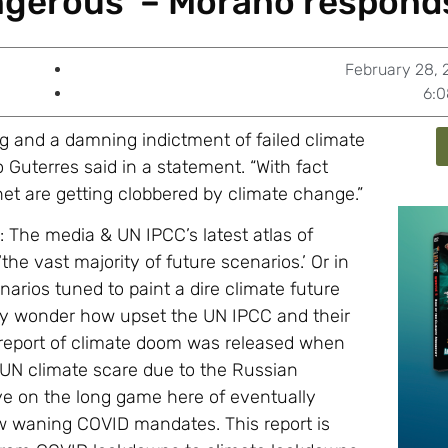
ngerous’ – Morano respond
February 28, 
6:
g and a damning indictment of failed climate
 Guterres said in a statement. “With fact
net are getting clobbered by climate change.”
 The media & UN IPCC’s latest atlas of
he vast majority of future scenarios.’ Or in
rios tuned to paint a dire climate future
only wonder how upset the UN IPCC and their
d report of climate doom was released when
e UN climate scare due to the Russian
ye on the long game here of eventually
ow waning COVID mandates. This report is