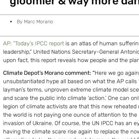
gloomier & way more da
By
Marc Morano
AP: “Today’s IPCC report
is an atlas of human sufferin
leadership,” United Nations Secretary-General Antonio
upon fact, this report reveals how people and the pla
Climate Depot’s Morano comment: “
Here we go again:
unsubstantiated hype all based on what the AP calls ‘t
layman’s terms, unproven extreme climate model scena
and scare the public into climate ‘action.’ One can 
legion of climate activists are that this new reheate
the world is not paying one ounce of attention to th
invasion of Ukraine. Of course, the UN IPCC has an e
having the climate scare rise again to replace the n