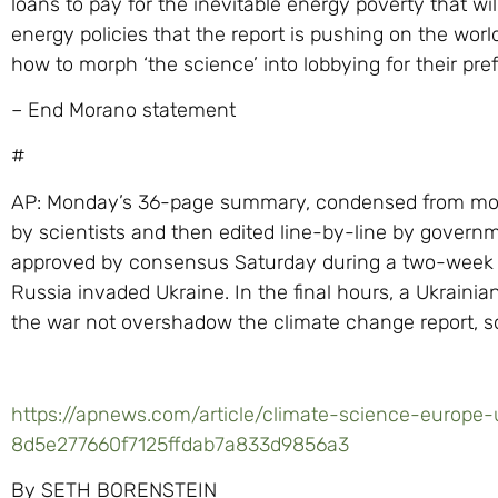
loans to pay for the inevitable energy poverty that w
energy policies that the report is pushing on the worl
how to morph ‘the science’ into lobbying for their prefe
– End Morano statement
#
AP: Monday’s 36-page summary, condensed from more
by scientists and then edited line-by-line by govern
approved by consensus Saturday during a two-week v
Russia invaded Ukraine. In the final hours, a Ukrain
the war not overshadow the climate change report, s
https://apnews.com/article/climate-science-europe
8d5e277660f7125ffdab7a833d9856a3
By SETH BORENSTEIN