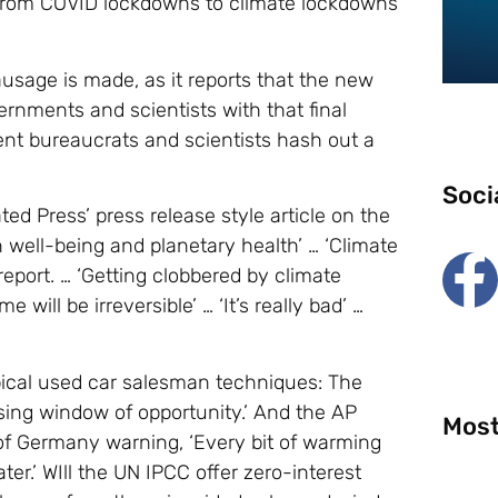
 from COVID lockdowns to climate lockdowns
ausage is made, as it reports that the new
rnments and scientists with that final
t bureaucrats and scientists hash out a
Soci
ed Press’ press release style article on the
 well-being and planetary health’ … ‘Climate
 report. … ‘Getting clobbered by climate
 will be irreversible’ … ‘It’s really bad’ …
pical used car salesman techniques: The
osing window of opportunity.’ And the AP
Most
of Germany warning, ‘Every bit of warming
er.’ WIll the UN IPCC offer zero-interest