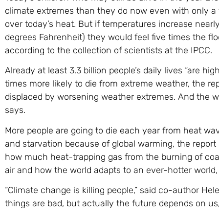
climate extremes than they do now even with only a
over today’s heat. But if temperatures increase near
degrees Fahrenheit) they would feel five times the fl
according to the collection of scientists at the IPCC.
Already at least 3.3 billion people’s daily lives “are h
times more likely to die from extreme weather, the re
displaced by worsening weather extremes. And the worl
says.
More people are going to die each year from heat wave
and starvation because of global warming, the repor
how much heat-trapping gas from the burning of coal,
air and how the world adapts to an ever-hotter world, 
“Climate change is killing people,” said co-author He
things are bad, but actually the future depends on us,