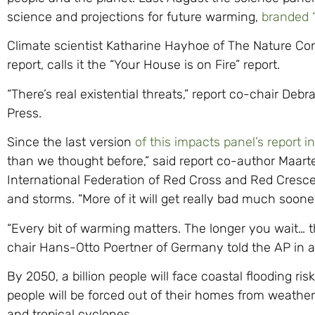
science and projections for future warming,
branded 
Climate scientist Katharine Hayhoe of The Nature Con
report, calls it the “Your House is on Fire” report.
“There’s real existential threats,” report co-chair Deb
Press.
Since the last version
of this impacts panel’s report i
than we thought before,” said report co-author Maarten
International Federation of Red Cross and Red Cresce
and storms. “More of it will get really bad much soon
“Every bit of warming matters. The longer you wait… th
chair Hans-Otto Poertner of Germany told the AP in a
By 2050, a billion people will face coastal flooding ris
people will be forced out of their homes from weather d
and tropical cyclones.