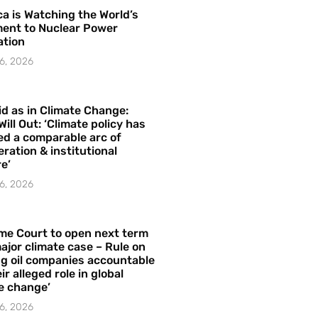
a is Watching the World’s
ent to Nuclear Power
ation
6, 2026
id as in Climate Change:
Will Out: ‘Climate policy has
ed a comparable arc of
ration & institutional
e’
6, 2026
me Court to open next term
ajor climate case – Rule on
ng oil companies accountable
ir alleged role in global
e change’
6, 2026