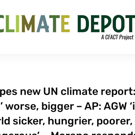
pes new UN climate report
’ worse, bigger – AP: AGW ‘
ld sicker, hungrier, poorer,