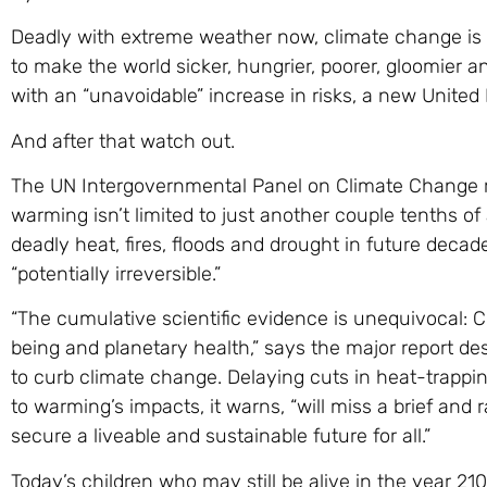
Deadly with extreme weather now, climate change is a
to make the world sicker, hungrier, poorer, gloomier
with an “unavoidable” increase in risks, a new United
And after that watch out.
The UN Intergovernmental Panel on Climate Change 
warming isn’t limited to just another couple tenths of
deadly heat, fires, floods and drought in future deca
“potentially irreversible.”
“The cumulative scientific evidence is unequivocal: 
being and planetary health,” says the major report des
to curb climate change. Delaying cuts in heat-trappi
to warming’s impacts, it warns, “will miss a brief and 
secure a liveable and sustainable future for all.”
Today’s children who may still be alive in the year 2