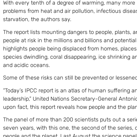
With every tenth of a degree of warming, many more p
problems from heat and air pollution, infectious dise
starvation, the authors say.
The report lists mounting dangers to people, plants,
people at risk in the millions and billions and potential
highlights people being displaced from homes, place
species dwindling, coral disappearing, ice shrinking 
and acidic oceans.
Some of these risks can still be prevented or lessene
“Today’s IPCC report is an atlas of human suffering a
leadership,” United Nations Secretary-General Antonio
upon fact, this report reveals how people and the pla
The panel of more than 200 scientists puts out a seri
seven years, with this one, the second of the series,
people and the planet. Last August the science panel 