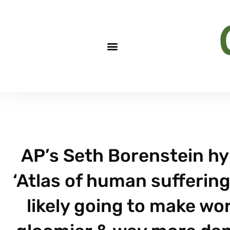
AP’s Seth Borenstein hy
‘Atlas of human suffering
likely going to make wor