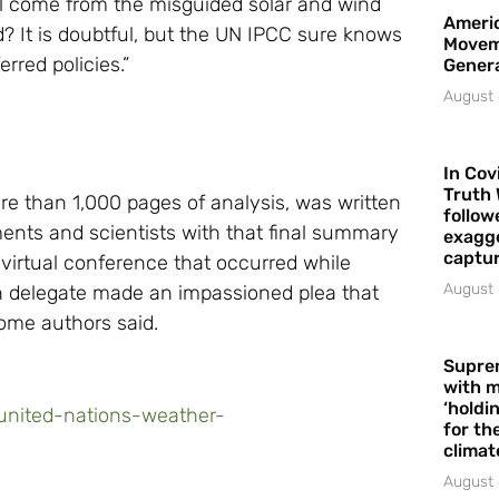
ill come from the misguided solar and wind
Americ
d? It is doubtful, but the UN IPCC sure knows
Movem
rred policies.”
Gener
August 
In Cov
Truth 
 than 1,000 pages of analysis, was written
follow
ments and scientists with that final summary
exagge
captur
irtual conference that occurred while
August 
ian delegate made an impassioned plea that
ome authors said.
Supre
with m
‘holdi
-united-nations-weather-
for the
climat
August 