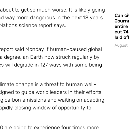
bout to get so much worse. It is likely going
Can ci
 and way more dangerous in the next 18 years
Journa
 Nations science report says.
entire
cut 74
laid of
August 
report said Monday if human-caused global
 a degree, an Earth now struck regularly by
des will degrade in 127 ways with some being
Climate change is a threat to human well-
igned to guide world leaders in their efforts
ng carbon emissions and waiting on adapting
rapidly closing window of opportunity to
100 are going to experience four times more