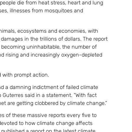
eople die from heat stress, heart and lung
ases, illnesses from mosquitoes and
 animals, ecosystems and economies, with
 damages in the trillions of dollars. The report
s becoming uninhabitable, the number of
and rising and increasingly oxygen-depleted
d with prompt action.
nd a damning indictment of failed climate
 Guterres said in a statement. “With fact
net are getting clobbered by climate change.”
es of these massive reports every five to
 devoted to how climate change affects
published a report on the latest climate