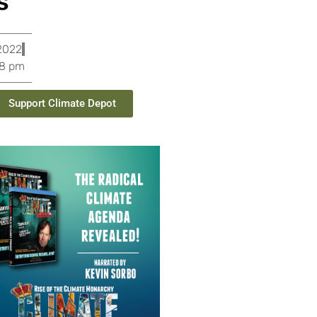
s
2022
08 pm
Support Climate Depot