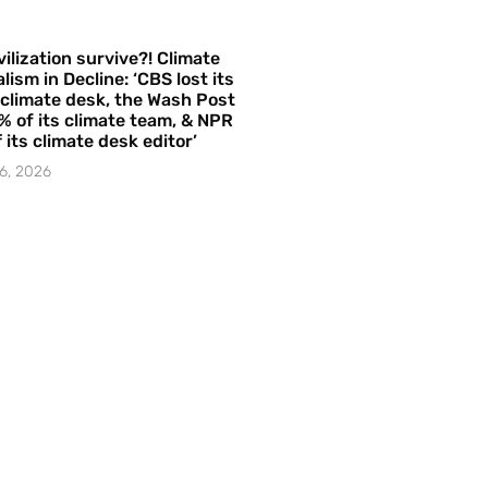
vilization survive?! Climate
lism in Decline: ‘CBS lost its
 climate desk, the Wash Post
% of its climate team, & NPR
f its climate desk editor’
6, 2026