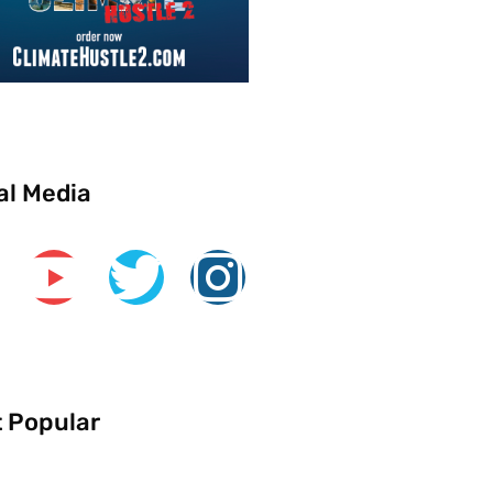
al Media
 Popular