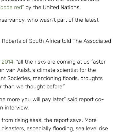
“code red”
by the United Nations.
servancy, who wasn’t part of the latest
ra Roberts of South Africa told The Associated
n 2014,
“all the risks are coming at us faster
 van Aalst, a climate scientist for the
nt Societies, mentioning floods, droughts
er than we thought before.”
e more you will pay later,” said report co-
n interview.
k from rising seas, the report says. More
isasters, especially flooding, sea level rise