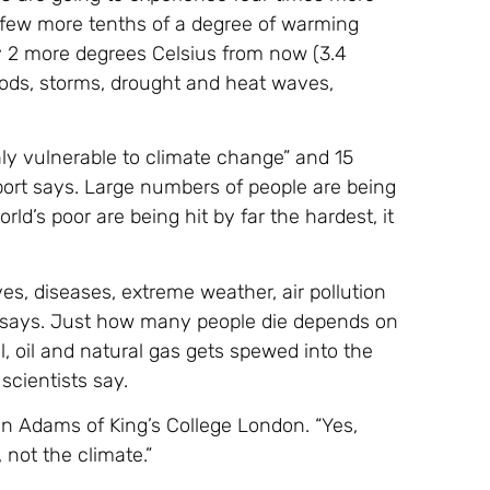
 few more tenths of a degree of warming
ly 2 more degrees Celsius from now (3.4
oods, storms, drought and heat waves,
ighly vulnerable to climate change” and 15
port says. Large numbers of people are being
d’s poor are being hit by far the hardest, it
s, diseases, extreme weather, air pollution
t says. Just how many people die depends on
 oil and natural gas gets spewed into the
scientists say.
len Adams of King’s College London. “Yes,
 not the climate.”