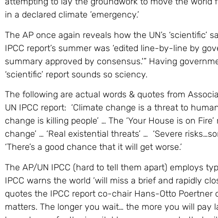
attempting to lay the groundwork to move the world
in a declared climate ’emergency.’
The AP once again reveals how the UN’s ‘scientific’ s
IPCC report’s summer was ‘edited line-by-line by gove
summary approved by consensus.'” Having governmen
‘scientific’ report sounds so sciency.
The following are actual words & quotes from Associat
UN IPCC report: ‘Climate change is a threat to human
change is killing people’ … The ‘Your House is on Fire’
change’ … ‘Real existential threats’ … ‘Severe risks…some
‘There’s a good chance that it will get worse.’
The AP/UN IPCC (hard to tell them apart) employs ty
IPCC warns the world ‘will miss a brief and rapidly cl
quotes the IPCC report co-chair Hans-Otto Poertner 
matters. The longer you wait… the more you will pay lat