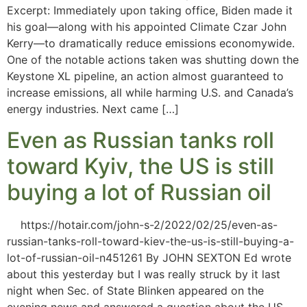
Excerpt: Immediately upon taking office, Biden made it
his goal—along with his appointed Climate Czar John
Kerry—to dramatically reduce emissions economywide.
One of the notable actions taken was shutting down the
Keystone XL pipeline, an action almost guaranteed to
increase emissions, all while harming U.S. and Canada’s
energy industries. Next came […]
Even as Russian tanks roll
toward Kyiv, the US is still
buying a lot of Russian oil
https://hotair.com/john-s-2/2022/02/25/even-as-
russian-tanks-roll-toward-kiev-the-us-is-still-buying-a-
lot-of-russian-oil-n451261 By JOHN SEXTON Ed wrote
about this yesterday but I was really struck by it last
night when Sec. of State Blinken appeared on the
evening news and answered a question about the US