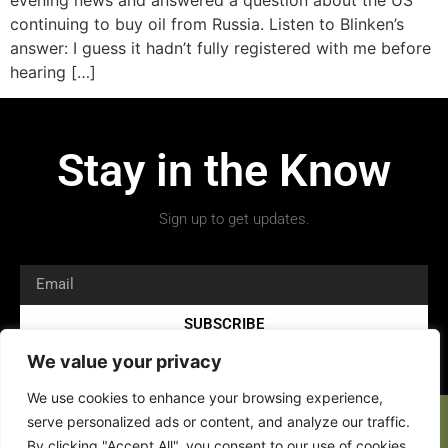
continuing to buy oil from Russia. Listen to Blinken’s
answer: I guess it hadn’t fully registered with me before
hearing […]
Stay in the Know
Sign up to get updates.
SUBSCRIBE
We value your privacy
We use cookies to enhance your browsing experience,
serve personalized ads or content, and analyze our traffic.
By clicking "Accept All", you consent to our use of cookies.