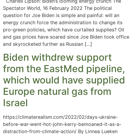
Charles Lipson: Biden’s looming energy crunch The
Spectator World, 16 February 2022 The political
question for Joe Biden is simple and painful: will an
energy crunch force the administration to change its
pro-green policies, which have curtailed supplies? Oil
and gas prices have soared since Joe Biden took office
and skyrocketed further as Russian […]
Biden withdrew support
from the EastMed pipeline,
which would have supplied
Europe natural gas from
Israel
https://climaterealism.com/2022/02/days-ukraine-
before-war-went-hot-john-kerry-bemoaned-it-as-a-
distraction-from-climate-action/ By Linnea Lueken