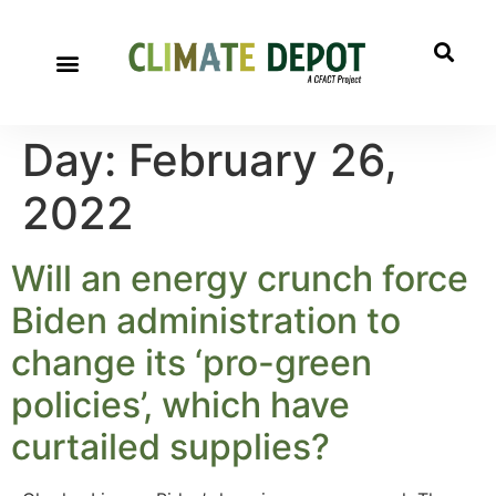
Day:
February 26,
2022
Will an energy crunch force
Biden administration to
change its ‘pro-green
policies’, which have
curtailed supplies?