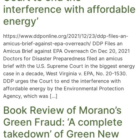
interference with affordable
energy’
https://www.ddponline.org/2021/12/23/ddp-files-an-
amicus-brief-against-epa-overreach/ DDP Files an
Amicus Brief against EPA Overreach On Dec 20, 2021
Doctors for Disaster Preparedness filed an amicus
brief with the U.S. Supreme Court in the biggest energy
case in a decade, West Virginia v. EPA, No. 20-1530.
DDP urges the Court to end the interference with
affordable energy by the Environmental Protection
Agency, which was […]
Book Review of Morano’s
Green Fraud: ‘A complete
takedown’ of Green New