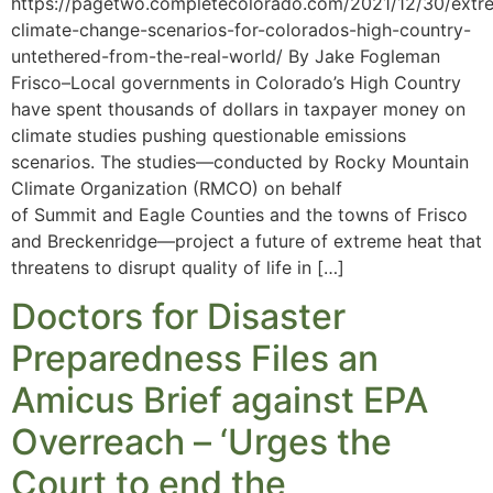
https://pagetwo.completecolorado.com/2021/12/30/extr
climate-change-scenarios-for-colorados-high-country-
untethered-from-the-real-world/ By Jake Fogleman
Frisco–Local governments in Colorado’s High Country
have spent thousands of dollars in taxpayer money on
climate studies pushing questionable emissions
scenarios. The studies—conducted by Rocky Mountain
Climate Organization (RMCO) on behalf
of Summit and Eagle Counties and the towns of Frisco
and Breckenridge—project a future of extreme heat that
threatens to disrupt quality of life in […]
Doctors for Disaster
Preparedness Files an
Amicus Brief against EPA
Overreach – ‘Urges the
Court to end the