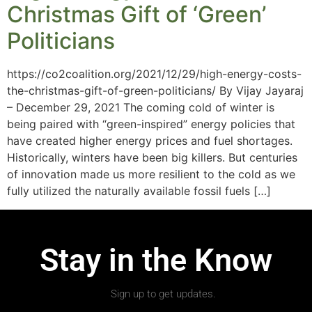
Christmas Gift of ‘Green’
Politicians
https://co2coalition.org/2021/12/29/high-energy-costs-
the-christmas-gift-of-green-politicians/ By Vijay Jayaraj
– December 29, 2021 The coming cold of winter is
being paired with “green-inspired” energy policies that
have created higher energy prices and fuel shortages.
Historically, winters have been big killers. But centuries
of innovation made us more resilient to the cold as we
fully utilized the naturally available fossil fuels […]
Stay in the Know
Sign up to get updates.