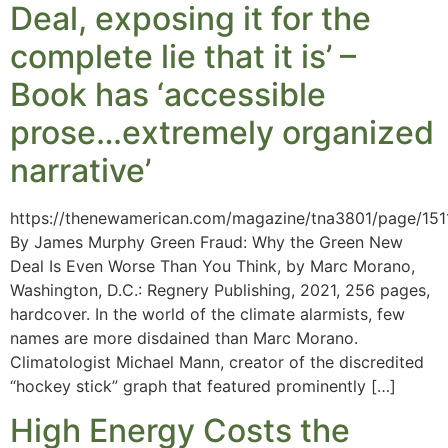
Deal, exposing it for the
complete lie that it is’ –
Book has ‘accessible
prose…extremely organized
narrative’
https://thenewamerican.com/magazine/tna3801/page/151
By James Murphy Green Fraud: Why the Green New
Deal Is Even Worse Than You Think, by Marc Morano,
Washington, D.C.: Regnery Publishing, 2021, 256 pages,
hardcover. In the world of the climate alarmists, few
names are more disdained than Marc Morano.
Climatologist Michael Mann, creator of the discredited
“hockey stick” graph that featured prominently […]
High Energy Costs the