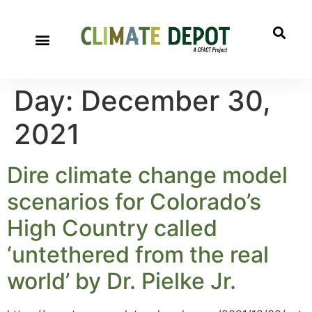
Day:
December 30,
2021
Dire climate change model
scenarios for Colorado’s
High Country called
‘untethered from the real
world’ by Dr. Pielke Jr.