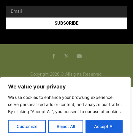
SUBSCRIBE
Copyright 2026 © All rights Reserved.
We value your privacy
We use cookies to enhance your browsing experience,
serve personalized ads or content, and analyze our traffic.
By clicking "Accept All", you consent to our use of cookies.
Customize
Reject All
Accept All