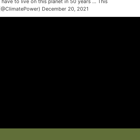
ave to live on this planet in 50 years … This
wer (@ClimatePower) December 20, 2021