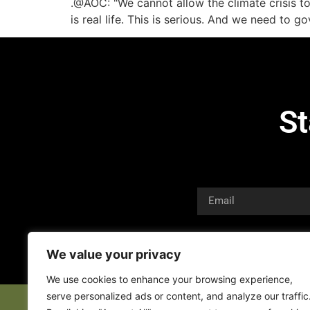
.@AOC: "We cannot allow the climate crisis t
is real life. This is serious. And we need t
St
We value your privacy
We use cookies to enhance your browsing experience,
serve personalized ads or content, and analyze our traffic