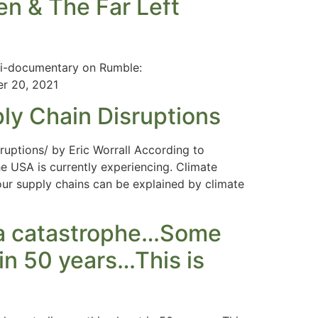
n & The Far Left
ni-documentary on Rumble:
r 20, 2021
ly Chain Disruptions
uptions/ by Eric Worrall According to
e USA is currently experiencing. Climate
ur supply chains can be explained by climate
e a catastrophe…Some
 in 50 years…This is