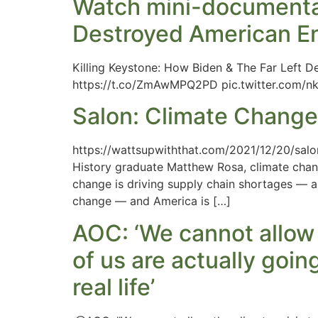
Watch mini-documentar
Destroyed American E
Killing Keystone: How Biden & The Far Left 
https://t.co/ZmAwMPQ2PD pic.twitter.com/
Salon: Climate Change
https://wattsupwiththat.com/2021/12/20/salo
History graduate Matthew Rosa, climate chang
change is driving supply chain shortages — 
change — and America is […]
AOC: ‘We cannot allow
of us are actually goin
real life’