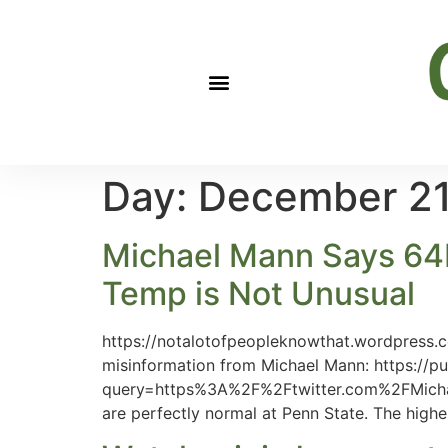
Day:
December 21
Michael Mann Says 64F 
Temp is Not Unusual
https://notalotofpeopleknowthat.wordpress.
misinformation from Michael Mann: https://pu
query=https%3A%2F%2Ftwitter.com%2FMicha
are perfectly normal at Penn State. The high