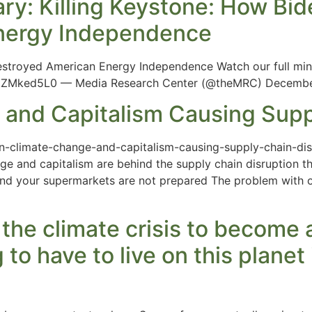
y: Killing Keystone: How Bide
nergy Independence
Destroyed American Energy Independence Watch our full mi
nkZMked5L0 — Media Research Center (@theMRC) Decembe
 and Capitalism Causing Supp
n-climate-change-and-capitalism-causing-supply-chain-disr
e and capitalism are behind the supply chain disruption th
and your supermarkets are not prepared The problem with o
 the climate crisis to becom
g to have to live on this planet