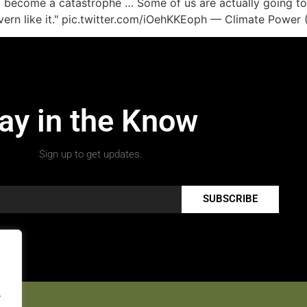
o become a catastrophe … Some of us are actually going to h
o govern like it." pic.twitter.com/iOehKKEoph — Climate Po
ay in the Know
Sign up to get updates.
SUBSCRIBE
.