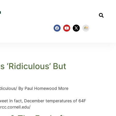
 ‘Ridiculous’ But
ridiculous/ By Paul Homewood More
 In fact, December temperatures of 64F
rcc.cornell.edu/