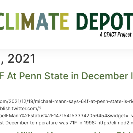
, 2021
At Penn State in December Is
com/2021/12/19/michael-mann-says-64f-at-penn-state-is-
blish.twitter.com/?
elEMann%2Fstatus%2F1471541533342056454&widget=Tweet
est December temperature was 71F In 1998: http://climod2.n