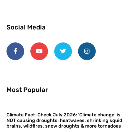
Social Media
Most Popular
Climate Fact-Check July 2026: ‘Climate change’ is
NOT causing droughts, heatwaves, shrinking squid
brains, wildfires, snow droughts & more tornadoes