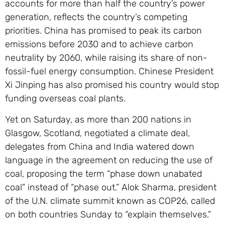
accounts for more than half the country’s power
generation, reflects the country’s competing
priorities. China has promised to peak its carbon
emissions before 2030 and to achieve carbon
neutrality by 2060, while raising its share of non-
fossil-fuel energy consumption. Chinese President
Xi Jinping has also promised his country would stop
funding overseas coal plants.
Yet on Saturday, as more than 200 nations in
Glasgow, Scotland, negotiated a climate deal,
delegates from China and India watered down
language in the agreement on reducing the use of
coal, proposing the term “phase down unabated
coal” instead of “phase out.” Alok Sharma, president
of the U.N. climate summit known as COP26, called
on both countries Sunday to “explain themselves.”