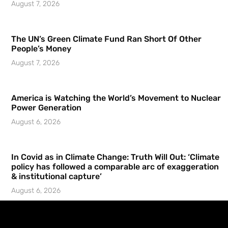
August 7, 2026
The UN’s Green Climate Fund Ran Short Of Other
People’s Money
August 7, 2026
America is Watching the World’s Movement to Nuclear
Power Generation
August 6, 2026
In Covid as in Climate Change: Truth Will Out: ‘Climate
policy has followed a comparable arc of exaggeration
& institutional capture’
August 6, 2026