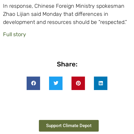
In response, Chinese Foreign Ministry spokesman
Zhao Lijian said Monday that differences in
development and resources should be “respected.”
Full story
Share:
Support Climate Depot