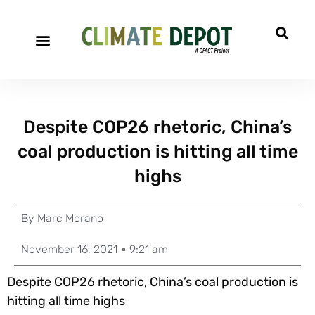
Despite COP26 rhetoric, China’s
coal production is hitting all time
highs
By
Marc Morano
November 16, 2021
9:21 am
Despite COP26 rhetoric, China’s coal production is
hitting all time highs