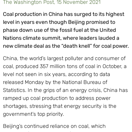
The Washington Post, 15 November 2021
Coal production in China has surged to its highest
level in years even though Beijing promised to
phase down use of the fossil fuel at the United
Nations climate summit, where leaders lauded a
new climate deal as the “death knell” for coal power.
China, the world’s largest polluter and consumer of
coal, produced 357 million tons of coal in October, a
level not seen in six years, according to data
released Monday by the National Bureau of
Statistics. In the grips of an energy crisis, China has
ramped up coal production to address power
shortages, stressing that energy security is the
government’s top priority.
Beijing’s continued reliance on coal, which