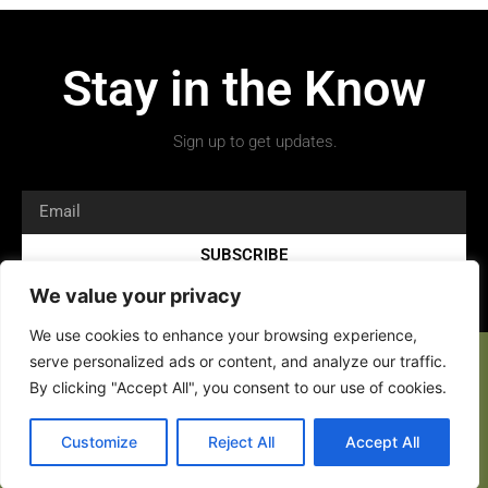
Stay in the Know
Sign up to get updates.
SUBSCRIBE
We value your privacy
We use cookies to enhance your browsing experience,
serve personalized ads or content, and analyze our traffic.
By clicking "Accept All", you consent to our use of cookies.
Copyright 2026 © All rights Reserved.
Customize
Reject All
Accept All