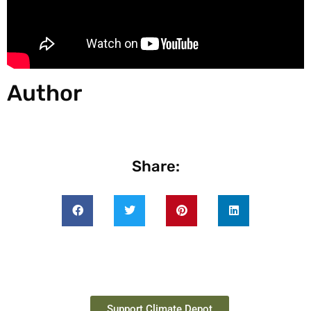
Author
Share:
Support Climate Depot