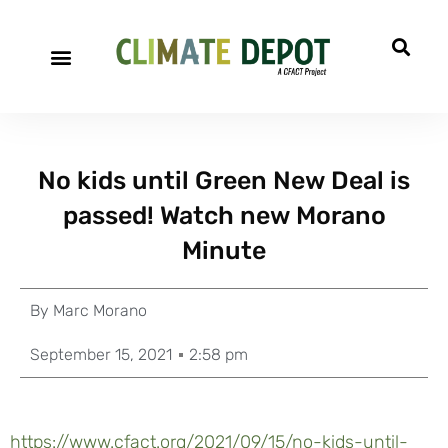
No kids until Green New Deal is
passed! Watch new Morano
Minute
By
Marc Morano
September 15, 2021
2:58 pm
https://www.cfact.org/2021/09/15/no-kids-until-