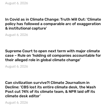
August 6, 2026
In Covid as in Climate Change: Truth Will Out: ‘Climate
policy has followed a comparable arc of exaggeration
& institutional capture’
August 6, 2026
Supreme Court to open next term with major climate
case – Rule on ‘holding oil companies accountable for
their alleged role in global climate change’
August 6, 2026
Can civilization survive?! Climate Journalism in
Decline: ‘CBS lost its entire climate desk, the Wash
Post cut 74% of its climate team, & NPR laid off its
climate desk editor’
August 6, 2026