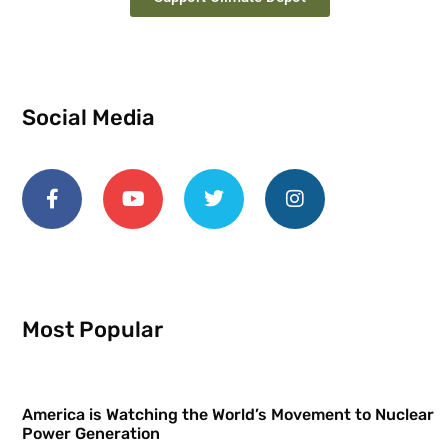
Social Media
Most Popular
America is Watching the World’s Movement to Nuclear
Power Generation