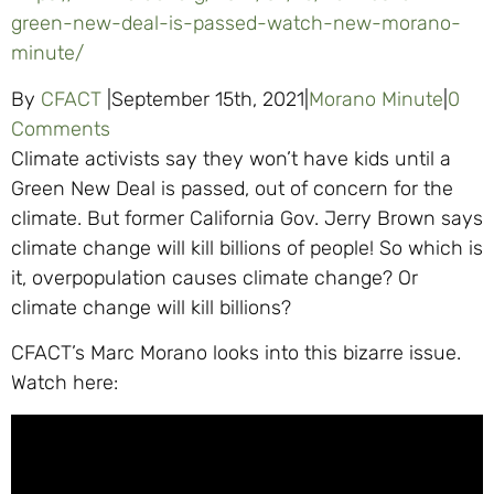
green-new-deal-is-passed-watch-new-morano-
minute/
By
CFACT
|
September 15th, 2021
|
Morano Minute
|
0
Comments
Climate activists say they won’t have kids until a
Green New Deal is passed, out of concern for the
climate. But former California Gov. Jerry Brown says
climate change will kill billions of people! So which is
it, overpopulation causes climate change? Or
climate change will kill billions?
CFACT’s Marc Morano looks into this bizarre issue.
Watch here: