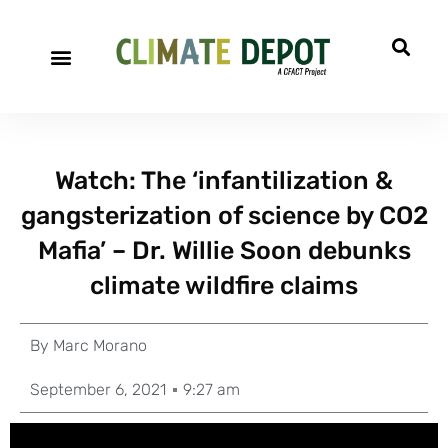
Watch: The ‘infantilization &
gangsterization of science by CO2
Mafia’ – Dr. Willie Soon debunks
climate wildfire claims
By
Marc Morano
September 6, 2021
9:27 am