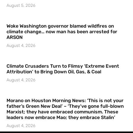
August 5, 2026
Woke Washington governor blamed wildfires on
climate change… now man has been arrested for
ARSON
August 4, 2026
Climate Crusaders Turn to Flimsy ‘Extreme Event
Attribution’ to Bring Down Oil, Gas, & Coal
August 4, 2026
Morano on Houston Morning News: ‘This is not your
father’s Green New Deal’ – ‘They’ve gone full-blown
Marxist; they have embraced communism. These
leaders now embrace Mao; they embrace Stalin’
August 4, 2026