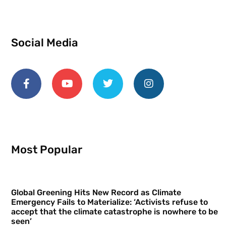
Social Media
Most Popular
Global Greening Hits New Record as Climate
Emergency Fails to Materialize: ‘Activists refuse to
accept that the climate catastrophe is nowhere to be
seen’