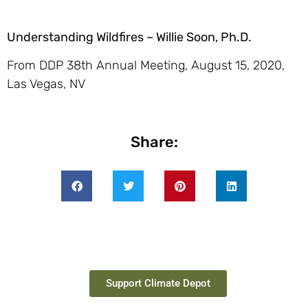
Understanding Wildfires – Willie Soon, Ph.D.
From DDP 38th Annual Meeting, August 15, 2020,
Las Vegas, NV
Share:
Support Climate Depot