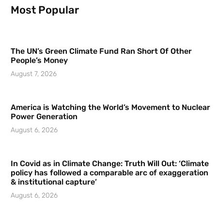
Most Popular
The UN’s Green Climate Fund Ran Short Of Other
People’s Money
August 7, 2026
America is Watching the World’s Movement to Nuclear
Power Generation
August 6, 2026
In Covid as in Climate Change: Truth Will Out: ‘Climate
policy has followed a comparable arc of exaggeration
& institutional capture’
August 6, 2026