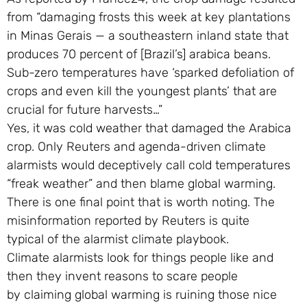
from “damaging frosts this week at key plantations
in Minas Gerais — a southeastern inland state that
produces 70 percent of [Brazil’s] arabica beans.
Sub-zero temperatures have ‘sparked defoliation of
crops and even kill the youngest plants’ that are
crucial for future harvests…”
Yes, it was cold weather that damaged the Arabica
crop. Only Reuters and agenda-driven climate
alarmists would deceptively call cold temperatures
“freak weather” and then blame global warming.
There is one final point that is worth noting. The
misinformation reported by Reuters is quite
typical of the alarmist climate playbook.
Climate alarmists look for things people like and
then they invent reasons to scare people
by claiming global warming is ruining those nice