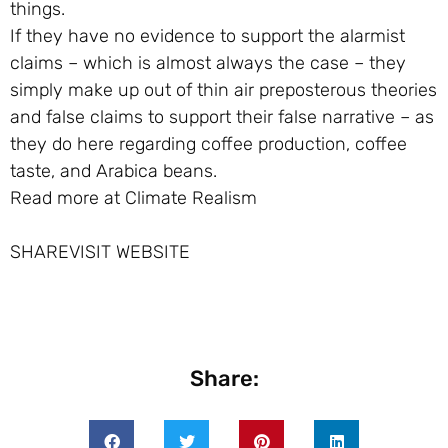
things.
If they have no evidence to support the alarmist
claims – which is almost always the case – they
simply make up out of thin air preposterous theories
and false claims to support their false narrative – as
they do here regarding coffee production, coffee
taste, and Arabica beans.
Read more at Climate Realism
SHAREVISIT WEBSITE
Share: