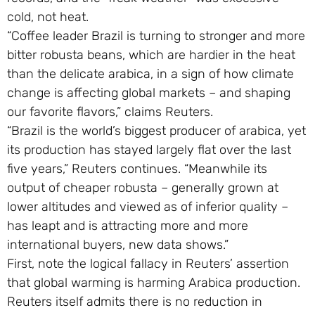
cold, not heat.
“Coffee leader Brazil is turning to stronger and more
bitter robusta beans, which are hardier in the heat
than the delicate arabica, in a sign of how climate
change is affecting global markets – and shaping
our favorite flavors,” claims Reuters.
“Brazil is the world’s biggest producer of arabica, yet
its production has stayed largely flat over the last
five years,” Reuters continues. “Meanwhile its
output of cheaper robusta – generally grown at
lower altitudes and viewed as of inferior quality –
has leapt and is attracting more and more
international buyers, new data shows.”
First, note the logical fallacy in Reuters’ assertion
that global warming is harming Arabica production.
Reuters itself admits there is no reduction in