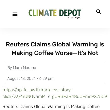
Reuters Claims Global Warming Is
Making Coffee Worse—It’s Not
By
Marc Morano
August 18, 2021
6:29 pm
https://api.follow.it/track-rss-story-
click/v3/4rUNGyamP_ergUBGEaB48uQEmsPXZ5C9
Reuters Claims Global Warming Is Making Coffee