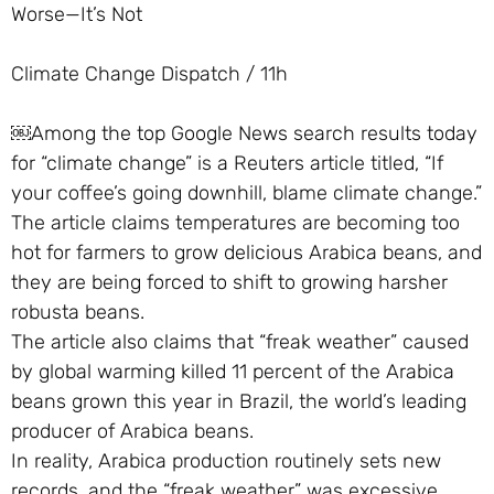
Worse—It’s Not
Climate Change Dispatch / 11h
￼Among the top Google News search results today
for “climate change” is a Reuters article titled, “If
your coffee’s going downhill, blame climate change.”
The article claims temperatures are becoming too
hot for farmers to grow delicious Arabica beans, and
they are being forced to shift to growing harsher
robusta beans.
The article also claims that “freak weather” caused
by global warming killed 11 percent of the Arabica
beans grown this year in Brazil, the world’s leading
producer of Arabica beans.
In reality, Arabica production routinely sets new
records, and the “freak weather” was excessive