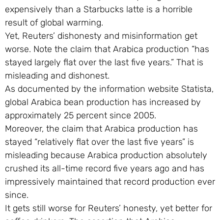
expensively than a Starbucks latte is a horrible
result of global warming.
Yet, Reuters’ dishonesty and misinformation get
worse. Note the claim that Arabica production “has
stayed largely flat over the last five years.” That is
misleading and dishonest.
As documented by the information website Statista,
global Arabica bean production has increased by
approximately 25 percent since 2005.
Moreover, the claim that Arabica production has
stayed “relatively flat over the last five years” is
misleading because Arabica production absolutely
crushed its all-time record five years ago and has
impressively maintained that record production ever
since.
It gets still worse for Reuters’ honesty, yet better for