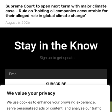
Supreme Court to open next term with major climate
case – Rule on ‘holding oil companies accountable for
their alleged role in global climate change’
August 6, 2026
Stay in the Know
Sign up to get updates.
SUBSCRIBE
We value your privacy
We use cookies to enhance your browsing experience,
serve personalized ads or content, and analyze our traffic.