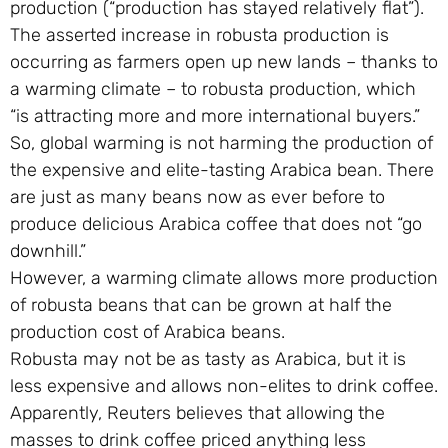
production (“production has stayed relatively flat”).
The asserted increase in robusta production is
occurring as farmers open up new lands – thanks to
a warming climate – to robusta production, which
“is attracting more and more international buyers.”
So, global warming is not harming the production of
the expensive and elite-tasting Arabica bean. There
are just as many beans now as ever before to
produce delicious Arabica coffee that does not “go
downhill.”
However, a warming climate allows more production
of robusta beans that can be grown at half the
production cost of Arabica beans.
Robusta may not be as tasty as Arabica, but it is
less expensive and allows non-elites to drink coffee.
Apparently, Reuters believes that allowing the
masses to drink coffee priced anything less