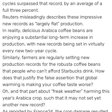
cycles surpassed that record, by an average of a
full three percent.
Reuters misleadingly describes these impressive
new records as “largely flat” production.
In reality, delicious Arabica coffee beans are
enjoying a substantial long-term increase in
production, with new records being set in virtually
every new two-year cycle.
Similarly, farmers are regularly setting new
production records for the robusta coffee beans
that people who can’t afford Starbucks drink. How
does that justify the false assertion that global
warming is making your coffee taste worse?
Oh, and that part about “freak weather” harming this
year’s Arabica crop, such that it may not set yet
another new record?
As reported by France24, the crop damage resulted