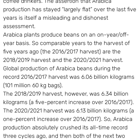
coffee drinkers. The assertion that Arabica
production has stayed “largely flat” over the last five
years is itself a misleading and dishonest
assessment.
Arabica plants produce beans on an on-year/off-
year basis. So comparable years to the harvest of
five years ago (the 2016/2017 harvest) are the
2018/2019 harvest and the 2020/2021 harvest.
Global production of Arabica beans during the
record 2016/2017 harvest was 6.06 billion kilograms
(101 million 60 kg bags).
The 2018/2019 harvest, however, was 6.34 billion
kilograms (a five-percent increase over 2016/2017).
The 2020/2021 harvest was 6.13 billion kilograms (a
one-percent increase over 2016/2017). So, Arabica
production absolutely crushed its all-time record
three cycles ago, and then both of the next two