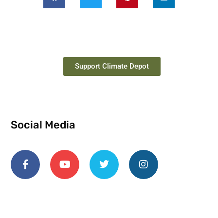
Support Climate Depot
Social Media